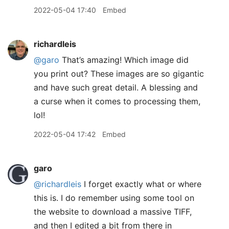
2022-05-04 17:40
Embed
richardleis
@garo
That’s amazing! Which image did
you print out? These images are so gigantic
and have such great detail. A blessing and
a curse when it comes to processing them,
lol!
2022-05-04 17:42
Embed
garo
@richardleis
I forget exactly what or where
this is. I do remember using some tool on
the website to download a massive TIFF,
and then I edited a bit from there in