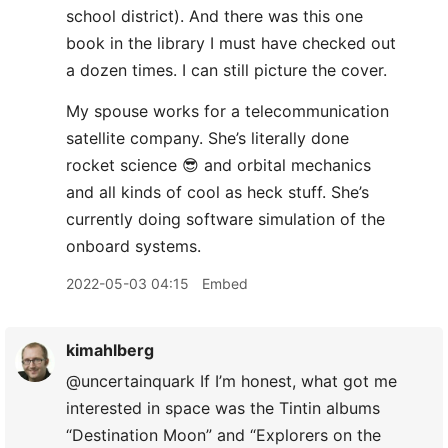
school district). And there was this one
book in the library I must have checked out
a dozen times. I can still picture the cover.
My spouse works for a telecommunication
satellite company. She’s literally done
rocket science 😎 and orbital mechanics
and all kinds of cool as heck stuff. She’s
currently doing software simulation of the
onboard systems.
2022-05-03 04:15
Embed
kimahlberg
@uncertainquark If I’m honest, what got me
interested in space was the Tintin albums
“Destination Moon” and “Explorers on the