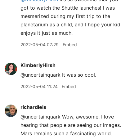
got to watch the Shuttle launches! I was
mesmerized during my first trip to the
planetarium as a child, and I hope your kid
enjoys it just as much.
2022-05-04 07:29
Embed
KimberlyHirsh
@uncertainquark It was so cool.
2022-05-04 11:24
Embed
richardleis
@uncertainquark Wow, awesome! I love
hearing that people are seeing our images.
Mars remains such a fascinating world.