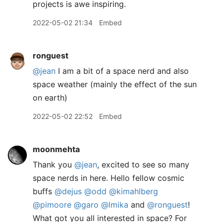
projects is awe inspiring.
2022-05-02 21:34
Embed
ronguest
@jean
I am a bit of a space nerd and also
space weather (mainly the effect of the sun
on earth)
2022-05-02 22:52
Embed
moonmehta
Thank you
@jean
, excited to see so many
space nerds in here. Hello fellow cosmic
buffs
@dejus
@odd
@kimahlberg
@pimoore
@garo
@lmika
and
@ronguest
!
What got you all interested in space? For