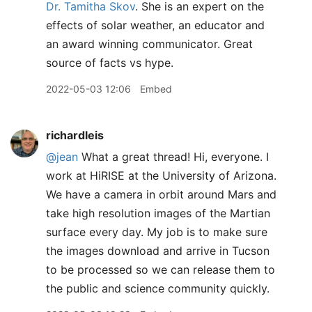
Dr. Tamitha Skov
. She is an expert on the
effects of solar weather, an educator and
an award winning communicator. Great
source of facts vs hype.
2022-05-03 12:06
Embed
richardleis
@jean
What a great thread! Hi, everyone. I
work at HiRISE at the University of Arizona.
We have a camera in orbit around Mars and
take high resolution images of the Martian
surface every day. My job is to make sure
the images download and arrive in Tucson
to be processed so we can release them to
the public and science community quickly.