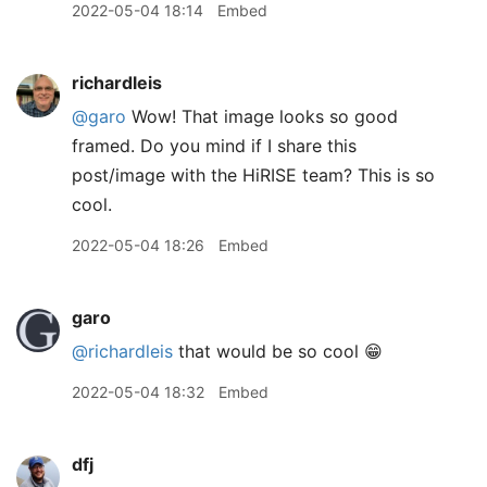
2022-05-04 18:14
Embed
richardleis
@garo
Wow! That image looks so good
framed. Do you mind if I share this
post/image with the HiRISE team? This is so
cool.
2022-05-04 18:26
Embed
garo
@richardleis
that would be so cool 😁
2022-05-04 18:32
Embed
dfj