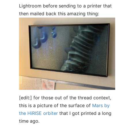
Lightroom before sending to a printer that
then mailed back this amazing thing:
[edit:] for those out of the thread context,
this is a picture of the surface of
Mars by
the HiRISE orbiter
that I got printed a long
time ago.