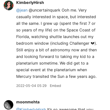
KimberlyHirsh
@jean
@uncertainquark Ooh me. Very
casually interested in space, but interested
all the same. I grew up (spent the first 7 or
so years of my life) on the Space Coast of
Florida, watching shuttle launches out my
bedroom window (including Challenger 💔).
Still enjoy a bit of astronomy now and then
and looking forward to taking my kid to a
planetarium sometime. We did get to a
special event at the planetarium when
Mercury transited the Sun a few years ago.
2022-05-04 05:29
Embed
moonmehta
@KimberlyHirsh
It’s so awesome that you