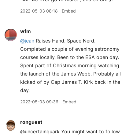
2022-05-03 08:18
Embed
wfm
@jean
Raises Hand. Space Nerd.
Completed a couple of evening astronomy
courses locally. Been to the ESA open day.
Spent part of Christmas morning watching
the launch of the James Webb. Probably all
kicked of by Cap James T. Kirk back in the
day.
2022-05-03 09:36
Embed
ronguest
@uncertainquark You might want to follow