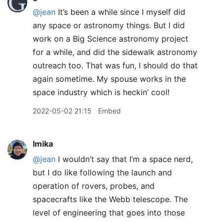
@jean
It’s been a while since I myself did
any space or astronomy things. But I did
work on a Big Science astronomy project
for a while, and did the sidewalk astronomy
outreach too. That was fun, I should do that
again sometime. My spouse works in the
space industry which is heckin’ cool!
2022-05-02 21:15
Embed
lmika
@jean
I wouldn’t say that I’m a space nerd,
but I do like following the launch and
operation of rovers, probes, and
spacecrafts like the Webb telescope. The
level of engineering that goes into those