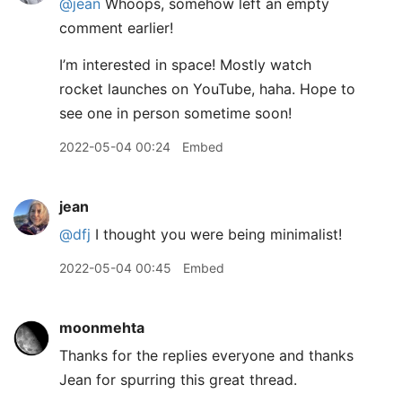
@jean
Whoops, somehow left an empty
comment earlier!
I’m interested in space! Mostly watch
rocket launches on YouTube, haha. Hope to
see one in person sometime soon!
2022-05-04 00:24
Embed
jean
@dfj
I thought you were being minimalist!
2022-05-04 00:45
Embed
moonmehta
Thanks for the replies everyone and thanks
Jean for spurring this great thread.