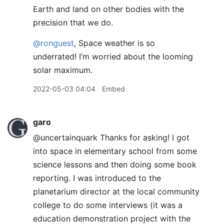
Earth and land on other bodies with the
precision that we do.
@ronguest
, Space weather is so
underrated! I’m worried about the looming
solar maximum.
2022-05-03 04:04
Embed
garo
@uncertainquark Thanks for asking! I got
into space in elementary school from some
science lessons and then doing some book
reporting. I was introduced to the
planetarium director at the local community
college to do some interviews (it was a
education demonstration project with the