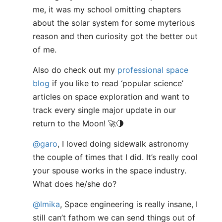
me, it was my school omitting chapters
about the solar system for some myterious
reason and then curiosity got the better out
of me.
Also do check out my
professional space
blog
if you like to read ‘popular science’
articles on space exploration and want to
track every single major update in our
return to the Moon! 🚀🌗
@garo
, I loved doing sidewalk astronomy
the couple of times that I did. It’s really cool
your spouse works in the space industry.
What does he/she do?
@lmika
, Space engineering is really insane, I
still can’t fathom we can send things out of