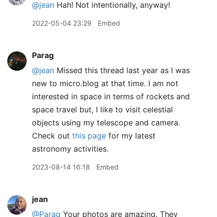
@jean
Hah! Not intentionally, anyway!
2022-05-04 23:29
Embed
Parag
@jean
Missed this thread last year as I was
new to micro.blog at that time. I am not
interested in space in terms of rockets and
space travel but, I like to visit celestial
objects using my telescope and camera.
Check out
this page
for my latest
astronomy activities.
2023-08-14 16:18
Embed
jean
@Parag
Your photos are amazing. They