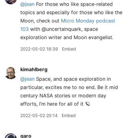
@jean
For those who like space-related
topics and especially for those who like the
Moon, check out
Micro Monday podcast
103
with @uncertainquark, space
exploration writer and Moon evangelist.
2022-05-02 18:39
Embed
kimahlberg
@jean
Space, and space exploration in
particular, excites me to no end. Be it mid
century NASA stories or modern day
efforts, I’m here for all of it 🪐
2022-05-02 20:14
Embed
garo