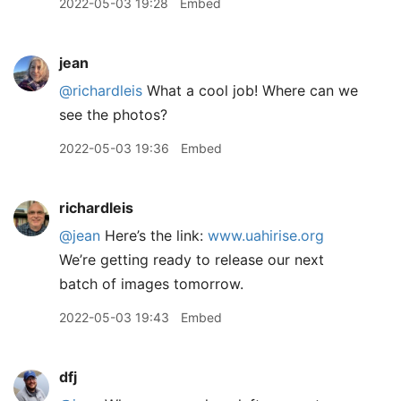
2022-05-03 19:28
Embed
jean
@richardleis
What a cool job! Where can we
see the photos?
2022-05-03 19:36
Embed
richardleis
@jean
Here’s the link:
www.uahirise.org
We’re getting ready to release our next
batch of images tomorrow.
2022-05-03 19:43
Embed
dfj