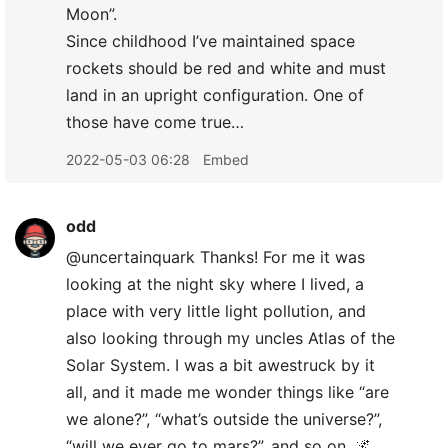
Moon”.
Since childhood I’ve maintained space
rockets should be red and white and must
land in an upright configuration. One of
those have come true…
2022-05-03 06:28
Embed
odd
@uncertainquark Thanks! For me it was
looking at the night sky where I lived, a
place with very little light pollution, and
also looking through my uncles Atlas of the
Solar System. I was a bit awestruck by it
all, and it made me wonder things like “are
we alone?”, “what’s outside the universe?”,
“will we ever go to mars?”, and so on. 🌌