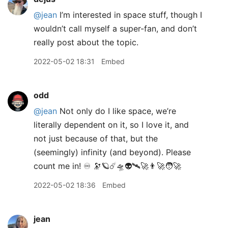
@jean
I’m interested in space stuff, though I
wouldn’t call myself a super-fan, and don’t
really post about the topic.
2022-05-02 18:31
Embed
odd
@jean
Not only do I like space, we’re
literally dependent on it, so I love it, and
not just because of that, but the
(seemingly) infinity (and beyond). Please
count me in! ♾ 🔭🪐☄️🛸👽🛰🚀👨‍🚀🧑‍🚀
2022-05-02 18:36
Embed
jean