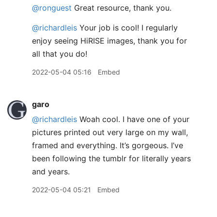
@ronguest
Great resource, thank you.
@richardleis
Your job is cool! I regularly
enjoy seeing HiRISE images, thank you for
all that you do!
2022-05-04 05:16
Embed
garo
@richardleis
Woah cool. I have one of your
pictures printed out very large on my wall,
framed and everything. It’s gorgeous. I’ve
been following the tumblr for literally years
and years.
2022-05-04 05:21
Embed