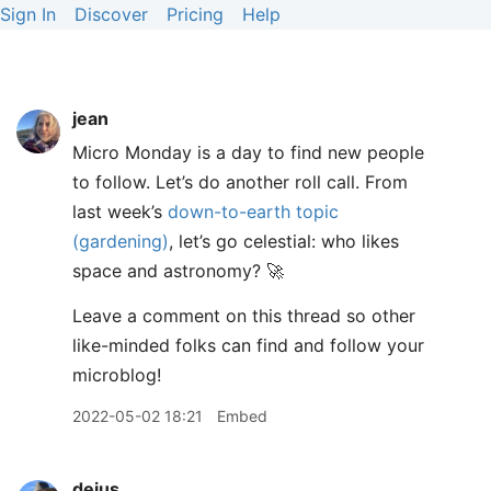
Sign In
Discover
Pricing
Help
jean
Micro Monday is a day to find new people
to follow. Let’s do another roll call. From
last week’s
down-to-earth topic
(gardening)
, let’s go celestial: who likes
space and astronomy? 🚀
Leave a comment on this thread so other
like-minded folks can find and follow your
microblog!
2022-05-02 18:21
Embed
dejus