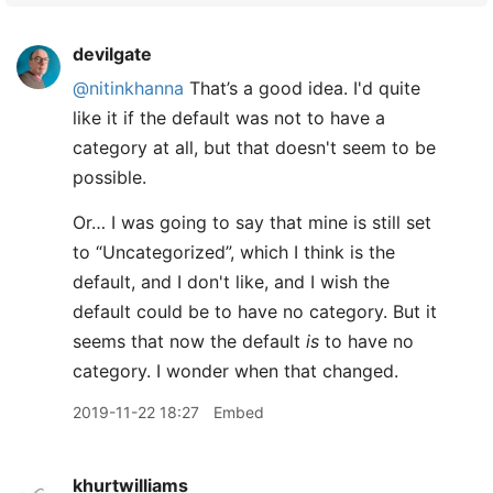
devilgate
@nitinkhanna
That’s a good idea. I'd quite
like it if the default was not to have a
category at all, but that doesn't seem to be
possible.
Or… I was going to say that mine is still set
to “Uncategorized”, which I think is the
default, and I don't like, and I wish the
default could be to have no category. But it
seems that now the default
is
to have no
category. I wonder when that changed.
2019-11-22 18:27
Embed
khurtwilliams