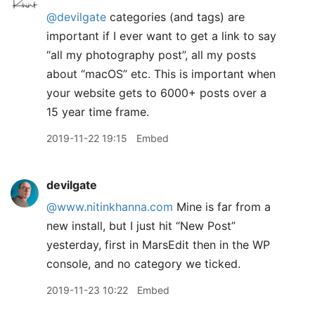
@devilgate
categories (and tags) are
important if I ever want to get a link to say
“all my photography post”, all my posts
about “macOS” etc. This is important when
your website gets to 6000+ posts over a
15 year time frame.
2019-11-22 19:15
Embed
devilgate
@www.nitinkhanna.com
Mine is far from a
new install, but I just hit “New Post”
yesterday, first in MarsEdit then in the WP
console, and no category we ticked.
2019-11-23 10:22
Embed