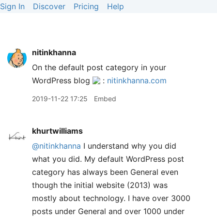
Sign In
Discover
Pricing
Help
nitinkhanna
On the default post category in your
WordPress blog
:
nitinkhanna.com
2019-11-22 17:25
Embed
khurtwilliams
@nitinkhanna
I understand why you did
what you did. My default WordPress post
category has always been General even
though the initial website (2013) was
mostly about technology. I have over 3000
posts under General and over 1000 under