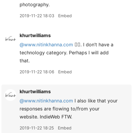
photography.
2019-11-22 18:03
Embed
khurtwilliams
@www.nitinkhanna.com
👍🏾. I don’t have a
technology category. Perhaps I will add
that.
2019-11-22 18:06
Embed
khurtwilliams
@www.nitinkhanna.com
I also like that your
responses are flowing to/from your
website. IndieWeb FTW.
2019-11-22 18:25
Embed