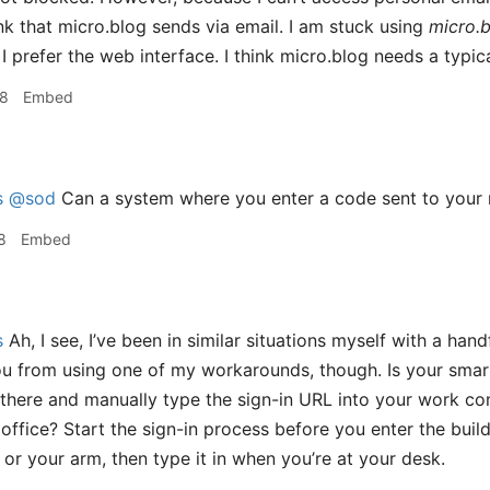
ink that micro.blog sends via email. I am stuck using
micro.
 prefer the web interface. I think micro.blog needs a typica
08
Embed
s
@sod
Can a system where you enter a code sent to your 
8
Embed
s
Ah, I see, I’ve been in similar situations myself with a hand
ou from using one of my workarounds, though. Is your sma
in there and manually type the sign-in URL into your work c
 office? Start the sign-in process before you enter the bui
 or your arm, then type it in when you’re at your desk.