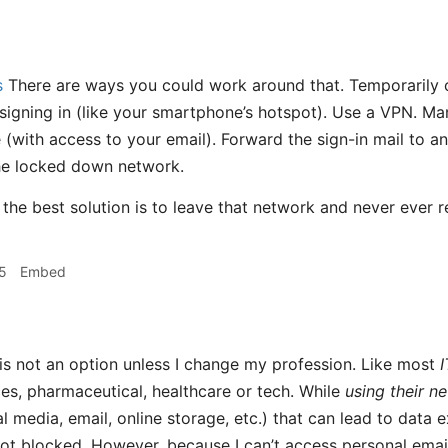
s
There are ways you could work around that. Temporarily 
signing in (like your smartphone’s hotspot). Use a VPN. Man
 (with access to your email). Forward the sign-in mail to an
he locked down network.
 the best solution is to leave that network and never ever ret
5
Embed
 is not an option unless I change my profession. Like most
I
ices, pharmaceutical, healthcare or tech. While
using their n
l media, email, online storage, etc.) that can lead to data ex
not blocked. However, because I can’t access personal ema