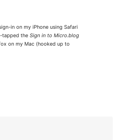
 sign-in on my iPhone using Safari
g-tapped the
Sign in to Micro.blog
refox on my Mac (hooked up to