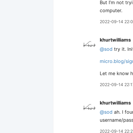
But I’m not tr
computer.
2022-09-14 22:
khurtwilliams
@sod
try it. I
micro.blog/sig
Let me know ho
2022-09-14 22:1
khurtwilliams
@sod
ah. I fou
username/passw
2022-09-14 22: