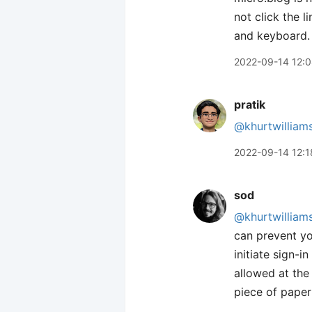
not click the l
and keyboard. I
2022-09-14 12:
pratik
@khurtwilliam
2022-09-14 12:1
sod
@khurtwilliam
can prevent y
initiate sign-
allowed at the
piece of paper