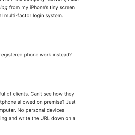
blog
from my iPhone’s tiny screen
l multi-factor login system.
registered phone work instead?
ful of clients. Can’t see how they
rtphone allowed on premise? Just
omputer. No personal devices
lding and write the URL down on a