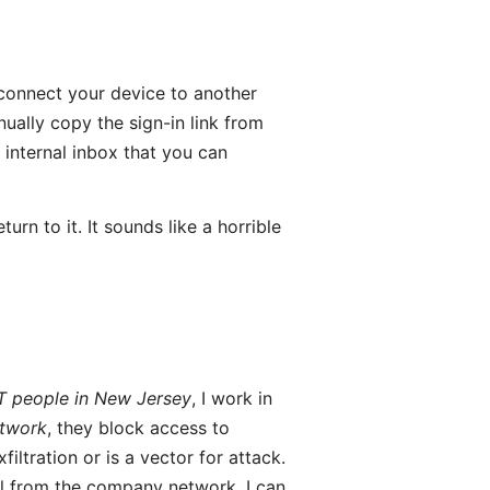
connect your device to another
ually copy the sign-in link from
 internal inbox that you can
urn to it. It sounds like a horrible
T people in New Jersey
, I work in
etwork
, they block access to
filtration or is a vector for attack.
il from the company network, I can