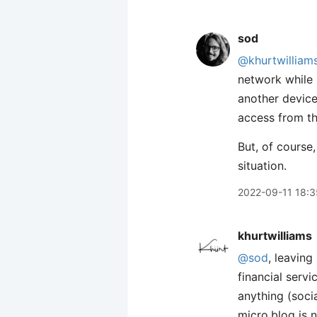
sod
@khurtwilliam
network while 
another device
access from t
But, of course,
situation.
2022-09-11 18:3
khurtwilliams
@sod
, leaving
financial serv
anything (socia
micro.blog is 