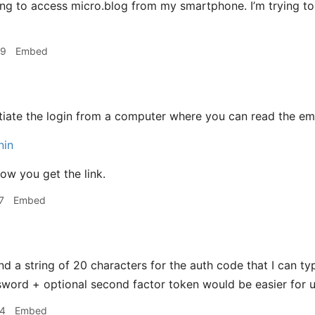
ying to access micro.blog from my smartphone. I’m trying t
09
Embed
nitiate the login from a computer where you can read the emai
nin
w you get the link.
7
Embed
nd a string of 20 characters for the auth code that I can ty
ord + optional second factor token would be easier for u
24
Embed