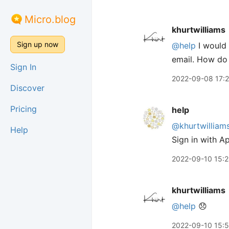
Micro.blog
khurtwilliams
Sign up now
@help
I would 
email. How do 
Sign In
2022-09-08 17:
Discover
Pricing
help
@khurtwilliam
Help
Sign in with Ap
2022-09-10 15:
khurtwilliams
@help
😞
2022-09-10 15: