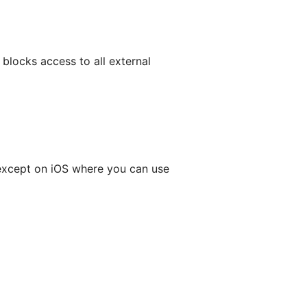
blocks access to all external
, except on iOS where you can use