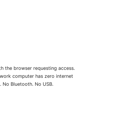
th the browser requesting access.
work computer has zero internet
. No Bluetooth. No USB.