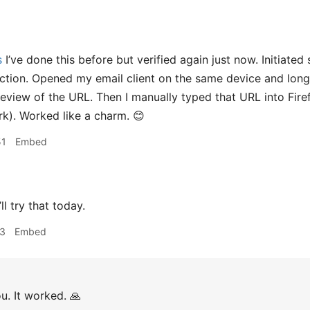
s
I’ve done this before but verified again just now. Initiated
ction. Opened my email client on the same device and lon
preview of the URL. Then I manually typed that URL into Fi
k). Worked like a charm. 😊
51
Embed
ll try that today.
03
Embed
u. It worked. 🙏