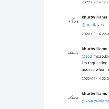
2022-09-14 12:2
khurtwilliams
@pratik
yes!!!
2022-09-14 22:
khurtwilliams
@sod
micro.bl
I’m requesting
access when n
2022-09-14 22:
khurtwilliams
@khurtwilliam