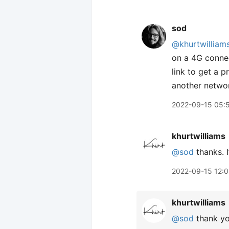
sod
@khurtwilliam
on a 4G conne
link to get a 
another networ
2022-09-15 05:
khurtwilliams
@sod
thanks. I’
2022-09-15 12:
khurtwilliams
@sod
thank yo