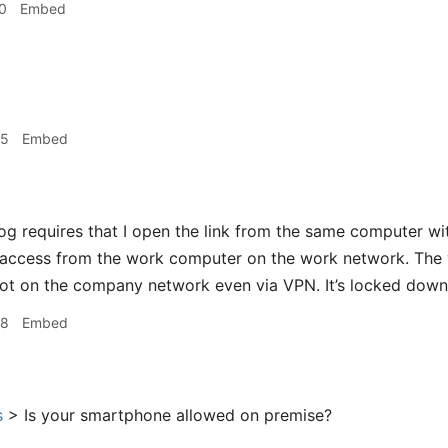
0
Embed
05
Embed
og requires that I open the link from the same computer wi
 access from the work computer on the work network. The 
ot on the company network even via VPN. It’s locked down
08
Embed
s
> Is your smartphone allowed on premise?