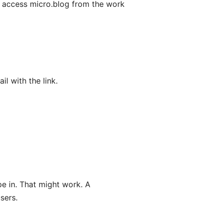
o access micro.blog from the work
l with the link.
pe in. That might work. A
sers.