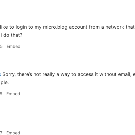
like to login to my micro.blog account from a network that 
I do that?
25
Embed
s
Sorry, there’s not really a way to access it without email
ple.
28
Embed
57
Embed