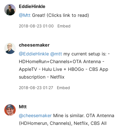
EddieHinkle
@Mtt
Great! (Clicks link to read)
2018-08-23 01:00
Embed
cheesemaker
@EddieHinkle
@mtt
my current setup is: -
HDHomeRun+Channels+OTA Antenna -
AppleTV - Hulu Live + HBOGo - CBS App
subscription - Netflix
2018-08-23 01:27
Embed
Mtt
@cheesemaker
Mine is similar. OTA Antenna
(HDHomerun, Channels), Netflix, CBS All