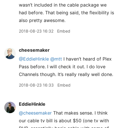
wasn’t included in the cable package we
had before. That being said, the flexibility is
also pretty awesome.
2018-08-23 16:32
Embed
cheesemaker
@EddieHinkle
@mtt
I haven’t heard of Plex
Pass before. I will check it out. I do love
Channels though. It’s really really well done.
2018-08-23 16:33
Embed
EddieHinkle
@cheesemaker
That makes sense. I think
our cable tv bill is about $50 (one tv with