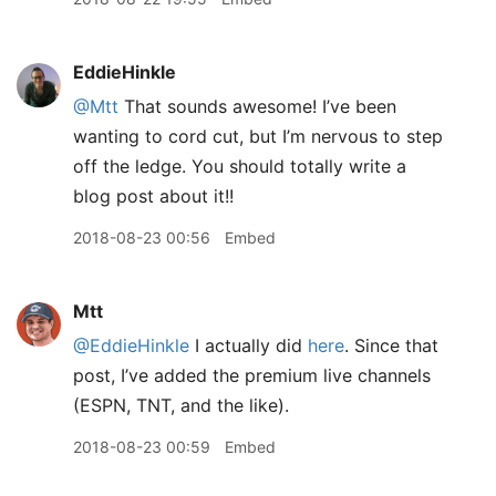
EddieHinkle
@Mtt
That sounds awesome! I’ve been
wanting to cord cut, but I’m nervous to step
off the ledge. You should totally write a
blog post about it!!
2018-08-23 00:56
Embed
Mtt
@EddieHinkle
I actually did
here
. Since that
post, I’ve added the premium live channels
(ESPN, TNT, and the like).
2018-08-23 00:59
Embed