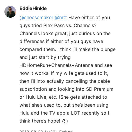
EddieHinkle
@cheesemaker
@mtt
Have either of you
guys tried Plex Pass vs. Channels?
Channels looks great, just curious on the
differences if either of you guys have
compared them. I think I’ll make the plunge
and just start by trying
HDHomeRun+Channels+Antenna and see
how it works. If my wife gets used to it,
then I’ll into actually cancelling the cable
subscription and looking into SD Premium
or Hulu Live, etc. (She gets attached to
what she’s used to, but she’s been using
Hulu and the TV app a LOT recently so I
think there’s hope! 🤞)
2018-08-23 14:30
Embed