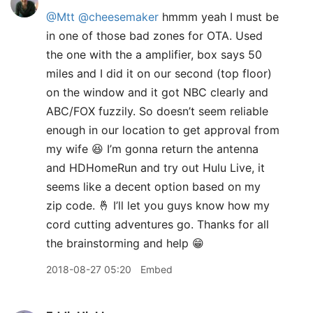
@Mtt
@cheesemaker
hmmm yeah I must be
in one of those bad zones for OTA. Used
the one with the a amplifier, box says 50
miles and I did it on our second (top floor)
on the window and it got NBC clearly and
ABC/FOX fuzzily. So doesn’t seem reliable
enough in our location to get approval from
my wife 😆 I’m gonna return the antenna
and HDHomeRun and try out Hulu Live, it
seems like a decent option based on my
zip code. 🤞 I’ll let you guys know how my
cord cutting adventures go. Thanks for all
the brainstorming and help 😁
2018-08-27 05:20
Embed