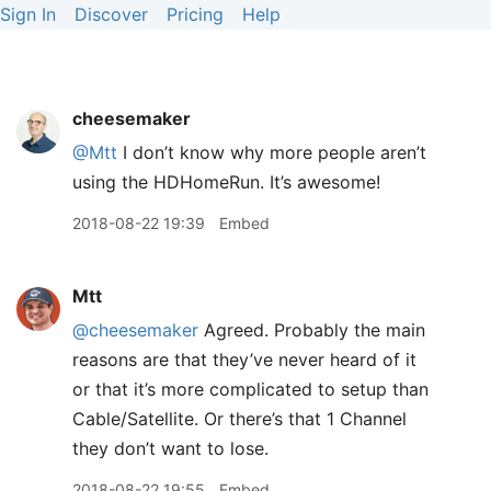
Sign In
Discover
Pricing
Help
cheesemaker
@Mtt
I don’t know why more people aren’t
using the HDHomeRun. It’s awesome!
2018-08-22 19:39
Embed
Mtt
@cheesemaker
Agreed. Probably the main
reasons are that they’ve never heard of it
or that it’s more complicated to setup than
Cable/Satellite. Or there’s that 1 Channel
they don’t want to lose.
2018-08-22 19:55
Embed