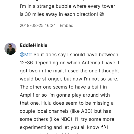
I’m in a strange bubble where every tower
is 30 miles away in each direction! 😆
2018-08-25 16:24
Embed
EddieHinkle
@Mtt
So it does say I should have between
12-36 depending on which Antenna I have. I
got two in the mail, I used the one I thought
would be stronger, but now I’m not so sure.
The other one seems to have a built in
Amplifier so I’m gonna play around with
that one. Hulu does seem to be missing a
couple local channels (like ABC) but has
some others (like NBC). I’ll try some more
experimenting and let you all know 🙂 I