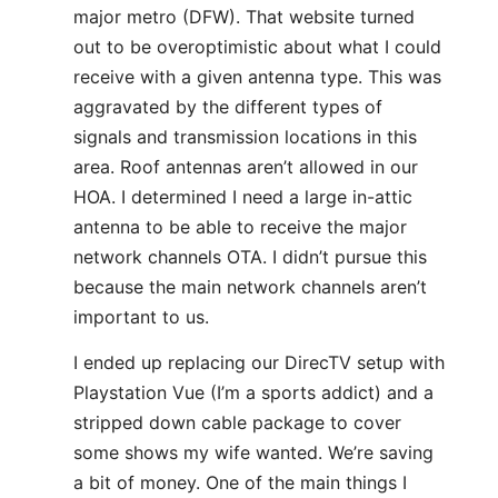
major metro (DFW). That website turned
out to be overoptimistic about what I could
receive with a given antenna type. This was
aggravated by the different types of
signals and transmission locations in this
area. Roof antennas aren’t allowed in our
HOA. I determined I need a large in-attic
antenna to be able to receive the major
network channels OTA. I didn’t pursue this
because the main network channels aren’t
important to us.
I ended up replacing our DirecTV setup with
Playstation Vue (I’m a sports addict) and a
stripped down cable package to cover
some shows my wife wanted. We’re saving
a bit of money. One of the main things I