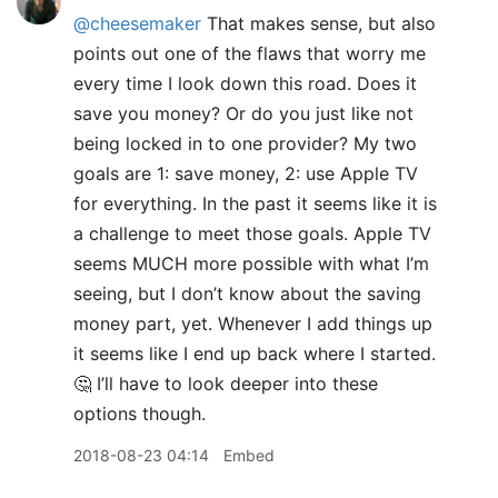
@cheesemaker
That makes sense, but also
points out one of the flaws that worry me
every time I look down this road. Does it
save you money? Or do you just like not
being locked in to one provider? My two
goals are 1: save money, 2: use Apple TV
for everything. In the past it seems like it is
a challenge to meet those goals. Apple TV
seems MUCH more possible with what I’m
seeing, but I don’t know about the saving
money part, yet. Whenever I add things up
it seems like I end up back where I started.
🤔 I’ll have to look deeper into these
options though.
2018-08-23 04:14
Embed