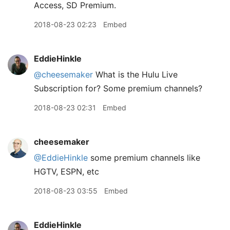
Access, SD Premium.
2018-08-23 02:23
Embed
EddieHinkle
@cheesemaker
What is the Hulu Live
Subscription for? Some premium channels?
2018-08-23 02:31
Embed
cheesemaker
@EddieHinkle
some premium channels like
HGTV, ESPN, etc
2018-08-23 03:55
Embed
EddieHinkle