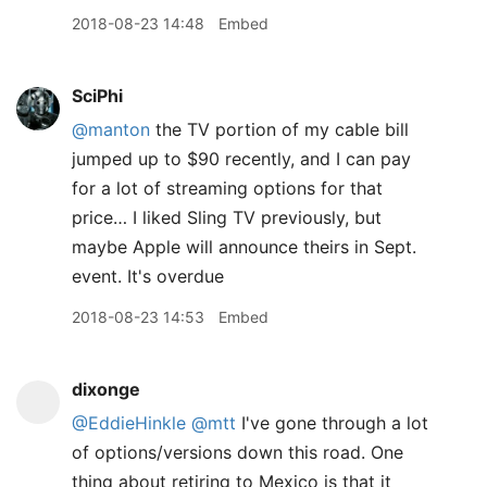
2018-08-23 14:48
Embed
SciPhi
@manton
the TV portion of my cable bill
jumped up to $90 recently, and I can pay
for a lot of streaming options for that
price… I liked Sling TV previously, but
maybe Apple will announce theirs in Sept.
event. It's overdue
2018-08-23 14:53
Embed
dixonge
@EddieHinkle
@mtt
I've gone through a lot
of options/versions down this road. One
thing about retiring to Mexico is that it