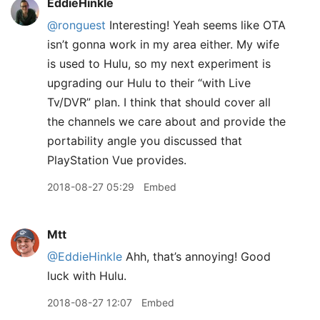
EddieHinkle
@ronguest
Interesting! Yeah seems like OTA
isn’t gonna work in my area either. My wife
is used to Hulu, so my next experiment is
upgrading our Hulu to their “with Live
Tv/DVR” plan. I think that should cover all
the channels we care about and provide the
portability angle you discussed that
PlayStation Vue provides.
2018-08-27 05:29
Embed
Mtt
@EddieHinkle
Ahh, that’s annoying! Good
luck with Hulu.
2018-08-27 12:07
Embed