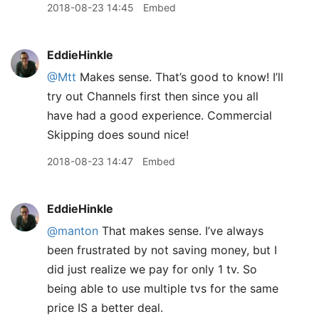
2018-08-23 14:45
Embed
EddieHinkle
@Mtt
Makes sense. That’s good to know! I’ll
try out Channels first then since you all
have had a good experience. Commercial
Skipping does sound nice!
2018-08-23 14:47
Embed
EddieHinkle
@manton
That makes sense. I’ve always
been frustrated by not saving money, but I
did just realize we pay for only 1 tv. So
being able to use multiple tvs for the same
price IS a better deal.