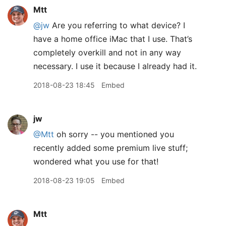
Mtt
@jw
Are you referring to what device? I
have a home office iMac that I use. That’s
completely overkill and not in any way
necessary. I use it because I already had it.
2018-08-23 18:45
Embed
jw
@Mtt
oh sorry -- you mentioned you
recently added some premium live stuff;
wondered what you use for that!
2018-08-23 19:05
Embed
Mtt