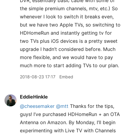
DVR, essentially basic cable with some of
the simple premium channels, mtv, etc.) So
whenever I look to switch it breaks even,
but we have two Apple TVs, so switching to
HDHomeRun and instantly getting tv for
two TVs plus iOS devices is a pretty sweet
upgrade I hadn’t considered before. Much
more flexible, and we would have to pay
much more to start adding TVs to our plan.
2018-08-23 17:17
Embed
EddieHinkle
@cheesemaker
@mtt
Thanks for the tips,
guys! I’ve purchased HDHomeRun + an OTA
Antenna on Amazon. By Monday, I’ll begin
experimenting with Live TV with Channels