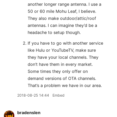
another longer range antenna. I use a
50 or 60 mile Mohu Leaf, I believe.
They also make outdoor/attic/roof
antennas. I can imagine they’d be a
headache to setup though.
If you have to go with another service
like Hulu or YouTubeTV, make sure
they have your local channels. They
don’t have them in every market.
Some times they only offer on
demand versions of OTA channels.
That’s a problem we have in our area.
2018-08-25 14:44
Embed
bradenslen