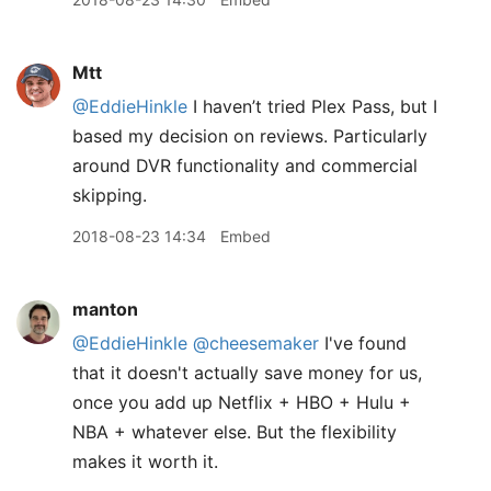
Mtt
@EddieHinkle
I haven’t tried Plex Pass, but I
based my decision on reviews. Particularly
around DVR functionality and commercial
skipping.
2018-08-23 14:34
Embed
manton
@EddieHinkle
@cheesemaker
I've found
that it doesn't actually save money for us,
once you add up Netflix + HBO + Hulu +
NBA + whatever else. But the flexibility
makes it worth it.