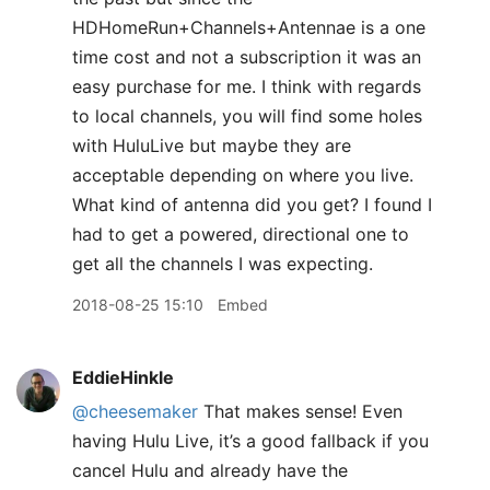
HDHomeRun+Channels+Antennae is a one
time cost and not a subscription it was an
easy purchase for me. I think with regards
to local channels, you will find some holes
with HuluLive but maybe they are
acceptable depending on where you live.
What kind of antenna did you get? I found I
had to get a powered, directional one to
get all the channels I was expecting.
2018-08-25 15:10
Embed
EddieHinkle
@cheesemaker
That makes sense! Even
having Hulu Live, it’s a good fallback if you
cancel Hulu and already have the