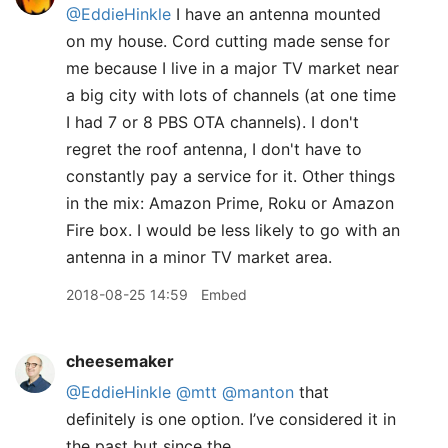
@EddieHinkle
I have an antenna mounted
on my house. Cord cutting made sense for
me because I live in a major TV market near
a big city with lots of channels (at one time
I had 7 or 8 PBS OTA channels). I don't
regret the roof antenna, I don't have to
constantly pay a service for it. Other things
in the mix: Amazon Prime, Roku or Amazon
Fire box. I would be less likely to go with an
antenna in a minor TV market area.
2018-08-25 14:59
Embed
cheesemaker
@EddieHinkle
@mtt
@manton
that
definitely is one option. I’ve considered it in
the past but since the