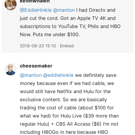
kevinwhalen
@EddieHinkle
@manton
I had Directv and
just cut the cord. Got an Apple TV 4K and
subscriptions to YouTube TV, Philo and HBO
Now. Puts me under $100.
2018-08-23 15:10
Embed
cheesemaker
@manton
@eddiehinkle
we definitely save
money because even if we had cable, we
would still have Netflix and Hulu for the
exclusive content. So we are basically
trading the cost of cable (about $100 for
what we had) for Hulu Live ($39 more than
regular Hulu) + CBS All Access ($6) I’m not
including HBOGo in here because HBO