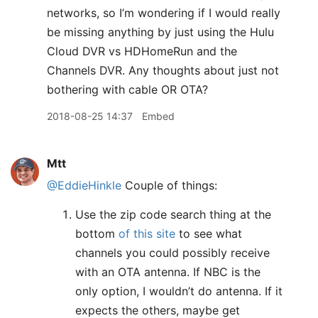
networks, so I’m wondering if I would really
be missing anything by just using the Hulu
Cloud DVR vs HDHomeRun and the
Channels DVR. Any thoughts about just not
bothering with cable OR OTA?
2018-08-25 14:37
Embed
Mtt
@EddieHinkle
Couple of things:
Use the zip code search thing at the
bottom
of this site
to see what
channels you could possibly receive
with an OTA antenna. If NBC is the
only option, I wouldn’t do antenna. If it
expects the others, maybe get