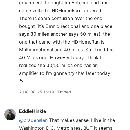
equipment. I bought an Antenna and one
came with the HDHomeRun I ordered.
There is some confusion over the one I
bought (It’s Omnidirectional and one place
says 30 miles another says 50 miles), the
one that came with the HDHomeRun is
Multidirectional and 40 miles. So I tried the
40 Miles one. However today I think I
realized the 30/50 miles one has an
amplifier to I’m gonna try that later today
🤞
2018-08-25 16:19
Embed
EddieHinkle
@bradenslen
That makes sense. I live in the
Washington D.C. Metro area, BUT it seems