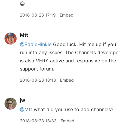
😁
2018-08-23 17:19
Embed
Mtt
@EddieHinkle
Good luck. Hit me up if you
run into any issues. The Channels developer
is also VERY active and responsive on the
support forum.
2018-08-23 18:13
Embed
jw
@Mtt
what did you use to add channels?
2018-08-23 18:33
Embed