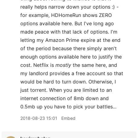
really helps narrow down your options :) -
for example, HDHomeRun shows ZERO
options available here. But I've long ago
made peace with that lack of options. I'm
letting my Amazon Prime expire at the end
of the period because there simply aren't
enough options available here to justify the
cost. Netflix is
mostly
the same here, and
my landlord provides a free account so that
would be hard to turn down. Otherwise, I
just torrent. When you are limited to an
internet connection of 8mb down and
0.5mb up you have to pick your battles...
2018-08-23 15:01
Embed