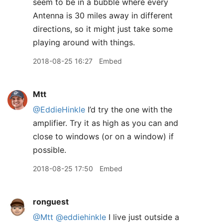
seem to be in a bubble where every
Antenna is 30 miles away in different
directions, so it might just take some
playing around with things.
2018-08-25 16:27
Embed
Mtt
@EddieHinkle
I’d try the one with the
amplifier. Try it as high as you can and
close to windows (or on a window) if
possible.
2018-08-25 17:50
Embed
ronguest
@Mtt
@eddiehinkle
I live just outside a