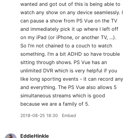
wanted and got out of this is being able to
watch any show on any device seamlessly. I
can pause a show from PS Vue on the TV
and immediately pick it up where I left off
on my iPad (or iPhone, or another TV, ...).
So I’m not chained to a couch to watch
something. I’m a bit ADHD so have trouble
sitting through shows. PS Vue has an
unlimited DVR which is very helpful if you
like long sporting events - it can record any
and everything. The PS Vue also allows 5
simultaneous streams which is good
because we are a family of 5.
2018-08-25 18:30
Embed
EddieHinkle