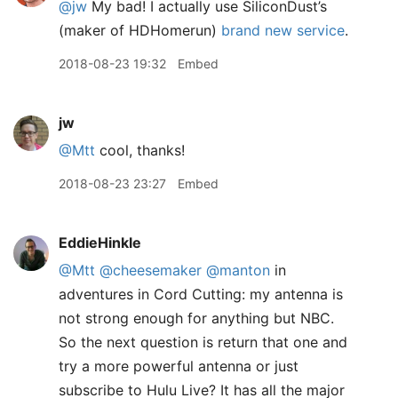
@jw
My bad! I actually use SiliconDust’s
(maker of HDHomerun)
brand new service
.
2018-08-23 19:32
Embed
jw
@Mtt
cool, thanks!
2018-08-23 23:27
Embed
EddieHinkle
@Mtt
@cheesemaker
@manton
in
adventures in Cord Cutting: my antenna is
not strong enough for anything but NBC.
So the next question is return that one and
try a more powerful antenna or just
subscribe to Hulu Live? It has all the major