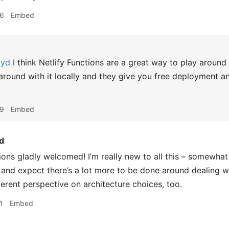
36
Embed
oyd
I think Netlify Functions are a great way to play around
y around with it locally and they give you free deployment a
39
Embed
d
ons gladly welcomed! I’m really new to all this – somewhat 
 and expect there’s a lot more to be done around dealing wi
ferent perspective on architecture choices, too.
1
Embed