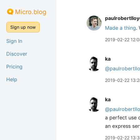
Micro.blog
paulrobertlloy
Sign up now
Made a thing
.
2019-02-22 12:0
Sign In
Discover
ka
Pricing
@paulrobertll
Help
2019-02-22 13:2
ka
@paulrobertll
a perfect use 
an express serv
2019-02-22 13: