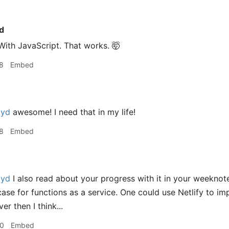
d
 With JavaScript. That works. 🤯
8
Embed
oyd
awesome! I need that in my life!
8
Embed
oyd
I also read about your progress with it in your weeknot
case for functions as a service. One could use Netlify to i
er then I think...
30
Embed