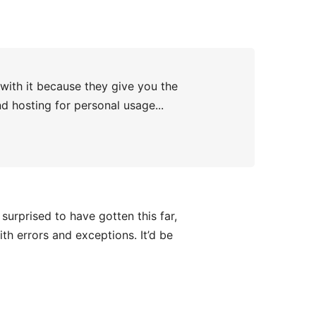
 with it because they give you the
nd hosting for personal usage...
surprised to have gotten this far,
th errors and exceptions. It’d be