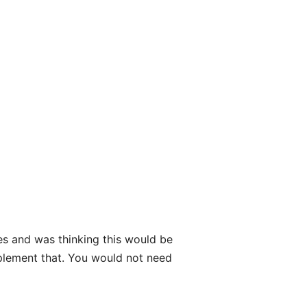
es and was thinking this would be
mplement that. You would not need