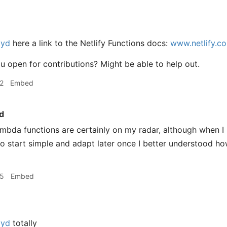
oyd
here a link to the Netlify Functions docs:
www.netlify.co
 open for contributions? Might be able to help out.
2
Embed
d
mbda functions are certainly on my radar, although when I 
o start simple and adapt later once I better understood ho
35
Embed
oyd
totally