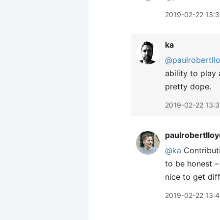
2019-02-22 13:
ka
@paulrobertll
ability to pla
pretty dope.
2019-02-22 13:
paulrobertlloy
@ka
Contributi
to be honest –
nice to get dif
2019-02-22 13:4