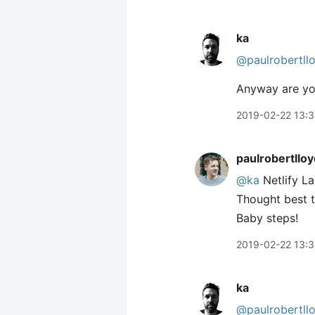
ka
@paulrobertll
Anyway are you
2019-02-22 13:3
paulrobertlloy
@ka
Netlify La
Thought best t
Baby steps!
2019-02-22 13:
ka
@paulrobertll