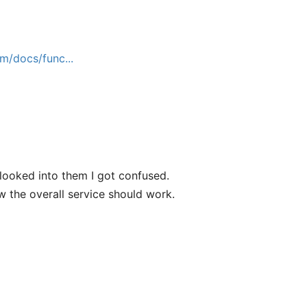
m/docs/func...
looked into them I got confused.
w the overall service should work.