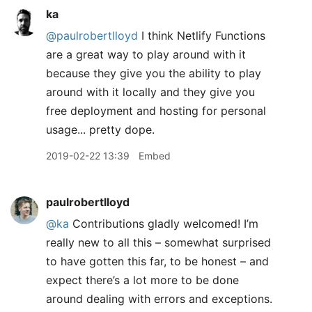
ka
@paulrobertlloyd
I think Netlify Functions
are a great way to play around with it
because they give you the ability to play
around with it locally and they give you
free deployment and hosting for personal
usage... pretty dope.
2019-02-22 13:39
Embed
paulrobertlloyd
@ka
Contributions gladly welcomed! I’m
really new to all this – somewhat surprised
to have gotten this far, to be honest – and
expect there’s a lot more to be done
around dealing with errors and exceptions.