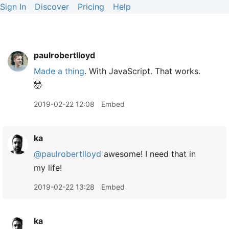
Sign In
Discover
Pricing
Help
paulrobertlloyd
Made a thing
. With JavaScript. That works.
🤯
2019-02-22 12:08
Embed
ka
@paulrobertlloyd
awesome! I need that in
my life!
2019-02-22 13:28
Embed
ka