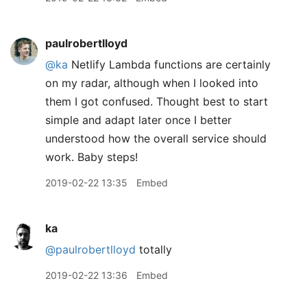
paulrobertlloyd
@ka
Netlify Lambda functions are certainly
on my radar, although when I looked into
them I got confused. Thought best to start
simple and adapt later once I better
understood how the overall service should
work. Baby steps!
2019-02-22 13:35
Embed
ka
@paulrobertlloyd
totally
2019-02-22 13:36
Embed