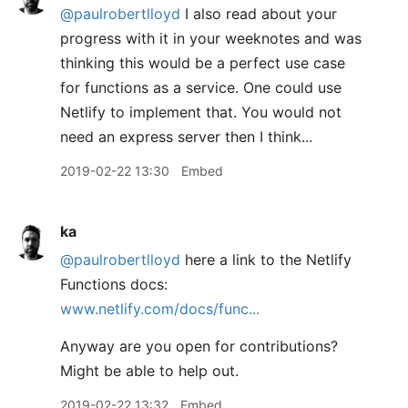
@paulrobertlloyd
I also read about your
progress with it in your weeknotes and was
thinking this would be a perfect use case
for functions as a service. One could use
Netlify to implement that. You would not
need an express server then I think...
2019-02-22 13:30
Embed
ka
@paulrobertlloyd
here a link to the Netlify
Functions docs:
www.netlify.com/docs/func...
Anyway are you open for contributions?
Might be able to help out.
2019-02-22 13:32
Embed