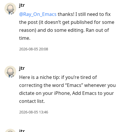
jtr
@Ray
_
On
_
Emacs
thanks! I still need to fix
the post (it doesn’t get published for some
reason) and do some editing. Ran out of
time.
2026-08-05 20:08
jtr
Here is a niche tip: if you’re tired of
correcting the word “Emacs” whenever you
dictate on your iPhone, Add Emacs to your
contact list.
2026-08-05 13:46
jtr