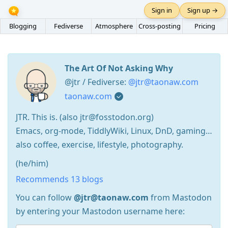
Sign in
Sign up →
Blogging
Fediverse
Atmosphere
Cross-posting
Pricing
The Art Of Not Asking Why
@jtr / Fediverse:
@jtr@taonaw.com
taonaw.com
JTR. This is. (also jtr@fosstodon.org)
Emacs, org-mode, TiddlyWiki, Linux, DnD, gaming…
also coffee, exercise, lifestyle, photography.
(he/him)
Recommends 13 blogs
You can follow
@jtr@taonaw.com
from Mastodon
by entering your Mastodon username here: