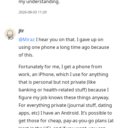
my understanding.
2026-08-03 11:29
jtr
@Miraz
I hear you on that. I gave up on
using one phone a long time ago because
of this.
Fortunately for me, I get a phone from
work, an iPhone, which I use for anything
that is personal but not private (like
banking or health-related stuff) because I
figure my job knows these things anyway.
For everything private (journal stuff, dating
apps, etc) I have an Android. It’s possible to
get those for cheap, pay-as-you-go plans (at