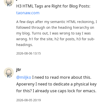
to
H3 HTML Tags are Right for Blog Posts:
previous
taonaw.com
post,
R
A few days after my semantic HTML reckoning, I
to
followed through on the heading hierarchy on
my blog. Turns out, I was wrong to say I was
reply
wrong. h1 for the site, h2 for posts, h3 for sub-
to
headings.
current
2026-08-06 13:15
post,
Enter
to
jtr
view
@miljko
I need to read more about this.
conversation
Apoereny I need to dedicate a physical key
for this? I already use caps lock for emacs.
2026-08-05 20:19