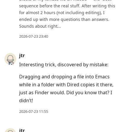
sequence before the real stuff. After writing this
for almost 2 hours (not including editing), I
ended up with more questions than answers.
Sounds about right...
2026-07-23 23:40
jtr
Interesting trick, discovered by mistake:
Dragging and dropping a file into Emacs
while in a folder with Dired copies it there,
just as Finder would. Did you know that? I
didn’t!
2026-07-23 11:55
jtr