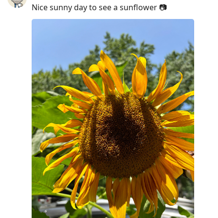
Nice sunny day to see a sunflower 📷