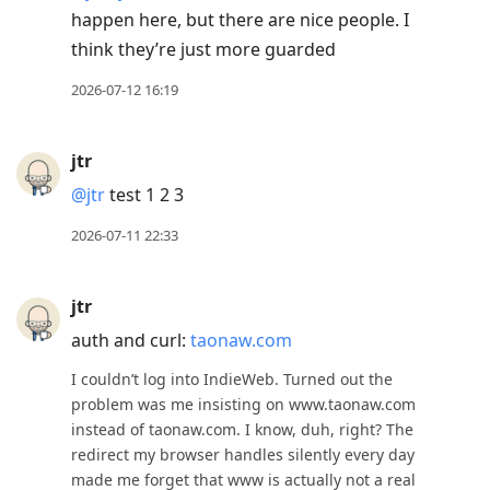
happen here, but there are nice people. I
think they’re just more guarded
2026-07-12 16:19
jtr
@jtr
test 1 2 3
2026-07-11 22:33
jtr
auth and curl:
taonaw.com
I couldn’t log into IndieWeb. Turned out the
problem was me insisting on www.taonaw.com
instead of taonaw.com. I know, duh, right? The
redirect my browser handles silently every day
made me forget that www is actually not a real