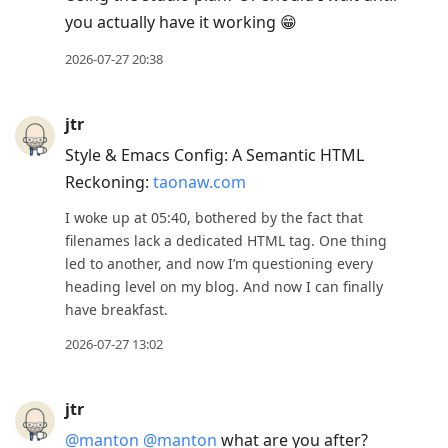
you actually have it working 😁
2026-07-27 20:38
jtr
Style & Emacs Config: A Semantic HTML
Reckoning:
taonaw.com
I woke up at 05:40, bothered by the fact that
filenames lack a dedicated HTML tag. One thing
led to another, and now I’m questioning every
heading level on my blog. And now I can finally
have breakfast.
2026-07-27 13:02
jtr
@manton
@manton
what are you after?