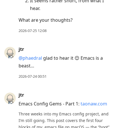
It seems rather short, from what I
hear.
What are your thoughts?
2026-07-25 12:08
jtr
@phaedral
glad to hear it 😊 Emacs is a
beast…
2026-07-24 00:51
jtr
Emacs Config Gems - Part 1:
taonaw.com
Three weeks into my Emacs config project, and
I’m still going. This post covers the first four
blocks of my .emacs file on macOS — the “boot”