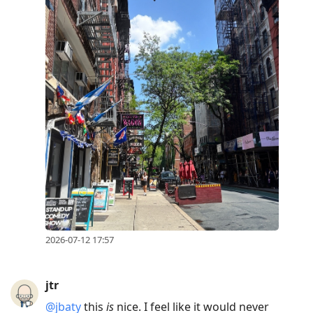
2026-07-12 17:57
jtr
@jbaty
this
is
nice. I feel like it would never