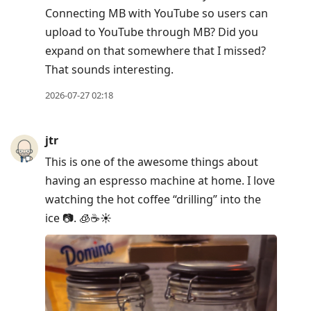
Connecting MB with YouTube so users can
upload to YouTube through MB? Did you
expand on that somewhere that I missed?
That sounds interesting.
2026-07-27 02:18
jtr
This is one of the awesome things about
having an espresso machine at home. I love
watching the hot coffee “drilling” into the
ice 📷. 🧊☕️☀️