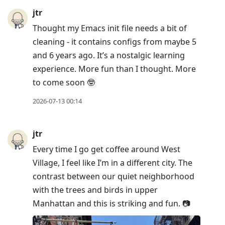
jtr
Thought my Emacs init file needs a bit of
cleaning - it contains configs from maybe 5
and 6 years ago. It’s a nostalgic learning
experience. More fun than I thought. More
to come soon 🤓
2026-07-13 00:14
jtr
Every time I go get coffee around West
Village, I feel like I’m in a different city. The
contrast between our quiet neighborhood
with the trees and birds in upper
Manhattan and this is striking and fun. 📷