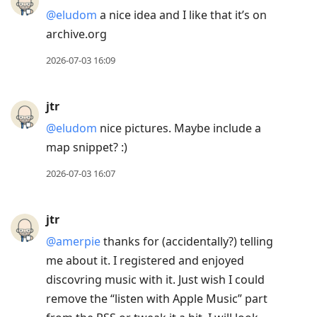
@eludom
a nice idea and I like that it’s on
archive.org
2026-07-03 16:09
jtr
@eludom
nice pictures. Maybe include a
map snippet? :)
2026-07-03 16:07
jtr
@amerpie
thanks for (accidentally?) telling
me about it. I registered and enjoyed
discovring music with it. Just wish I could
remove the “listen with Apple Music” part