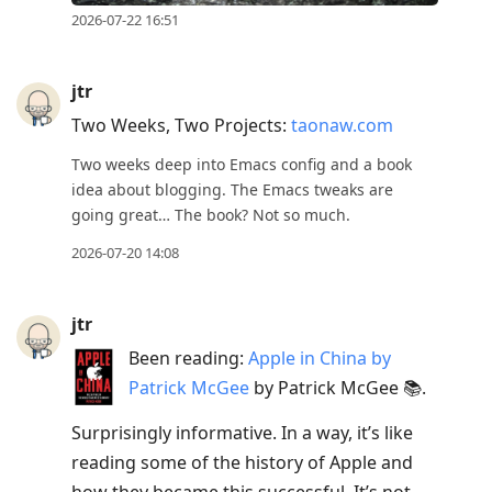
2026-07-22 16:51
jtr
Two Weeks, Two Projects:
taonaw.com
Two weeks deep into Emacs config and a book
idea about blogging. The Emacs tweaks are
going great… The book? Not so much.
2026-07-20 14:08
jtr
Been reading:
Apple in China by
Patrick McGee
by Patrick McGee 📚.
Surprisingly informative. In a way, it’s like
reading some of the history of Apple and
how they became this successful. It’s not