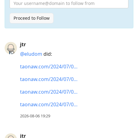
Proceed to Follow
Press
jtr
Arrow
@eludom
did:
Down
to
taonaw.com/2024/07/0…
move
taonaw.com/2024/07/0…
to
next
taonaw.com/2024/07/0…
post,
taonaw.com/2024/07/0…
Arrow
Up
2026-08-06 19:29
to
move
jtr