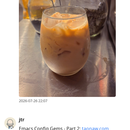
2026-07-26 22:07
jtr
Emacs Config Gems - Part 2:
taonaw.com