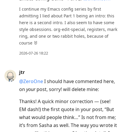
I continue my Emacs config series by first
admitting I lied about Part 1 being an intro: this
here is a second intro. I also seem to have some
style obsessions. org-edit-special, registers, mark
ring, and one or two rabbit holes, because of
course 🐰
2026-07-26 18:22
jtr
@ZeroOne
I should have commented here,
on
your
post, sorry! will delete mine:
Thanks! A quick minor correction — (see!
EM dash!) the first quote in your post, “But
what would people think…” Is not from me;
it’s from Sasha as well. The way you wrote it