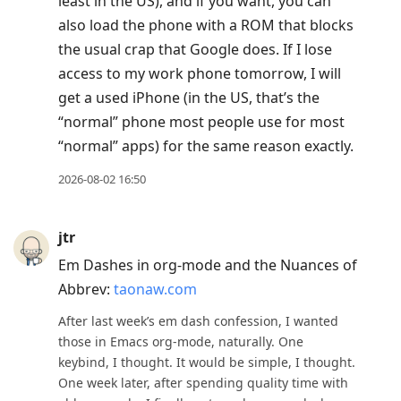
least in the US), and if you want, you can
also load the phone with a ROM that blocks
the usual crap that Google does. If I lose
access to my work phone tomorrow, I will
get a used iPhone (in the US, that’s the
“normal” phone most people use for most
“normal” apps) for the same reason exactly.
2026-08-02 16:50
jtr
Em Dashes in org-mode and the Nuances of
Abbrev:
taonaw.com
After last week’s em dash confession, I wanted
those in Emacs org-mode, naturally. One
keybind, I thought. It would be simple, I thought.
One week later, after spending quality time with