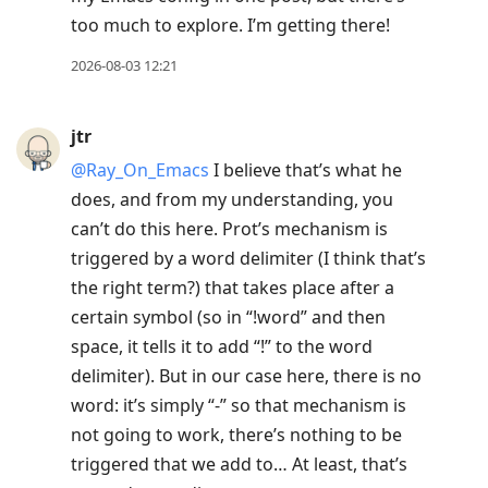
too much to explore. I’m getting there!
2026-08-03 12:21
jtr
@Ray
_
On
_
Emacs
I believe that’s what he
does, and from my understanding, you
can’t do this here. Prot’s mechanism is
triggered by a word delimiter (I think that’s
the right term?) that takes place after a
certain symbol (so in “!word” and then
space, it tells it to add “!” to the word
delimiter). But in our case here, there is no
word: it’s simply “-” so that mechanism is
not going to work, there’s nothing to be
triggered that we add to… At least, that’s