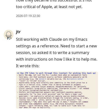
too critical of Apple, at least not yet.
2026-07-19 22:30
jtr
Still working with Claude on my Emacs
settings as a reference. Need to start a new
session, so asked it to write a summary
with instructions on how I like it to help me.
It wrote this: