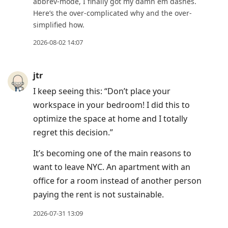
abbrev-mode, I finally got my damn em dashes.
Here’s the over-complicated why and the over-
simplified how.
2026-08-02 14:07
jtr
I keep seeing this: “Don’t place your
workspace in your bedroom! I did this to
optimize the space at home and I totally
regret this decision.”
It’s becoming one of the main reasons to
want to leave NYC. An apartment with an
office for a room instead of another person
paying the rent is not sustainable.
2026-07-31 13:09