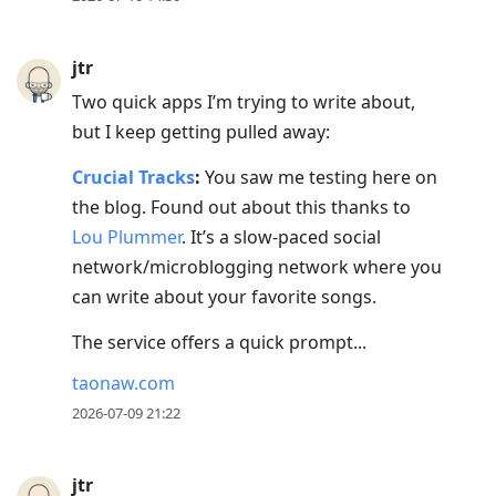
jtr
Two quick apps I’m trying to write about,
but I keep getting pulled away:
Crucial Tracks
:
You saw me testing here on
the blog. Found out about this thanks to
Lou Plummer
. It’s a slow-paced social
network/microblogging network where you
can write about your favorite songs.
The service offers a quick prompt...
taonaw.com
2026-07-09 21:22
jtr