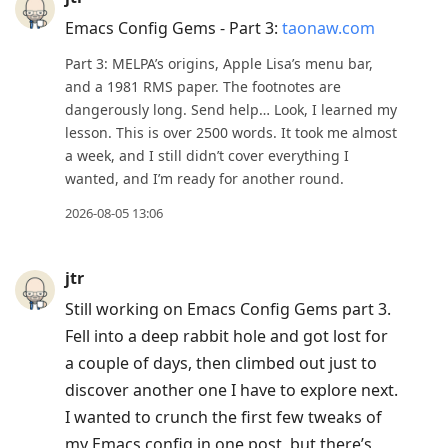
Emacs Config Gems - Part 3:
taonaw.com
Part 3: MELPA’s origins, Apple Lisa’s menu bar,
and a 1981 RMS paper. The footnotes are
dangerously long. Send help… Look, I learned my
lesson. This is over 2500 words. It took me almost
a week, and I still didn’t cover everything I
wanted, and I’m ready for another round.
2026-08-05 13:06
jtr
Still working on Emacs Config Gems part 3.
Fell into a deep rabbit hole and got lost for
a couple of days, then climbed out just to
discover another one I have to explore next.
I wanted to crunch the first few tweaks of
my Emacs config in one post, but there’s