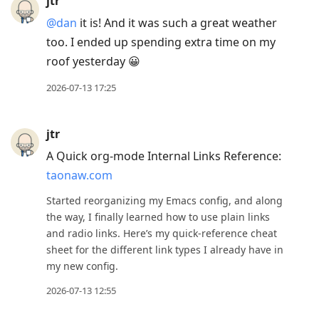
jtr
@dan
it is! And it was such a great weather
too. I ended up spending extra time on my
roof yesterday 😀
2026-07-13 17:25
jtr
A Quick org-mode Internal Links Reference:
taonaw.com
Started reorganizing my Emacs config, and along
the way, I finally learned how to use plain links
and radio links. Here’s my quick-reference cheat
sheet for the different link types I already have in
my new config.
2026-07-13 12:55