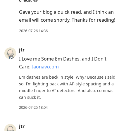
Gave your blog a quick read, and I think an
email will come shortly. Thanks for reading!
2026-07-26 14:36
jtr
I Love me Some Em Dashes, and I Don't
Care:
taonaw.com
Em dashes are back in style. Why? Because I said
so. I’m fighting back with AP-style spacing and a
middle finger to AI detectors. And also, commas
can suck it.
2026-07-25 18:04
jtr