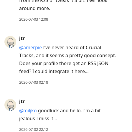
from the RSS or tweak it a bit. I will look
around more.
2026-07-03 12:08
jtr
@amerpie
I’ve never heard of Crucial
Tracks, and it seems a pretty good consept.
Does your profile there get an RSS JSON
feed? I could integrate it here…
2026-07-03 02:18
jtr
@miljko
goodluck and hello. I’m a bit
jealous I miss it…
2026-07-02 22:12