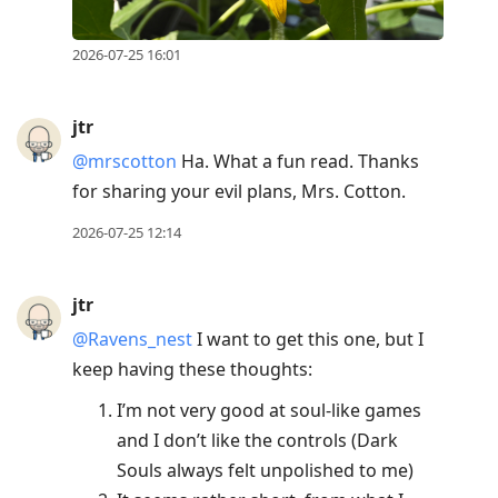
2026-07-25 16:01
jtr
@mrscotton
Ha. What a fun read. Thanks
for sharing your evil plans, Mrs. Cotton.
2026-07-25 12:14
jtr
@Ravens
_
nest
I want to get this one, but I
keep having these thoughts:
I’m not very good at soul-like games
and I don’t like the controls (Dark
Souls always felt unpolished to me)