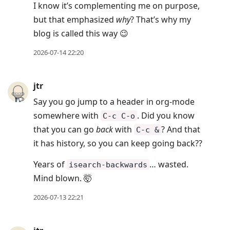
I know it’s complementing me on purpose,
but that emphasized
why
? That’s why my
blog is called this way 😉
2026-07-14 22:20
jtr
Say you go jump to a header in org-mode
somewhere with
. Did you know
C-c C-o
that you can go
back
with
? And that
C-c &
it has history, so you can keep going back??
Years of
… wasted.
isearch-backwards
Mind blown. 🤯
2026-07-13 22:21