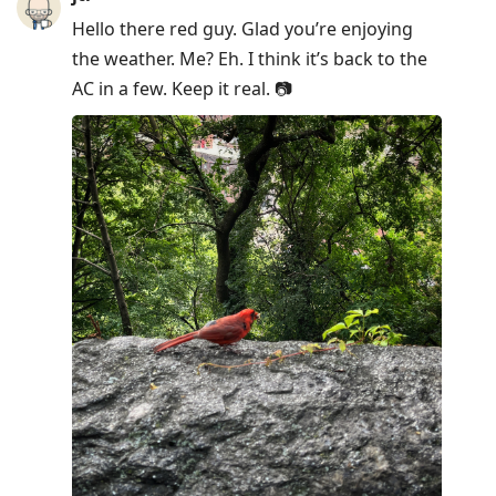
Hello there red guy. Glad you’re enjoying
the weather. Me? Eh. I think it’s back to the
AC in a few. Keep it real. 📷