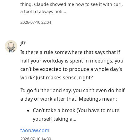
thing. Claude showed me how to see it with curl,
a tool I’d always noti...
2026-07-10 22:04
jtr
Is there a rule somewhere that says that if
half your workday is spent in meetings, you
can’t be expected to produce a whole day’s
work? Just makes sense, right?
I’d go further and say, you can’t even do half
a day of work after that. Meetings mean:
Can’t take a break (You have to mute
yourself taking a...
taonaw.com
2026-07-10 14:30