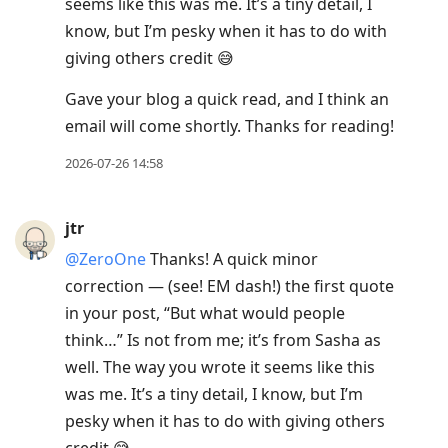
seems like this was me. It’s a tiny detail, I
know, but I’m pesky when it has to do with
giving others credit 😅
Gave your blog a quick read, and I think an
email will come shortly. Thanks for reading!
2026-07-26 14:58
jtr
@ZeroOne
Thanks! A quick minor
correction — (see! EM dash!) the first quote
in your post, “But what would people
think…” Is not from me; it’s from Sasha as
well. The way you wrote it seems like this
was me. It’s a tiny detail, I know, but I’m
pesky when it has to do with giving others
credit 😅