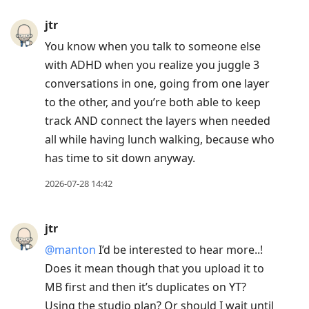
jtr
You know when you talk to someone else
with ADHD when you realize you juggle 3
conversations in one, going from one layer
to the other, and you’re both able to keep
track AND connect the layers when needed
all while having lunch walking, because who
has time to sit down anyway.
2026-07-28 14:42
jtr
@manton
I’d be interested to hear more..!
Does it mean though that you upload it to
MB first and then it’s duplicates on YT?
Using the studio plan? Or should I wait until