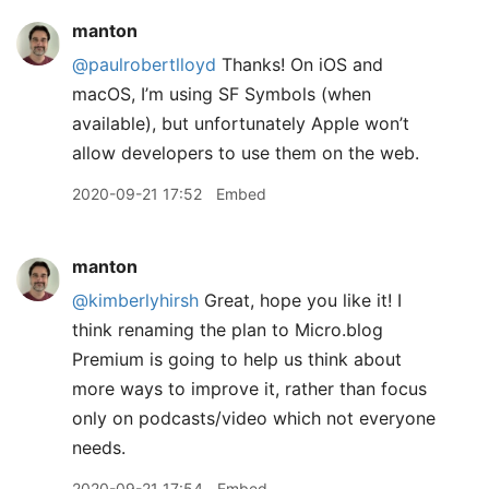
manton
@paulrobertlloyd
Thanks! On iOS and
macOS, I’m using SF Symbols (when
available), but unfortunately Apple won’t
allow developers to use them on the web.
2020-09-21 17:52
Embed
manton
@kimberlyhirsh
Great, hope you like it! I
think renaming the plan to Micro.blog
Premium is going to help us think about
more ways to improve it, rather than focus
only on podcasts/video which not everyone
needs.
2020-09-21 17:54
Embed