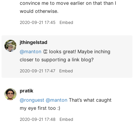
convince me to move earlier on that than I
would otherwise.
2020-09-21 17:45
Embed
jthingelstad
@manton
👏 looks great! Maybe inching
closer to supporting a link blog?
2020-09-21 17:47
Embed
pratik
@ronguest
@manton
That’s what caught
my eye first too :)
2020-09-21 17:48
Embed