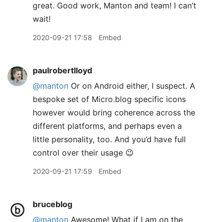
great. Good work, Manton and team! I can’t
wait!
2020-09-21 17:58
Embed
paulrobertlloyd
@manton
Or on Android either, I suspect. A
bespoke set of Micro.blog specific icons
however would bring coherence across the
different platforms, and perhaps even a
little personality, too. And you’d have full
control over their usage 😉
2020-09-21 17:59
Embed
bruceblog
@manton
Awesome! What if I am on the