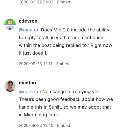
2020-09-22 21:03
Embed
cdevroe
@manton
Does M.b 2.0 include the ability
to reply to all users that are mentioned
within the post being replied to? Right now
it just does 1.
2020-09-23 12:11
Embed
manton
@cdevroe
No change to replying yet.
There’s been good feedback about how we
handle this in Sunlit, so we may adopt that
in Micro.blog later.
2020-09-23 13:10
Embed