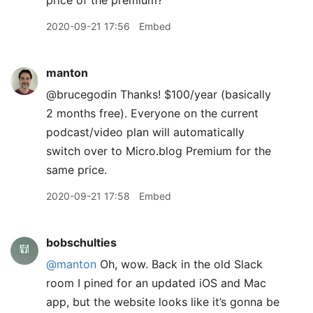
price of the premium?
2020-09-21 17:56
Embed
manton
@brucegodin Thanks! $100/year (basically
2 months free). Everyone on the current
podcast/video plan will automatically
switch over to Micro.blog Premium for the
same price.
2020-09-21 17:58
Embed
bobschulties
@manton
Oh, wow. Back in the old Slack
room I pined for an updated iOS and Mac
app, but the website looks like it’s gonna be