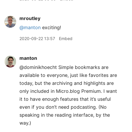
mroutley
@manton
exciting!
2020-09-22 13:57
Embed
manton
@dominikhoecht Simple bookmarks are
available to everyone, just like favorites are
today, but the archiving and highlights are
only included in Micro.blog Premium. I want
it to have enough features that it’s useful
even if you don’t need podcasting. (No
speaking in the reading interface, by the
way.)