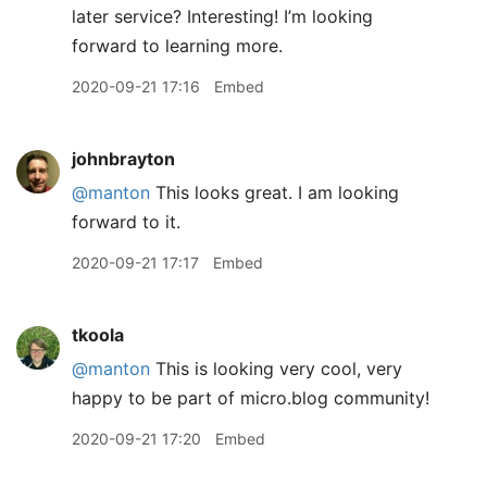
later service? Interesting! I’m looking
forward to learning more.
2020-09-21 17:16
Embed
johnbrayton
@manton
This looks great. I am looking
forward to it.
2020-09-21 17:17
Embed
tkoola
@manton
This is looking very cool, very
happy to be part of micro.blog community!
2020-09-21 17:20
Embed