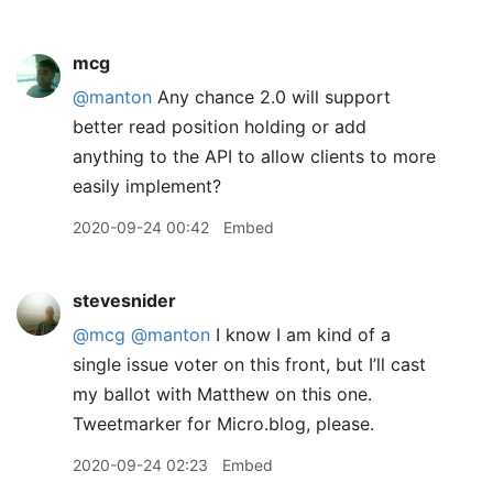
mcg
@manton
Any chance 2.0 will support
better read position holding or add
anything to the API to allow clients to more
easily implement?
2020-09-24 00:42
Embed
stevesnider
@mcg
@manton
I know I am kind of a
single issue voter on this front, but I’ll cast
my ballot with Matthew on this one.
Tweetmarker for Micro.blog, please.
2020-09-24 02:23
Embed