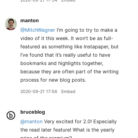
manton
@MitchWagner
I’m going to try to make a
video of it this week. It won’t be as full-
featured as something like Instapaper, but
I’ve found that it’s really useful to have
bookmarks and highlights together,
because they are often part of the writing
process for new blog posts.
2020-09-21 17:56
Embed
bruceblog
@manton
Very excited for 2.0! Especially
the read later feature! What is the yearly