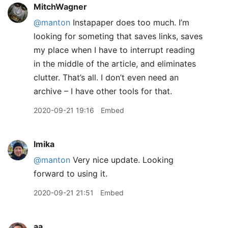
MitchWagner
@manton
Instapaper does too much. I’m
looking for someting that saves links, saves
my place when I have to interrupt reading
in the middle of the article, and eliminates
clutter. That’s all. I don’t even need an
archive – I have other tools for that.
2020-09-21 19:16
Embed
lmika
@manton
Very nice update. Looking
forward to using it.
2020-09-21 21:51
Embed
aa