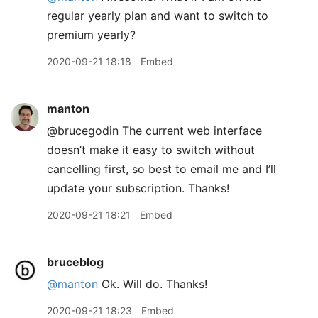
regular yearly plan and want to switch to
premium yearly?
2020-09-21 18:18
Embed
manton
@brucegodin The current web interface
doesn’t make it easy to switch without
cancelling first, so best to email me and I’ll
update your subscription. Thanks!
2020-09-21 18:21
Embed
bruceblog
@manton
Ok. Will do. Thanks!
2020-09-21 18:23
Embed