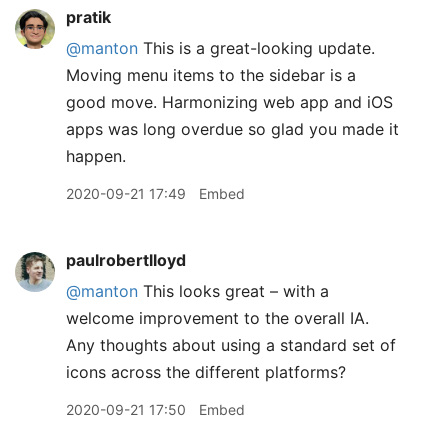
pratik
@manton
This is a great-looking update.
Moving menu items to the sidebar is a
good move. Harmonizing web app and iOS
apps was long overdue so glad you made it
happen.
2020-09-21 17:49
Embed
paulrobertlloyd
@manton
This looks great – with a
welcome improvement to the overall IA.
Any thoughts about using a standard set of
icons across the different platforms?
2020-09-21 17:50
Embed