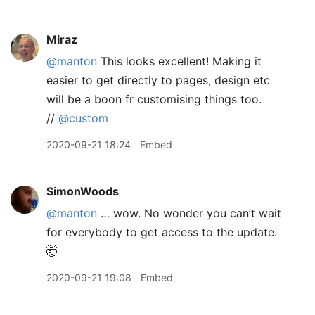
Miraz
@manton
This looks excellent! Making it
easier to get directly to pages, design etc
will be a boon fr customising things too.
//
@custom
2020-09-21 18:24
Embed
SimonWoods
@manton
… wow. No wonder you can’t wait
for everybody to get access to the update.
🤯
2020-09-21 19:08
Embed