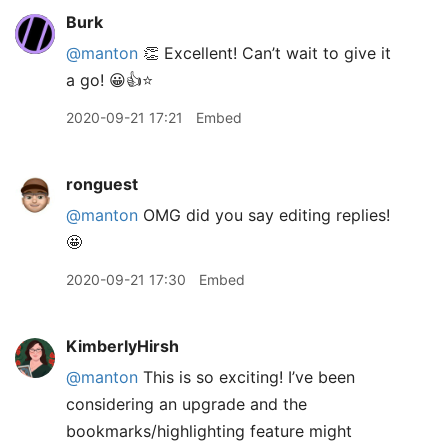
Burk
@manton
👏 Excellent! Can’t wait to give it
a go! 😀👍⭐️
2020-09-21 17:21
Embed
ronguest
@manton
OMG did you say editing replies!
🤩
2020-09-21 17:30
Embed
KimberlyHirsh
@manton
This is so exciting! I’ve been
considering an upgrade and the
bookmarks/highlighting feature might