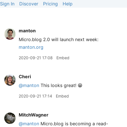
Sign In
Discover
Pricing
Help
manton
Micro.blog 2.0 will launch next week:
manton.org
2020-09-21 17:08
Embed
Cheri
@manton
This looks great! 😁
2020-09-21 17:14
Embed
MitchWagner
@manton
Micro.blog is becoming a read-