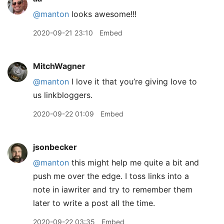
@manton
looks awesome!!!
2020-09-21 23:10
Embed
MitchWagner
@manton
I love it that you’re giving love to
us linkbloggers.
2020-09-22 01:09
Embed
jsonbecker
@manton
this might help me quite a bit and
push me over the edge. I toss links into a
note in iawriter and try to remember them
later to write a post all the time.
2020-09-22 03:35
Embed