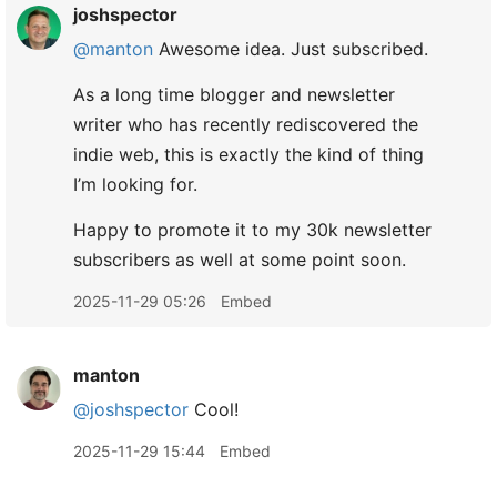
joshspector
@manton
Awesome idea. Just subscribed.
As a long time blogger and newsletter
writer who has recently rediscovered the
indie web, this is exactly the kind of thing
I’m looking for.
Happy to promote it to my 30k newsletter
subscribers as well at some point soon.
2025-11-29 05:26
Embed
manton
@joshspector
Cool!
2025-11-29 15:44
Embed