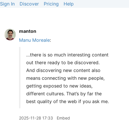
Sign In
Discover
Pricing
Help
manton
Manu Moreale
:
…there is so much interesting content
out there ready to be discovered.
And discovering new content also
means connecting with new people,
getting exposed to new ideas,
different cultures. That’s by far the
best quality of the web if you ask me.
2025-11-28 17:33
Embed