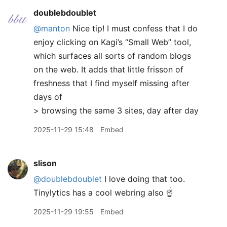
doublebdoublet
@manton
Nice tip! I must confess that I do
enjoy clicking on Kagi’s “Small Web” tool,
which surfaces all sorts of random blogs
on the web. It adds that little frisson of
freshness that I find myself missing after
days of
> browsing the same 3 sites, day after day
2025-11-29 15:48
Embed
slison
@doublebdoublet
I love doing that too.
Tinylytics has a cool webring also ☝️
2025-11-29 19:55
Embed