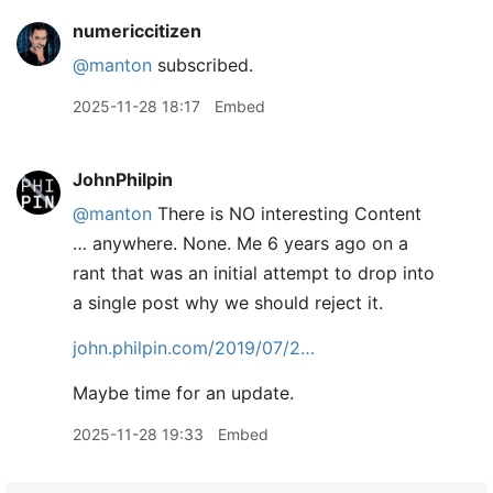
numericcitizen
@manton
subscribed.
2025-11-28 18:17
Embed
JohnPhilpin
@manton
There is NO interesting Content
… anywhere. None. Me 6 years ago on a
rant that was an initial attempt to drop into
a single post why we should reject it.
john.philpin.com/2019/07/2…
Maybe time for an update.
2025-11-28 19:33
Embed