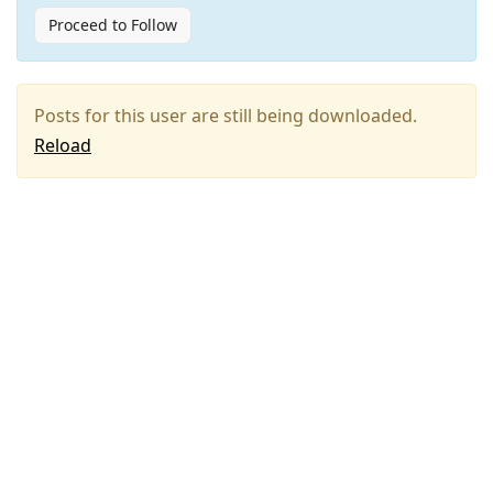
Proceed to Follow
Posts for this user are still being downloaded.
Reload
Press
Arrow
Down
to
move
to
next
post,
Arrow
Up