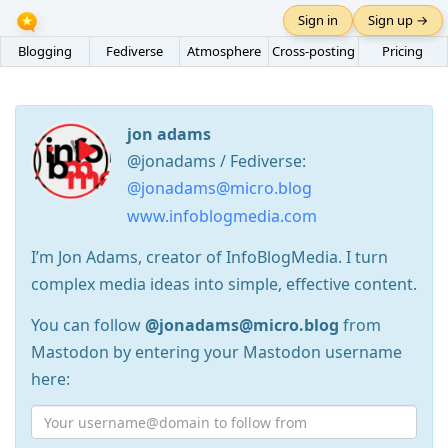
Sign in
Sign up →
Blogging
Fediverse
Atmosphere
Cross-posting
Pricing
jon adams
@jonadams / Fediverse:
@jonadams@micro.blog
www.infoblogmedia.com
I’m Jon Adams, creator of InfoBlogMedia. I turn
complex media ideas into simple, effective content.
You can follow
@jonadams@micro.blog
from
Mastodon by entering your Mastodon username
here: