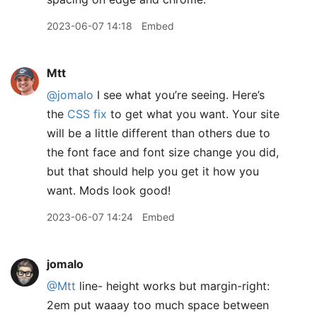
2023-06-07 14:18
Embed
Mtt
@jomalo
I see what you’re seeing. Here’s
the
CSS fix
to get what you want. Your site
will be a little different than others due to
the font face and font size change you did,
but that should help you get it how you
want. Mods look good!
2023-06-07 14:24
Embed
jomalo
@Mtt
line- height works but margin-right:
2em put waaay too much space between