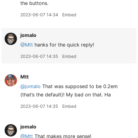
the buttons.
2023-06-07 14:34
Embed
jomalo
@Mtt
hanks for the quick reply!
2023-06-07 14:35
Embed
Mtt
@jomalo
That was supposed to be 0.2em
(that’s the default)! My bad on that. Ha
2023-06-07 14:35
Embed
jomalo
@Mtt
That makes more sense!