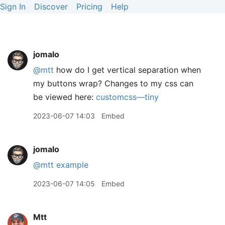
Sign In
Discover
Pricing
Help
jomalo
@mtt
how do I get vertical separation when
my buttons wrap? Changes to my css can
be viewed here:
customcss—tiny
2023-06-07 14:03
Embed
jomalo
@mtt
example
2023-06-07 14:05
Embed
Mtt