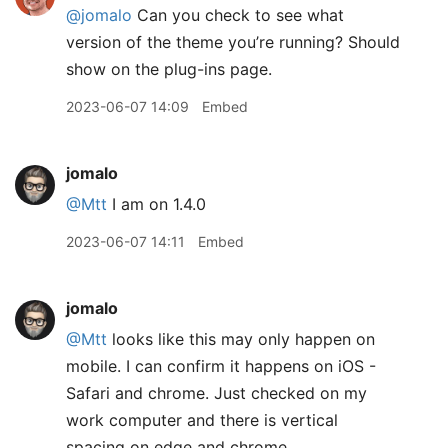
@jomalo
Can you check to see what
version of the theme you’re running? Should
show on the plug-ins page.
2023-06-07 14:09
Embed
jomalo
@Mtt
I am on 1.4.0
2023-06-07 14:11
Embed
jomalo
@Mtt
looks like this may only happen on
mobile. I can confirm it happens on iOS -
Safari and chrome. Just checked on my
work computer and there is vertical
spacing on edge and chrome.