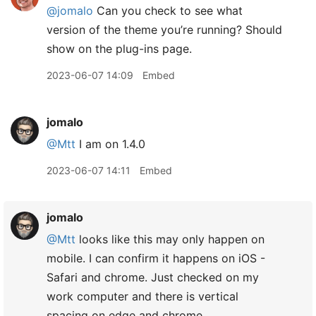
@jomalo
Can you check to see what
version of the theme you’re running? Should
show on the plug-ins page.
2023-06-07 14:09
Embed
jomalo
@Mtt
I am on 1.4.0
2023-06-07 14:11
Embed
jomalo
@Mtt
looks like this may only happen on
mobile. I can confirm it happens on iOS -
Safari and chrome. Just checked on my
work computer and there is vertical
spacing on edge and chrome.