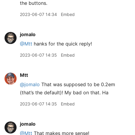
the buttons.
2023-06-07 14:34
Embed
jomalo
@Mtt
hanks for the quick reply!
2023-06-07 14:35
Embed
Mtt
@jomalo
That was supposed to be 0.2em
(that’s the default)! My bad on that. Ha
2023-06-07 14:35
Embed
jomalo
@Mtt
That makes more sense!