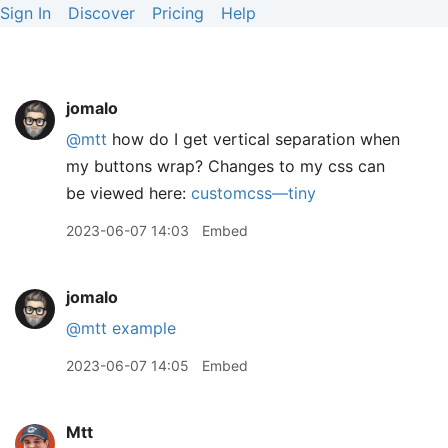
Sign In
Discover
Pricing
Help
jomalo
@mtt
how do I get vertical separation when
my buttons wrap? Changes to my css can
be viewed here:
customcss—tiny
2023-06-07 14:03
Embed
jomalo
@mtt
example
2023-06-07 14:05
Embed
Mtt