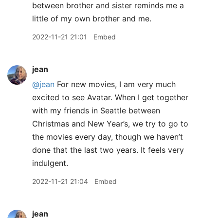
between brother and sister reminds me a
little of my own brother and me.
2022-11-21 21:01
Embed
jean
@jean
For new movies, I am very much
excited to see Avatar. When I get together
with my friends in Seattle between
Christmas and New Year’s, we try to go to
the movies every day, though we haven’t
done that the last two years. It feels very
indulgent.
2022-11-21 21:04
Embed
jean