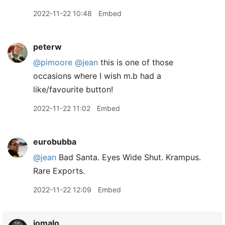
2022-11-22 10:48
Embed
peterw
@pimoore
@jean
this is one of those
occasions where I wish m.b had a
like/favourite button!
2022-11-22 11:02
Embed
eurobubba
@jean
Bad Santa. Eyes Wide Shut. Krampus.
Rare Exports.
2022-11-22 12:09
Embed
jomalo