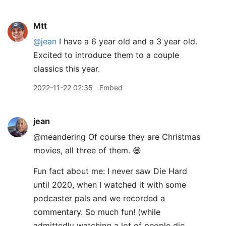
Mtt
@jean
I have a 6 year old and a 3 year old.
Excited to introduce them to a couple
classics this year.
2022-11-22 02:35
Embed
jean
@meandering Of course they are Christmas
movies, all three of them. 😄
Fun fact about me: I never saw Die Hard
until 2020, when I watched it with some
podcaster pals and we recorded a
commentary. So much fun! (while
admittedly watching a lot of people die,