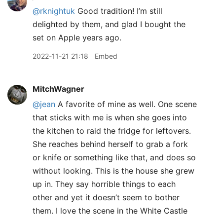
@rknightuk
Good tradition! I’m still
delighted by them, and glad I bought the
set on Apple years ago.
2022-11-21 21:18
Embed
MitchWagner
@jean
A favorite of mine as well. One scene
that sticks with me is when she goes into
the kitchen to raid the fridge for leftovers.
She reaches behind herself to grab a fork
or knife or something like that, and does so
without looking. This is the house she grew
up in. They say horrible things to each
other and yet it doesn’t seem to bother
them. I love the scene in the White Castle