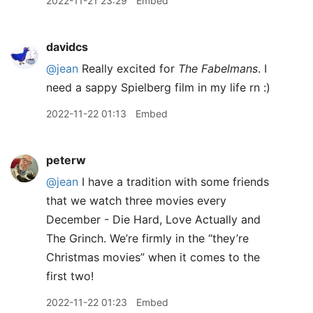
2022-11-21 23:29
Embed
davidcs
@jean
Really excited for
The Fabelmans
. I
need a sappy Spielberg film in my life rn :)
2022-11-22 01:13
Embed
peterw
@jean
I have a tradition with some friends
that we watch three movies every
December - Die Hard, Love Actually and
The Grinch. We’re firmly in the “they’re
Christmas movies” when it comes to the
first two!
2022-11-22 01:23
Embed