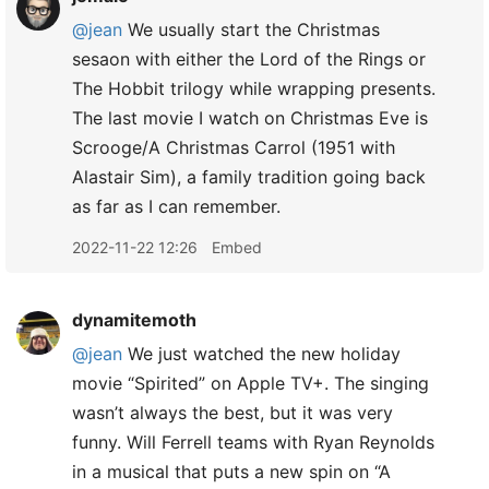
@jean
We usually start the Christmas
sesaon with either the Lord of the Rings or
The Hobbit trilogy while wrapping presents.
The last movie I watch on Christmas Eve is
Scrooge/A Christmas Carrol (1951 with
Alastair Sim), a family tradition going back
as far as I can remember.
2022-11-22 12:26
Embed
dynamitemoth
@jean
We just watched the new holiday
movie “Spirited” on Apple TV+. The singing
wasn’t always the best, but it was very
funny. Will Ferrell teams with Ryan Reynolds
in a musical that puts a new spin on “A