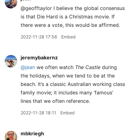
@geofftaylor I believe the global consensus
is that Die Hard is a Christmas movie. If
there were a vote, this would be affirmed.
2022-11-28 17:56
Embed
jeremybakernz
@jean
we often watch
The Castle
during
the holidays, when we tend to be at the
beach. It’s a classic Australian working class
family movie; it includes many ‘famous’
lines that we often reference.
2022-11-28 18:11
Embed
mbkriegh