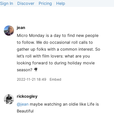
Sign In
Discover
Pricing
Help
jean
Micro Monday is a day to find new people
to follow. We do occasional roll calls to
gather up folks with a common interest. So
let’s roll with film lovers: what are you
looking forward to during holiday movie
season? 🎥
2022-11-21 18:49
Embed
rickcogley
@jean
maybe watching an oldie like Life is
Beautiful