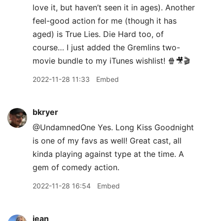
love it, but haven’t seen it in ages). Another
feel-good action for me (though it has
aged) is True Lies. Die Hard too, of
course… I just added the Gremlins two-
movie bundle to my iTunes wishlist! 🍿🎥🎬
2022-11-28 11:33
Embed
bkryer
@UndamnedOne Yes. Long Kiss Goodnight
is one of my favs as well! Great cast, all
kinda playing against type at the time. A
gem of comedy action.
2022-11-28 16:54
Embed
jean