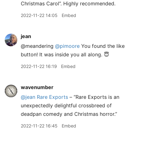
Christmas Carol”. Highly recommended.
2022-11-22 14:05
Embed
jean
@meandering
@pimoore
You found the like
button! It was inside you all along. 😇
2022-11-22 16:19
Embed
wavenumber
@jean
Rare Exports
– “Rare Exports is an
unexpectedly delightful crossbreed of
deadpan comedy and Christmas horror.”
2022-11-22 16:45
Embed