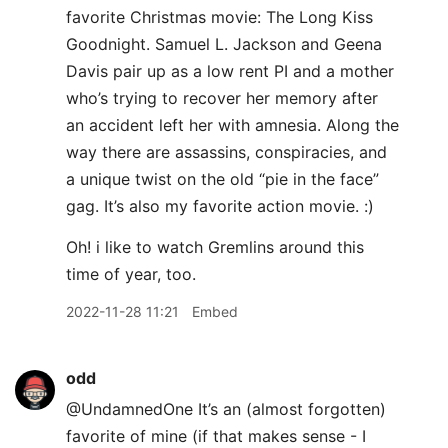
favorite Christmas movie: The Long Kiss
Goodnight. Samuel L. Jackson and Geena
Davis pair up as a low rent PI and a mother
who’s trying to recover her memory after
an accident left her with amnesia. Along the
way there are assassins, conspiracies, and
a unique twist on the old “pie in the face”
gag. It’s also my favorite action movie. :)
Oh! i like to watch Gremlins around this
time of year, too.
2022-11-28 11:21
Embed
odd
@UndamnedOne It’s an (almost forgotten)
favorite of mine (if that makes sense - I