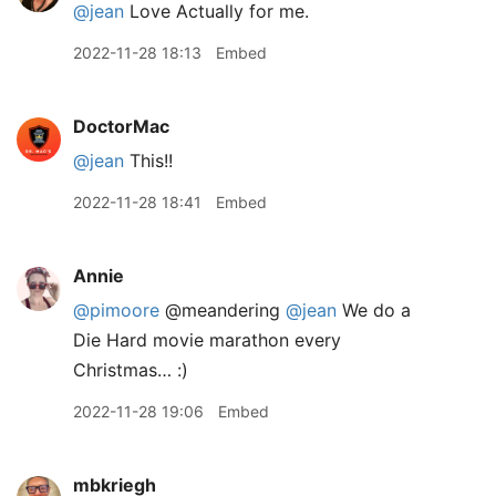
@jean
Love Actually for me.
2022-11-28 18:13
Embed
DoctorMac
@jean
This!!
2022-11-28 18:41
Embed
Annie
@pimoore
@meandering
@jean
We do a
Die Hard movie marathon every
Christmas… :)
2022-11-28 19:06
Embed
mbkriegh