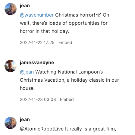
jean
@wavenumber
Christmas horror! 🫣 Oh
wait, there’s loads of opportunities for
horror in that holiday.
2022-11-22 17:25
Embed
jamesvandyne
@jean
Watching National Lampoon’s
Christmas Vacation, a holiday classic in our
house.
2022-11-23 03:08
Embed
jean
@AtomicRobotLive It really is a great film,