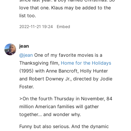
love that one. Klaus may be added to the
list too.
2022-11-21 19:24
Embed
jean
@jean
One of my favorite movies is a
Thanksgiving film,
Home for the Holidays
(1995) with Anne Bancroft, Holly Hunter
and Robert Downey Jr., directed by Jodie
Foster.
>On the fourth Thursday in November, 84
million American families will gather
together… and wonder why.
Funny but also serious. And the dynamic