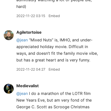
hard)
2022-11-22 03:15
Embed
Agiletortoise
@jean
“Mixed Nuts” is, IMHO, and under-
appreciated holiday movie. Difficult in
ways, and doesn’t fit the family movie vibe,
but has a great heart and is very funny.
2022-11-22 04:27
Embed
Medievalist
@jean
I do a marathon of the LOTR film
New Years Eve, but am very fond of the
George C. Scott as Scrooge Christmas