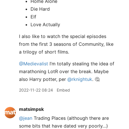
Home Alone
Die Hard
Elf
Love Actually
I also like to watch the special episodes
from the first 3 seasons of Community, like
a trilogy of short films.
@Medievalist
I’m totally stealing the idea of
marathoning LotR over the break. Maybe
also Harry potter, per
@rknightuk
. 🤔
2022-11-22 08:24
Embed
matsimpsk
@jean
Trading Places (although there are
some bits that have dated very poorly…)