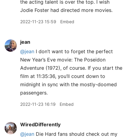
the acting talent is over the top. I wish
Jodie Foster had directed more movies.
2022-11-23 15:59
Embed
jean
@jean
I don’t want to forget the perfect
New Year’s Eve movie: The Poseidon
Adventure (1972), of course. If you start the
film at 11:35:36, you’ll count down to
midnight in sync with the mostly-doomed
passengers.
2022-11-23 16:19
Embed
WiredDifferently
@jean
Die Hard fans should check out my