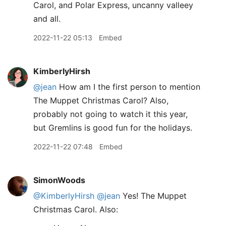
Carol, and Polar Express, uncanny valleey
and all.
2022-11-22 05:13
Embed
KimberlyHirsh
@jean
How am I the first person to mention
The Muppet Christmas Carol? Also,
probably not going to watch it this year,
but Gremlins is good fun for the holidays.
2022-11-22 07:48
Embed
SimonWoods
@KimberlyHirsh
@jean
Yes! The Muppet
Christmas Carol. Also: