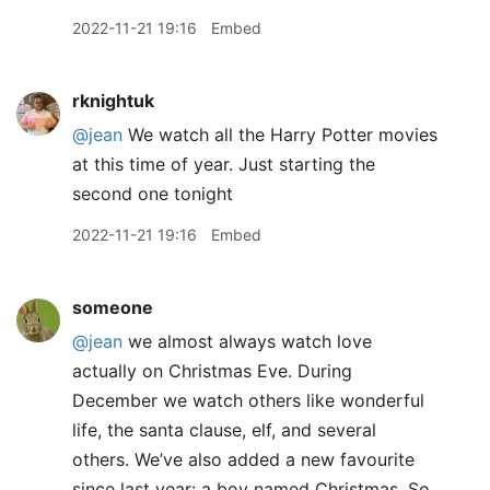
2022-11-21 19:16
Embed
rknightuk
@jean
We watch all the Harry Potter movies
at this time of year. Just starting the
second one tonight
2022-11-21 19:16
Embed
someone
@jean
we almost always watch love
actually on Christmas Eve. During
December we watch others like wonderful
life, the santa clause, elf, and several
others. We’ve also added a new favourite
since last year: a boy named Christmas. So