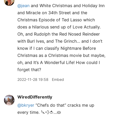
@jean
and White Christmas and Holiday Inn
and Miracle on 34th Street and the
Christmas Episode of Ted Lasso which
does a hilarious send up of Love Actually.
Oh, and Rudolph the Red Nosed Reindeer
with Burl Ives, and The Grinch… and I don’t
know if I can classify Nightmare Before
Christmas as a Christmas movie but maybe,
oh, and It’s A Wonderful Life! How could I
forget that?
2022-11-28 19:58
Embed
WiredDifferently
@bkryer
“Chefs do that” cracks me up
every time. 🔪💨🍅…🥧