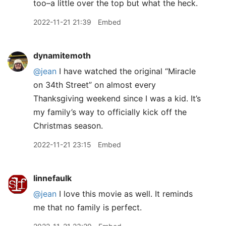
too–a little over the top but what the heck.
2022-11-21 21:39
Embed
dynamitemoth
@jean
I have watched the original “Miracle
on 34th Street” on almost every
Thanksgiving weekend since I was a kid. It’s
my family’s way to officially kick off the
Christmas season.
2022-11-21 23:15
Embed
linnefaulk
@jean
I love this movie as well. It reminds
me that no family is perfect.