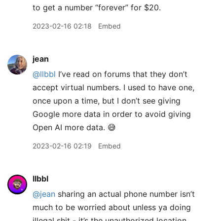
to get a number “forever” for $20.
2023-02-16 02:18
Embed
jean
@llbbl
I’ve read on forums that they don’t
accept virtual numbers. I used to have one,
once upon a time, but I don’t see giving
Google more data in order to avoid giving
Open AI more data. 😅
2023-02-16 02:19
Embed
llbbl
@jean
sharing an actual phone number isn’t
much to be worried about unless ya doing
illegal shit - it’s the unauthorized location