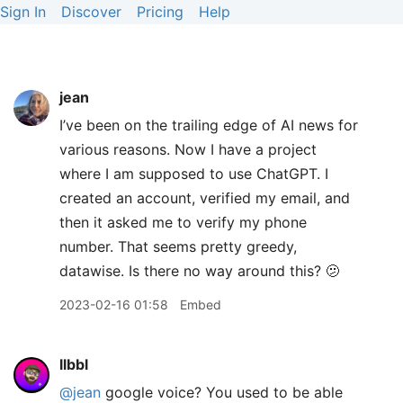
Sign In
Discover
Pricing
Help
jean
I’ve been on the trailing edge of AI news for
various reasons. Now I have a project
where I am supposed to use ChatGPT. I
created an account, verified my email, and
then it asked me to verify my phone
number. That seems pretty greedy,
datawise. Is there no way around this? 🫤
2023-02-16 01:58
Embed
llbbl
@jean
google voice? You used to be able