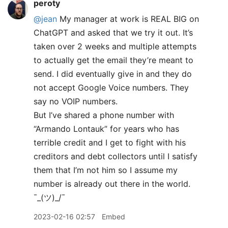
peroty
@jean
My manager at work is REAL BIG on
ChatGPT and asked that we try it out. It’s
taken over 2 weeks and multiple attempts
to actually get the email they’re meant to
send. I did eventually give in and they do
not accept Google Voice numbers. They
say no VOIP numbers.
But I’ve shared a phone number with
“Armando Lontauk” for years who has
terrible credit and I get to fight with his
creditors and debt collectors until I satisfy
them that I’m not him so I assume my
number is already out there in the world.
¯
_
(ツ)_/¯
2023-02-16 02:57
Embed