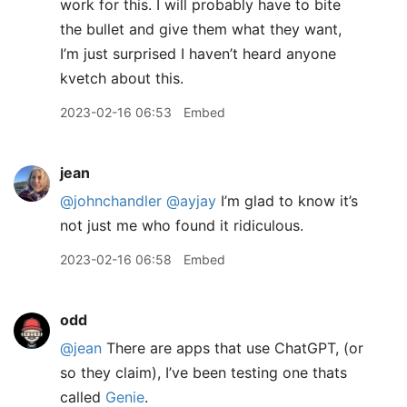
work for this. I will probably have to bite
the bullet and give them what they want,
I’m just surprised I haven’t heard anyone
kvetch about this.
2023-02-16 06:53
Embed
jean
@johnchandler
@ayjay
I’m glad to know it’s
not just me who found it ridiculous.
2023-02-16 06:58
Embed
odd
@jean
There are apps that use ChatGPT, (or
so they claim), I’ve been testing one thats
called
Genie
.