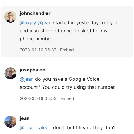
johnchandler
@ayjay
@jean
started in yesterday to try it,
and also stopped once it asked for my
phone number
2023-02-16 05:32
Embed
josephaleo
@jean
do you have a Google Voice
account? You could try using that number.
2023-02-16 05:53
Embed
jean
@josephaleo
I don’t, but I heard they don’t