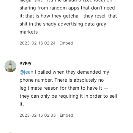
sharing from random apps that don’t need
it; that is how they getcha - they resell that
shit in the shady advertising data gray
markets
2023-02-16 02:24
Embed
ayjay
@jean
I bailed when they demanded my
phone number. There is absolutely no
legitimate reason for them to have it —
they can only be requiring it in order to sell
it.
2023-02-16 02:33
Embed