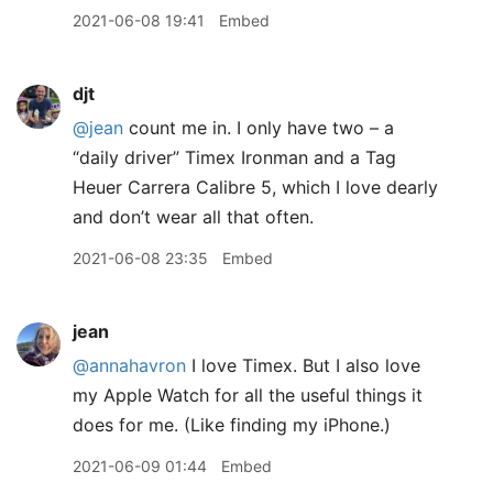
2021-06-08 19:41
Embed
djt
@jean
count me in. I only have two – a
“daily driver” Timex Ironman and a Tag
Heuer Carrera Calibre 5, which I love dearly
and don’t wear all that often.
2021-06-08 23:35
Embed
jean
@annahavron
I love Timex. But I also love
my Apple Watch for all the useful things it
does for me. (Like finding my iPhone.)
2021-06-09 01:44
Embed