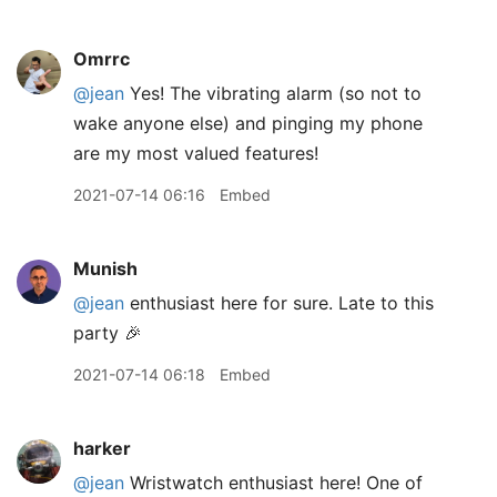
Omrrc
@jean
Yes! The vibrating alarm (so not to
wake anyone else) and pinging my phone
are my most valued features!
2021-07-14 06:16
Embed
Munish
@jean
enthusiast here for sure. Late to this
party 🎉
2021-07-14 06:18
Embed
harker
@jean
Wristwatch enthusiast here! One of