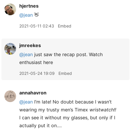
hjertnes
@jean
👋
2021-05-11 02:43
Embed
jmreekes
@jean
just saw the recap post. Watch
enthusiast here
2021-05-24 19:09
Embed
annahavron
@jean
I’m late! No doubt because I wasn’t
wearing my trusty men’s Timex
wristwatch!!
I can see it without my glasses, but only if I
actually put it on….