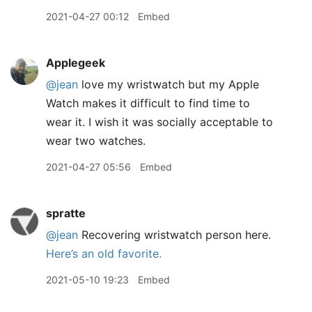
2021-04-27 00:12
Embed
Applegeek
@jean
love my wristwatch but my Apple
Watch makes it difficult to find time to
wear it. I wish it was socially acceptable to
wear two watches.
2021-04-27 05:56
Embed
spratte
@jean
Recovering wristwatch person here.
Here’s an old favorite.
2021-05-10 19:23
Embed