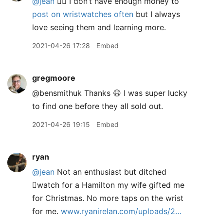
@jean
✋🏻 I don’t have enough money to
post on wristwatches often
but I always
love seeing them and learning more.
2021-04-26 17:28
Embed
gregmoore
@bensmithuk Thanks 😃 I was super lucky
to find one before they all sold out.
2021-04-26 19:15
Embed
ryan
@jean
Not an enthusiast but ditched
watch for a Hamilton my wife gifted me
for Christmas. No more taps on the wrist
for me.
www.ryanirelan.com/uploads/2…