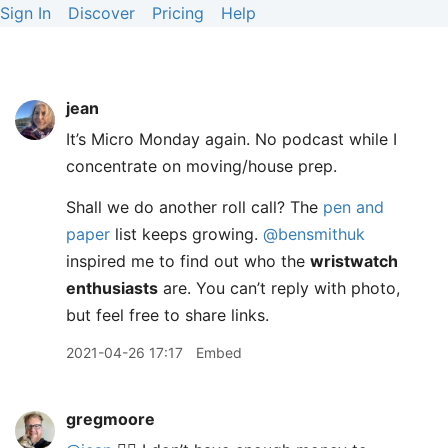
Sign In
Discover
Pricing
Help
jean
It’s Micro Monday again. No podcast while I
concentrate on moving/house prep.
Shall we do another roll call? The
pen and
paper
list keeps growing.
@bensmithuk
inspired me to find out who the
wristwatch
enthusiasts
are. You can’t reply with photo,
but feel free to share links.
2021-04-26 17:17
Embed
gregmoore