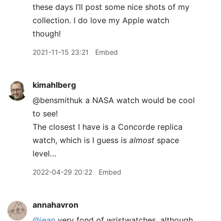
these days I’ll post some nice shots of my
collection. I do love my Apple watch
though!
2021-11-15 23:21
Embed
kimahlberg
@bensmithuk a NASA watch would be cool
to see!
The closest I have is a Concorde replica
watch, which is I guess is
almost
space
level…
2022-04-29 20:22
Embed
annahavron
@jean
very fond of wristwatches, although