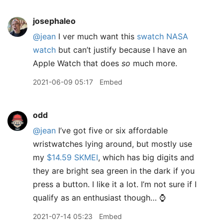
josephaleo
@jean
I ver much want this
swatch NASA
watch
but can’t justify because I have an
Apple Watch that does
so
much more.
2021-06-09 05:17
Embed
odd
@jean
I’ve got five or six affordable
wristwatches lying around, but mostly use
my
$14.59 SKMEI
, which has big digits and
they are bright sea green in the dark if you
press a button. I like it a lot. I’m not sure if I
qualify as an enthusiast though… ⌚️
2021-07-14 05:23
Embed