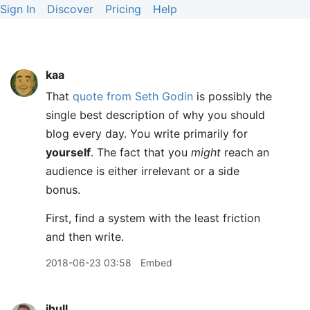
Sign In
Discover
Pricing
Help
kaa
That
quote from Seth Godin
is possibly the
single best description of why you should
blog every day. You write primarily for
yourself
. The fact that you
might
reach an
audience is either irrelevant or a side
bonus.
First, find a system with the least friction
and then write.
2018-06-23 03:58
Embed
jhull