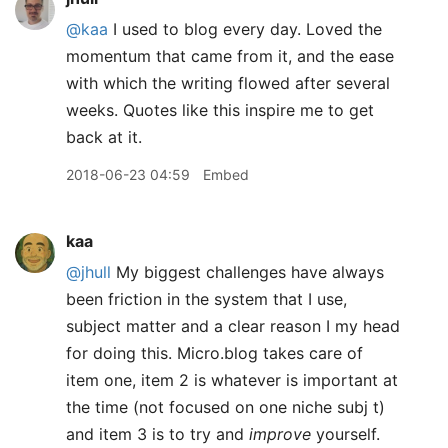
@kaa
I used to blog every day. Loved the
momentum that came from it, and the ease
with which the writing flowed after several
weeks. Quotes like this inspire me to get
back at it.
2018-06-23 04:59
Embed
kaa
@jhull
My biggest challenges have always
been friction in the system that I use,
subject matter and a clear reason I my head
for doing this. Micro.blog takes care of
item one, item 2 is whatever is important at
the time (not focused on one niche subj t)
and item 3 is to try and
improve
yourself.