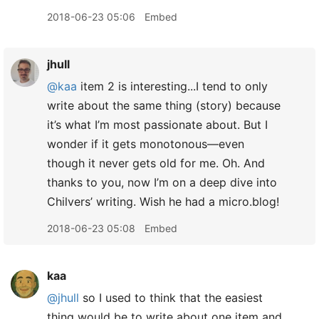
2018-06-23 05:06
Embed
jhull
@kaa
item 2 is interesting...I tend to only
write about the same thing (story) because
it’s what I’m most passionate about. But I
wonder if it gets monotonous—even
though it never gets old for me. Oh. And
thanks to you, now I’m on a deep dive into
Chilvers’ writing. Wish he had a micro.blog!
2018-06-23 05:08
Embed
kaa
@jhull
so I used to think that the easiest
thing would be to write about one item and