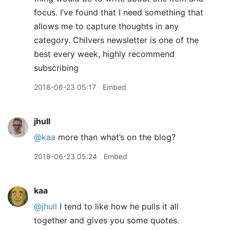
focus. I’ve found that I need something that
allows me to capture thoughts in any
category. Chilvers newsletter is one of the
best every week, highly recommend
subscribing
2018-06-23 05:17
Embed
jhull
@kaa
more than what’s on the blog?
2018-06-23 05:24
Embed
kaa
@jhull
I tend to like how he pulls it all
together and gives you some quotes.