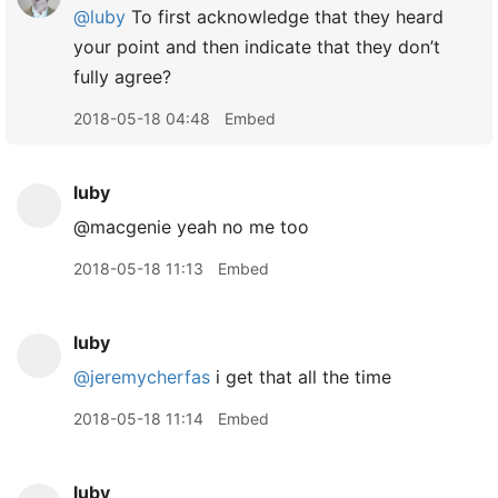
@luby
To first acknowledge that they heard
your point and then indicate that they don’t
fully agree?
2018-05-18 04:48
Embed
luby
@macgenie yeah no me too
2018-05-18 11:13
Embed
luby
@jeremycherfas
i get that all the time
2018-05-18 11:14
Embed
luby