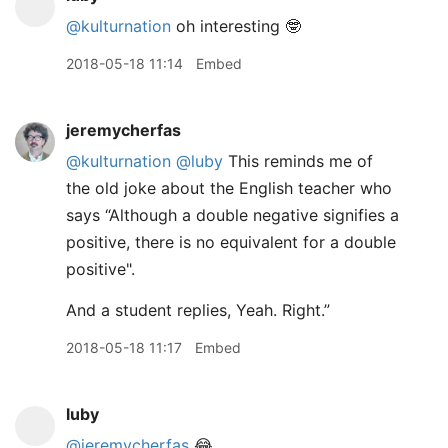
@kulturnation
oh interesting 🤓
2018-05-18 11:14
Embed
jeremycherfas
@kulturnation
@luby
This reminds me of
the old joke about the English teacher who
says “Although a double negative signifies a
positive, there is no equivalent for a double
positive".
And a student replies, Yeah. Right.”
2018-05-18 11:17
Embed
luby
@jeremycherfas
😂