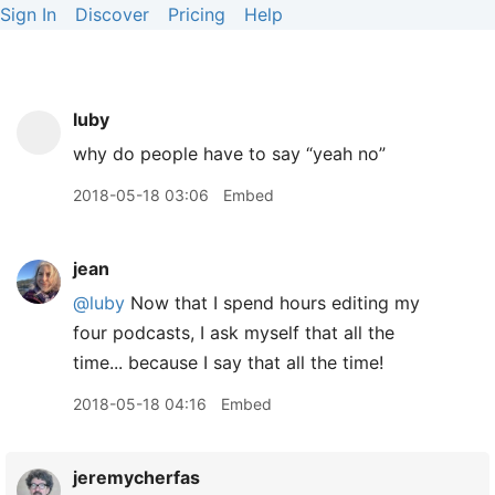
Sign In
Discover
Pricing
Help
luby
why do people have to say “yeah no”
2018-05-18 03:06
Embed
jean
@luby
Now that I spend hours editing my
four podcasts, I ask myself that all the
time... because I say that all the time!
2018-05-18 04:16
Embed
jeremycherfas