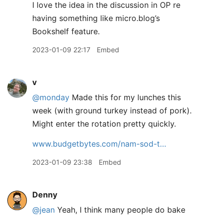
I love the idea in the discussion in OP re
having something like micro.blog’s
Bookshelf feature.
2023-01-09 22:17
Embed
v
@monday
Made this for my lunches this
week (with ground turkey instead of pork).
Might enter the rotation pretty quickly.
www.budgetbytes.com/nam-sod-t…
2023-01-09 23:38
Embed
Denny
@jean
Yeah, I think many people do bake