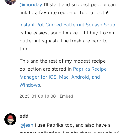
@monday
I’ll start and suggest people can
link to a favorite recipe or tool or both!
Instant Pot Curried Butternut Squash Soup
is the easiest soup I make—if I buy frozen
butternut squash. The fresh are hard to
trim!
This and the rest of my modest recipe
collection are stored in
Paprika Recipe
Manager for iOS, Mac, Android, and
Windows
.
2023-01-09 19:08
Embed
odd
@jean
I use Paprika too, and also have a