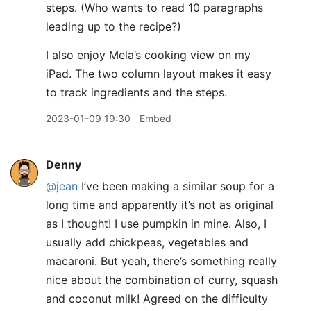
steps. (Who wants to read 10 paragraphs
leading up to the recipe?)
I also enjoy Mela’s cooking view on my
iPad. The two column layout makes it easy
to track ingredients and the steps.
2023-01-09 19:30
Embed
Denny
@jean
I’ve been making a similar soup for a
long time and apparently it’s not as original
as I thought! I use pumpkin in mine. Also, I
usually add chickpeas, vegetables and
macaroni. But yeah, there’s something really
nice about the combination of curry, squash
and coconut milk! Agreed on the difficulty