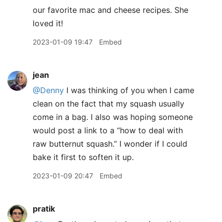
our favorite mac and cheese recipes. She
loved it!
2023-01-09 19:47
Embed
jean
@Denny
I was thinking of you when I came
clean on the fact that my squash usually
come in a bag. I also was hoping someone
would post a link to a “how to deal with
raw butternut squash.” I wonder if I could
bake it first to soften it up.
2023-01-09 20:47
Embed
pratik