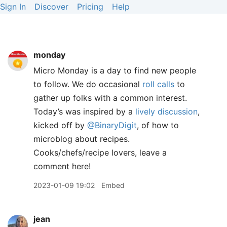
Sign In
Discover
Pricing
Help
monday
Micro Monday is a day to find new people
to follow. We do occasional
roll calls
to
gather up folks with a common interest.
Today’s was inspired by a
lively discussion
,
kicked off by
@BinaryDigit
, of how to
microblog about recipes.
Cooks/chefs/recipe lovers, leave a
comment here!
2023-01-09 19:02
Embed
jean