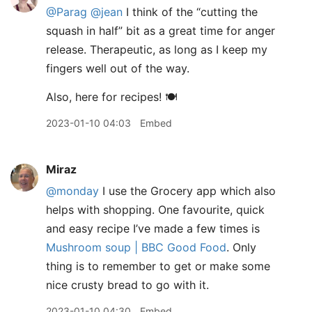
@Parag
@jean
I think of the “cutting the
squash in half” bit as a great time for anger
release. Therapeutic, as long as I keep my
fingers well out of the way.
Also, here for recipes! 🍽️
2023-01-10 04:03
Embed
Miraz
@monday
I use the Grocery app which also
helps with shopping. One favourite, quick
and easy recipe I’ve made a few times is
Mushroom soup | BBC Good Food
. Only
thing is to remember to get or make some
nice crusty bread to go with it.
2023-01-10 04:30
Embed