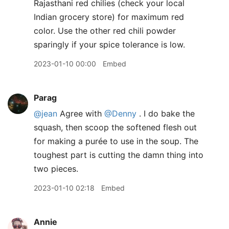
Rajasthani red chilies (check your local
Indian grocery store) for maximum red
color. Use the other red chili powder
sparingly if your spice tolerance is low.
2023-01-10 00:00
Embed
Parag
@jean
Agree with
@Denny
. I do bake the
squash, then scoop the softened flesh out
for making a purée to use in the soup. The
toughest part is cutting the damn thing into
two pieces.
2023-01-10 02:18
Embed
Annie