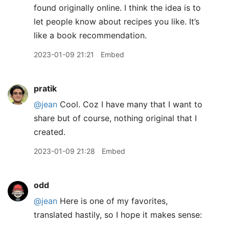
found originally online. I think the idea is to
let people know about recipes you like. It’s
like a book recommendation.
2023-01-09 21:21
Embed
pratik
@jean
Cool. Coz I have many that I want to
share but of course, nothing original that I
created.
2023-01-09 21:28
Embed
odd
@jean
Here is one of my favorites,
translated hastily, so I hope it makes sense: