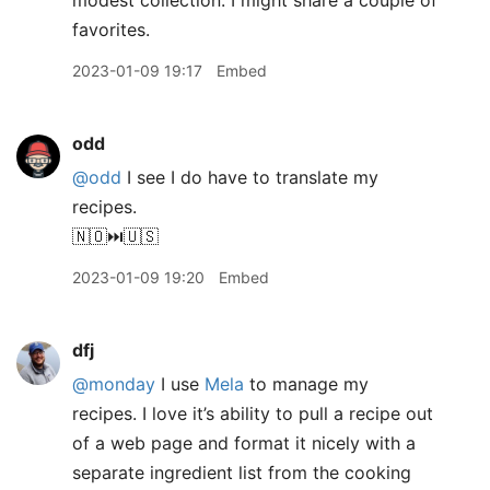
modest collection. I might share a couple of
favorites.
2023-01-09 19:17
Embed
odd
@odd
I see I do have to translate my
recipes.
🇳🇴⏭️🇺🇸
2023-01-09 19:20
Embed
dfj
@monday
I use
Mela
to manage my
recipes. I love it’s ability to pull a recipe out
of a web page and format it nicely with a
separate ingredient list from the cooking