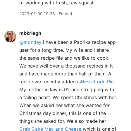
of working with fresh, raw squash.
2023-01-09 19:38
Embed
mbkriegh
@monday
i have been a Paprika recipe app
user for a long time. My wife and I share
the same recipe file and we like to cook.
We have well over a thousand recipes in it
and have made more than half of them. A
recipe we recently added is
Nesselrode Pie
.
My mother in law is 92 and struggling with
a failing heart. We spent Christmas with her.
When we asked her what she wanted for
Christmas day dinner, this is one of the
things she asked for. We also made her
Crab Cake Mac and Cheese
which is one of