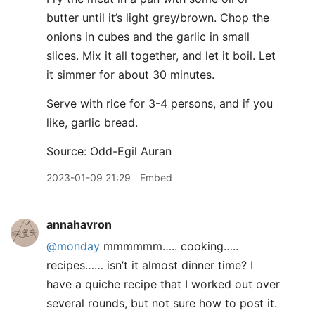
butter until it’s light grey/brown. Chop the
onions in cubes and the garlic in small
slices. Mix it all together, and let it boil. Let
it simmer for about 30 minutes.
Serve with rice for 3-4 persons, and if you
like, garlic bread.
Source: Odd-Egil Auran
2023-01-09 21:29
Embed
annahavron
@monday
mmmmmm….. cooking…..
recipes…… isn’t it almost dinner time? I
have a quiche recipe that I worked out over
several rounds, but not sure how to post it.