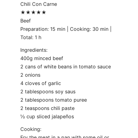
Chili Con Carne
★★★★★
Beef
Preparation: 15 min | Cooking: 30 min |
Total: 1 h
Ingredients:
400g minced beef
2 cans of white beans in tomato sauce
2 onions
4 cloves of garlic
2 tablespoons soy saus
2 tablespoons tomato puree
2 teaspoons chili paste
½ cup sliced jalapeños
Cooking:
Fry the meat in a pan with some oil or