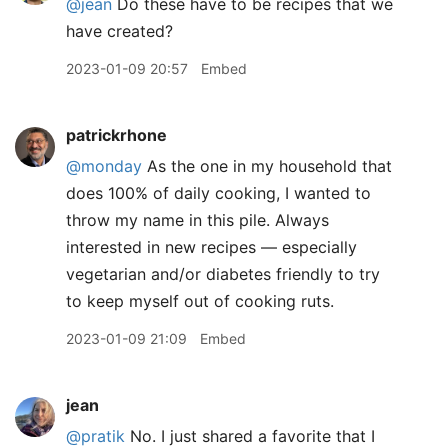
@jean
Do these have to be recipes that we
have created?
2023-01-09 20:57
Embed
patrickrhone
@monday
As the one in my household that
does 100% of daily cooking, I wanted to
throw my name in this pile. Always
interested in new recipes — especially
vegetarian and/or diabetes friendly to try
to keep myself out of cooking ruts.
2023-01-09 21:09
Embed
jean
@pratik
No. I just shared a favorite that I