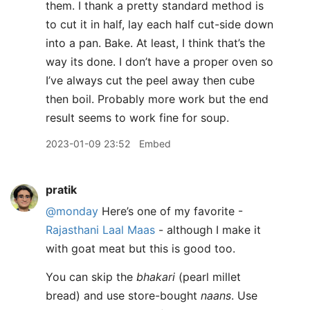
them. I thank a pretty standard method is
to cut it in half, lay each half cut-side down
into a pan. Bake. At least, I think that’s the
way its done. I don’t have a proper oven so
I’ve always cut the peel away then cube
then boil. Probably more work but the end
result seems to work fine for soup.
2023-01-09 23:52
Embed
pratik
@monday
Here’s one of my favorite -
Rajasthani Laal Maas
- although I make it
with goat meat but this is good too.
You can skip the
bhakari
(pearl millet
bread) and use store-bought
naans
. Use