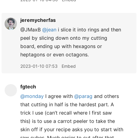
jeremycherfas
@JMaxB
@jean
i slice it into rings and then
peel by slicing down onto my cutting
board, ending up with hexagons or
heptagons or even octagons.
2023-01-10 07:53
Embed
fgtech
@monday
I agree with
@parag
and others
that cutting in half is the hardest part. A
trick I use (can’t recall where I first saw
this) is to use a carrot peeler to take the
skin off if your recipe asks you to start with
raw cubes. Much easier to cut after that.