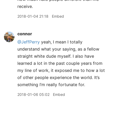
receive.
2018-01-04 21:18
Embed
connor
@JeffPerry
yeah, I mean I totally
understand what your saying, as a fellow
straight white dude myself. I also have
learned a lot in the past couple years from
my line of work, it exposed me to how a lot
of other people experience the world. It’s
something I’m really fortunate for.
2018-01-06 05:02
Embed