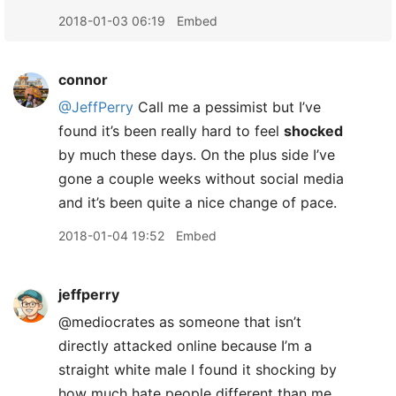
2018-01-03 06:19
Embed
connor
@JeffPerry
Call me a pessimist but I’ve
found it’s been really hard to feel
shocked
by much these days. On the plus side I’ve
gone a couple weeks without social media
and it’s been quite a nice change of pace.
2018-01-04 19:52
Embed
jeffperry
@mediocrates as someone that isn’t
directly attacked online because I’m a
straight white male I found it shocking by
how much hate people different than me