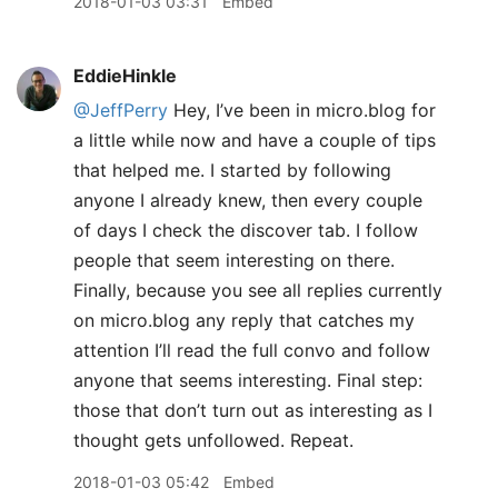
2018-01-03 03:31
Embed
EddieHinkle
@JeffPerry
Hey, I’ve been in micro.blog for
a little while now and have a couple of tips
that helped me. I started by following
anyone I already knew, then every couple
of days I check the discover tab. I follow
people that seem interesting on there.
Finally, because you see all replies currently
on micro.blog any reply that catches my
attention I’ll read the full convo and follow
anyone that seems interesting. Final step:
those that don’t turn out as interesting as I
thought gets unfollowed. Repeat.
2018-01-03 05:42
Embed