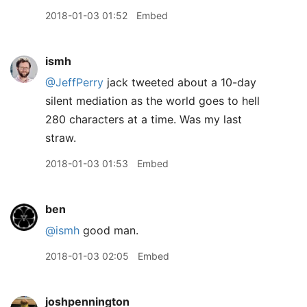
2018-01-03 01:52
Embed
ismh
@JeffPerry
jack tweeted about a 10-day
silent mediation as the world goes to hell
280 characters at a time. Was my last
straw.
2018-01-03 01:53
Embed
ben
@ismh
good man.
2018-01-03 02:05
Embed
joshpennington