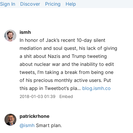
Sign In
Discover
Pricing
Help
ismh
In honor of Jack’s recent 10-day silent
mediation and soul quest, his lack of giving
a shit about Nazis and Trump tweeting
about nuclear war and the inability to edit
tweets, I’m taking a break from being one
of his precious monthly active users. Put
this app in Tweetbot’s pla...
blog.ismh.co
2018-01-03 01:39
Embed
patrickrhone
@ismh
Smart plan.