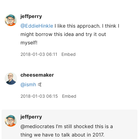
jeffperry
@EddieHinkle
I like this approach. I think I
might borrow this idea and try it out
myself!
2018-01-03 06:11
Embed
cheesemaker
@ismh
🤙
2018-01-03 06:15
Embed
jeffperry
@mediocrates I’m still shocked this is a
thing we have to talk about in 2017.