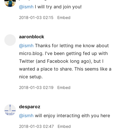
@ismh
I will try and join you!
2018-01-03 02:15
Embed
aaronblock
@ismh
Thanks for letting me know about
micro.blog. I've been getting fed up with
Twitter (and Facebook long ago), but I
wanted a place to share. This seems like a
nice setup.
2018-01-03 02:19
Embed
desparoz
@ismh
will enjoy interacting eith you here
2018-01-03 02:47
Embed