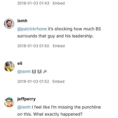
2018-01-03 01:43
Embed
ismh
@patrickrhone
it’s shocking how much BS
surrounds that guy and his leadership.
2018-01-03 01:50
Embed
eli
@ismh
🙌 🙌 🎉
2018-01-03 01:52
Embed
jeffperry
@ismh
I feel like I’m missing the punchline
on this. What exactly happened?