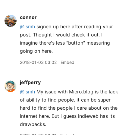
connor
@ismh
signed up here after reading your
post. Thought I would check it out. I
imagine there's less "button" measuring
going on here.
2018-01-03 03:02
Embed
jeffperry
@ismh
My issue with Micro.blog is the lack
of ability to find people. it can be super
hard to find the people I care about on the
internet here. But i guess indieweb has its
drawbacks.