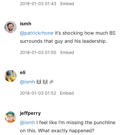
2018-01-03 01:43
Embed
ismh
@patrickrhone
it’s shocking how much BS
surrounds that guy and his leadership.
2018-01-03 01:50
Embed
eli
@ismh
🙌 🙌 🎉
2018-01-03 01:52
Embed
jeffperry
@ismh
I feel like I’m missing the punchline
on this. What exactly happened?