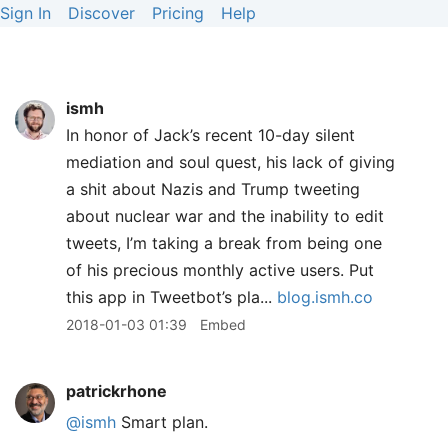
Sign In
Discover
Pricing
Help
ismh
In honor of Jack’s recent 10-day silent
mediation and soul quest, his lack of giving
a shit about Nazis and Trump tweeting
about nuclear war and the inability to edit
tweets, I’m taking a break from being one
of his precious monthly active users. Put
this app in Tweetbot’s pla...
blog.ismh.co
2018-01-03 01:39
Embed
patrickrhone
@ismh
Smart plan.