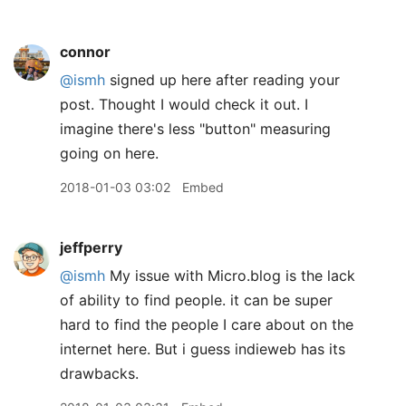
connor
@ismh
signed up here after reading your
post. Thought I would check it out. I
imagine there's less "button" measuring
going on here.
2018-01-03 03:02
Embed
jeffperry
@ismh
My issue with Micro.blog is the lack
of ability to find people. it can be super
hard to find the people I care about on the
internet here. But i guess indieweb has its
drawbacks.