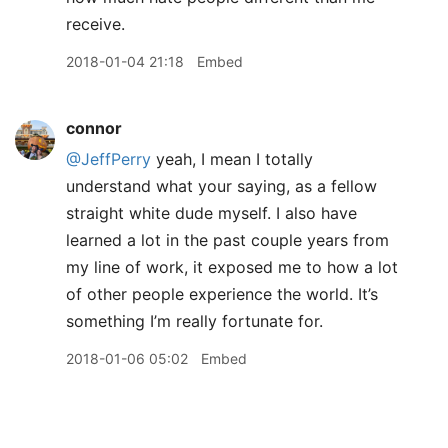
receive.
2018-01-04 21:18
Embed
connor
@JeffPerry
yeah, I mean I totally
understand what your saying, as a fellow
straight white dude myself. I also have
learned a lot in the past couple years from
my line of work, it exposed me to how a lot
of other people experience the world. It’s
something I’m really fortunate for.
2018-01-06 05:02
Embed