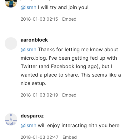
@ismh
I will try and join you!
2018-01-03 02:15
Embed
aaronblock
@ismh
Thanks for letting me know about
micro.blog. I've been getting fed up with
Twitter (and Facebook long ago), but I
wanted a place to share. This seems like a
nice setup.
2018-01-03 02:19
Embed
desparoz
@ismh
will enjoy interacting eith you here
2018-01-03 02:47
Embed