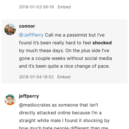
2018-01-03 06:19
Embed
connor
@JeffPerry
Call me a pessimist but I’ve
found it’s been really hard to feel
shocked
by much these days. On the plus side I’ve
gone a couple weeks without social media
and it’s been quite a nice change of pace.
2018-01-04 19:52
Embed
jeffperry
@mediocrates as someone that isn’t
directly attacked online because I’m a
straight white male I found it shocking by
how much hate people different than me