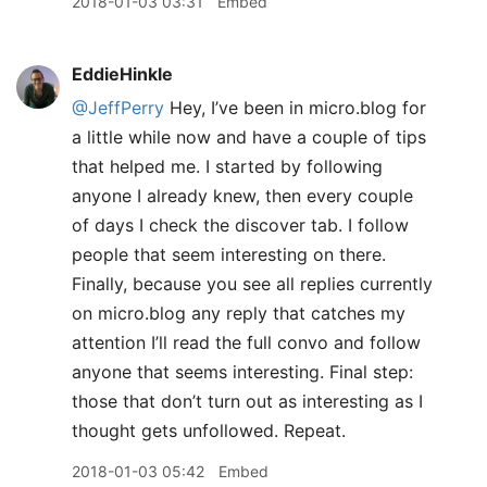
2018-01-03 03:31
Embed
EddieHinkle
@JeffPerry
Hey, I’ve been in micro.blog for
a little while now and have a couple of tips
that helped me. I started by following
anyone I already knew, then every couple
of days I check the discover tab. I follow
people that seem interesting on there.
Finally, because you see all replies currently
on micro.blog any reply that catches my
attention I’ll read the full convo and follow
anyone that seems interesting. Final step:
those that don’t turn out as interesting as I
thought gets unfollowed. Repeat.
2018-01-03 05:42
Embed