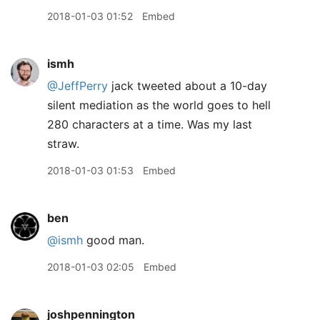
2018-01-03 01:52
Embed
ismh
@JeffPerry
jack tweeted about a 10-day
silent mediation as the world goes to hell
280 characters at a time. Was my last
straw.
2018-01-03 01:53
Embed
ben
@ismh
good man.
2018-01-03 02:05
Embed
joshpennington