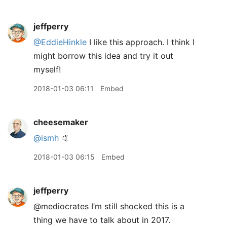
jeffperry
@EddieHinkle
I like this approach. I think I
might borrow this idea and try it out
myself!
2018-01-03 06:11
Embed
cheesemaker
@ismh
🤙
2018-01-03 06:15
Embed
jeffperry
@mediocrates I’m still shocked this is a
thing we have to talk about in 2017.