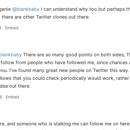
genie
@blankbaby
I can understand why too but perhaps the
e there are other Twitter clones out there.
1
Embed
lankbaby
There are so many good points on both sides; Th
 follow from people who have followed me, since chances a
 you. I've found many great new people on Twitter this way. 
lows that you could check periodically would work, rather th
idea out there.
8
Embed
, and someone who is stalking me can follow me on here a