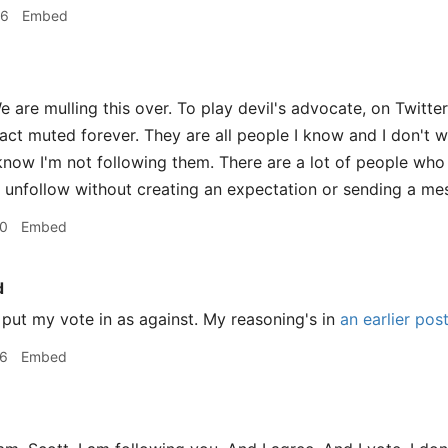
56
Embed
 are mulling this over. To play devil's advocate, on Twitter
fact muted forever. They are all people I know and I don't w
now I'm not following them. There are a lot of people who 
 unfollow without creating an expectation or sending a me
20
Embed
d
 put my vote in as against. My reasoning's in
an earlier pos
26
Embed