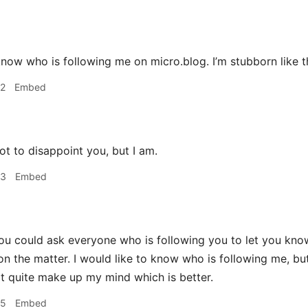
to know who is following me on micro.blog. I’m stubborn like t
42
Embed
t to disappoint you, but I am.
53
Embed
u could ask everyone who is following you to let you know. I
on the matter. I would like to know who is following me, but
't quite make up my mind which is better.
55
Embed