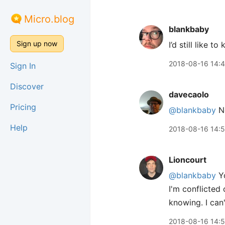
Micro.blog
blankbaby
Sign up now
I’d still like 
2018-08-16 14:
Sign In
Discover
davecaolo
Pricing
@blankbaby
No
Help
2018-08-16 14:
Lioncourt
@blankbaby
Yo
I'm conflicted 
knowing. I can
2018-08-16 14: