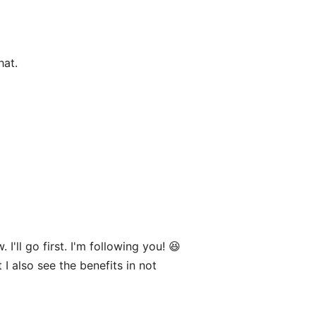
hat.
'll go first. I'm following you! 😆
 I also see the benefits in not