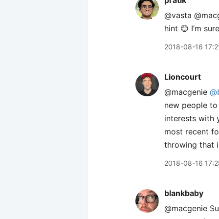
pratik
@vasta @mac
hint 😊 I’m sur
2018-08-16 17:2
Lioncourt
@macgenie
@b
new people to
interests with
most recent fol
throwing that 
2018-08-16 17:2
blankbaby
@macgenie Sure