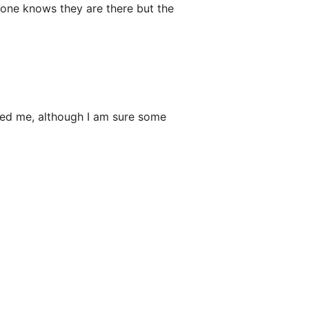
no one knows they are there but the
wed me, although I am sure some