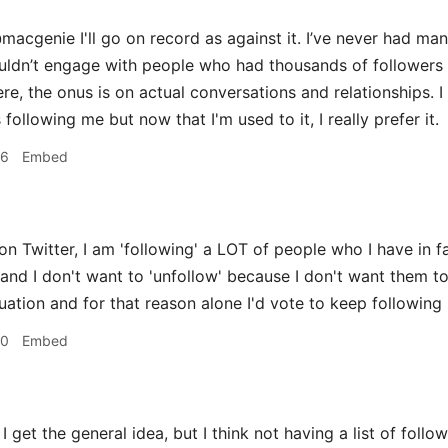
acgenie I'll go on record as against it. I’ve never had many
ouldn’t engage with people who had thousands of followers 
re, the onus is on actual conversations and relationships. I
llowing me but now that I'm used to it, I really prefer it.
36
Embed
on Twitter, I am 'following' a LOT of people who I have in f
and I don't want to 'unfollow' because I don't want them to
uation and for that reason alone I'd vote to keep following 
50
Embed
I get the general idea, but I think not having a list of follo