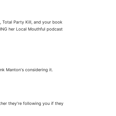
 Total Party Kill, and your book
VING her Local Mouthful podcast
ink Manton's considering it.
er they're following you if they