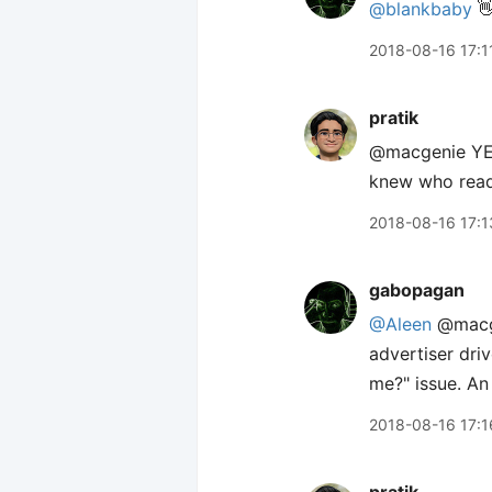
@blankbaby
👋
2018-08-16 17:1
pratik
@macgenie YES
knew who read
2018-08-16 17:1
gabopagan
@Aleen
@macgen
advertiser dri
me?" issue. A
2018-08-16 17:1