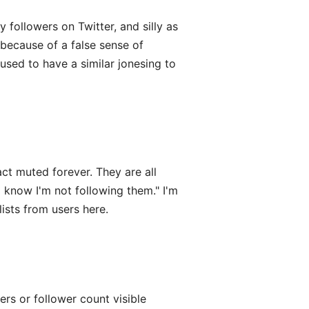
 followers on Twitter, and silly as
because of a false sense of
 used to have a similar jonesing to
act muted forever. They are all
 know I'm not following them." I'm
lists from users here.
wers or follower count visible