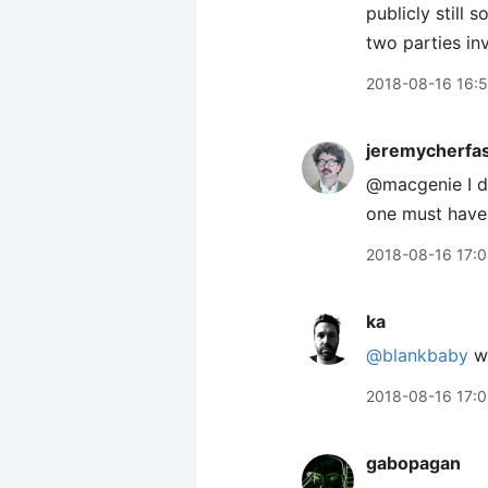
publicly still 
two parties in
2018-08-16 16:
jeremycherfa
@macgenie I do
one must have
2018-08-16 17:
ka
@blankbaby
we
2018-08-16 17:
gabopagan