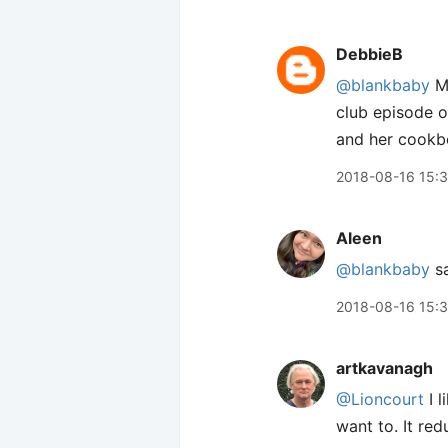
DebbieB
@blankbaby
Me
club episode o
and her cookb
2018-08-16 15:
Aleen
@blankbaby
sa
2018-08-16 15:
artkavanagh
@Lioncourt
I l
want to. It red