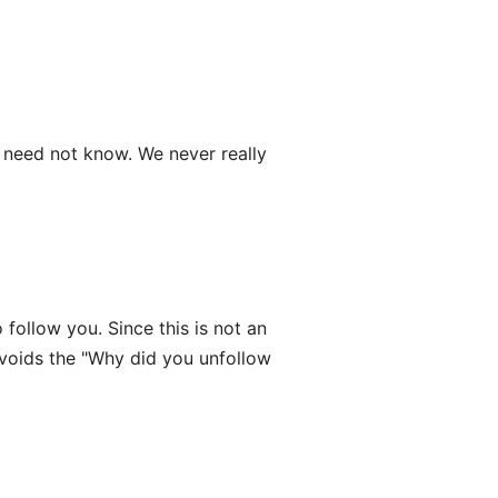
need not know. We never really
follow you. Since this is not an
avoids the "Why did you unfollow