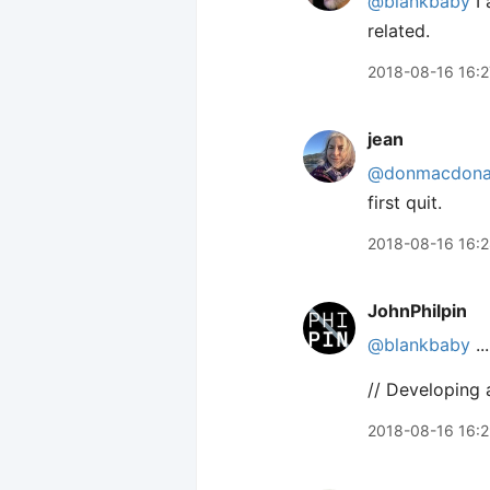
@blankbaby
I 
related.
2018-08-16 16:2
jean
@donmacdona
first quit.
2018-08-16 16:
JohnPhilpin
@blankbaby
..
// Developing 
2018-08-16 16: