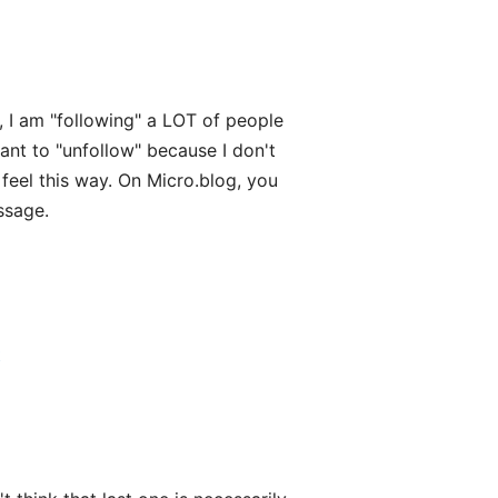
, I am "following" a LOT of people
ant to "unfollow" because I don't
feel this way. On Micro.blog, you
ssage.
t