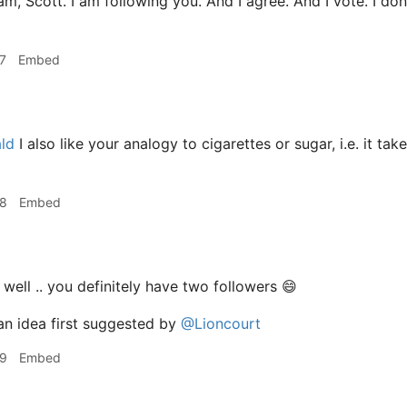
am, Scott. I am following you. And I agree. And I vote. I don'
7
Embed
ld
I also like your analogy to cigarettes or sugar, i.e. it t
28
Embed
. well .. you definitely have two followers 😄
an idea first suggested by
@Lioncourt
29
Embed