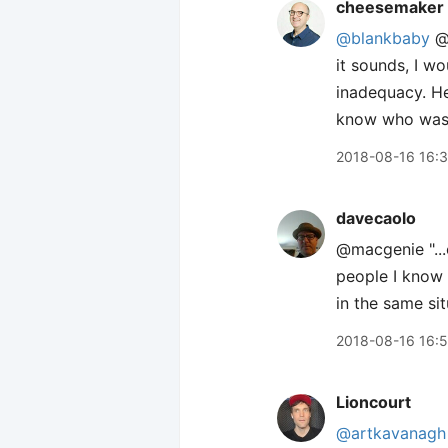
cheesemaker
@blankbaby
@m
it sounds, I w
inadequacy. He
know who was fo
2018-08-16 16:
davecaolo
@macgenie "...
people I know 
in the same sit
2018-08-16 16:
Lioncourt
@artkavanagh