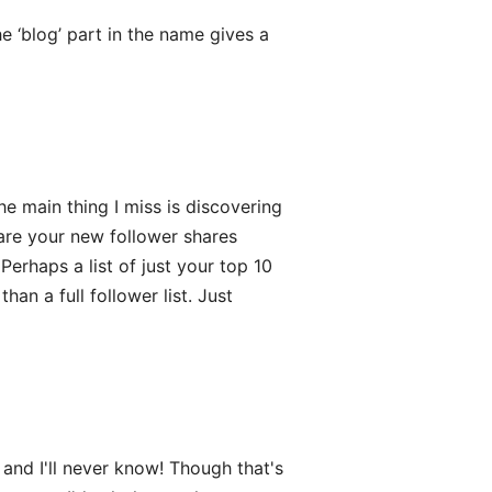
 ‘blog’ part in the name gives a
e main thing I miss is discovering
re your new follower shares
Perhaps a list of just your top 10
an a full follower list. Just
nd I'll never know! Though that's