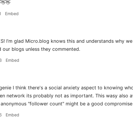
👋👋
1
Embed
! I’m glad Micro.blog knows this and understands why we 
 our blogs unless they commented.
3
Embed
ie I think there's a social anxiety aspect to knowing who 
ven network its probably not as important. This wasy also 
n anonymous "follower count" might be a good compromise
6
Embed