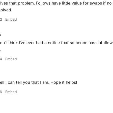
solves that problem. Follows have little value for swaps if 
volved.
52
Embed
s
n’t think I’ve ever had a notice that someone has unfollo
.
04
Embed
ll I can tell you that I am. Hope it helps!
06
Embed