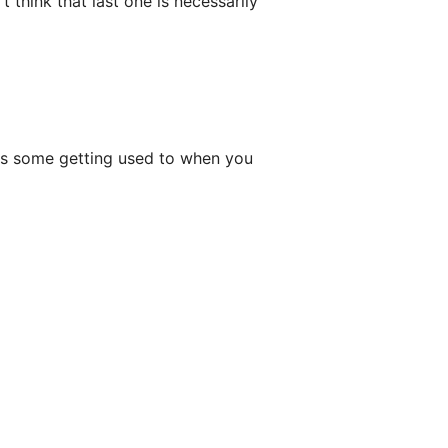
t think that last one is necessarily
akes some getting used to when you