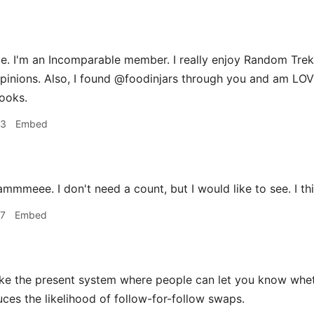
. I'm an Incomparable member. I really enjoy Random Trek,
pinions. Also, I found @foodinjars through you and am LO
ooks.
33
Embed
mmmeee. I don't need a count, but I would like to see. I th
37
Embed
ike the present system where people can let you know wheth
uces the likelihood of follow-for-follow swaps.