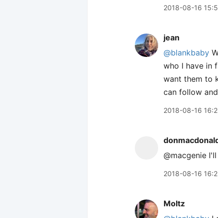
2018-08-16 15:
jean
@blankbaby
We
who I have in 
want them to k
can follow and
2018-08-16 16:
donmacdonal
@macgenie I'll
2018-08-16 16:
Moltz