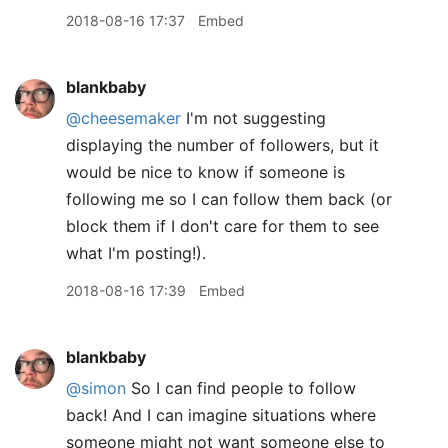
2018-08-16 17:37
Embed
blankbaby
@cheesemaker
I'm not suggesting
displaying the number of followers, but it
would be nice to know if someone is
following me so I can follow them back (or
block them if I don't care for them to see
what I'm posting!).
2018-08-16 17:39
Embed
blankbaby
@simon
So I can find people to follow
back! And I can imagine situations where
someone might not want someone else to