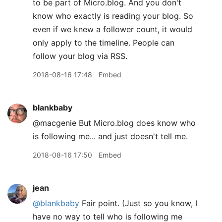
to be part of Micro.blog. And you don't
know who exactly is reading your blog. So
even if we knew a follower count, it would
only apply to the timeline. People can
follow your blog via RSS.
2018-08-16 17:48
Embed
blankbaby
@macgenie But Micro.blog does know who
is following me... and just doesn't tell me.
2018-08-16 17:50
Embed
jean
@blankbaby
Fair point. (Just so you know, I
have no way to tell who is following me