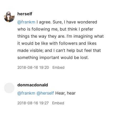
herself
@frankm
I agree. Sure, I have wondered
who is following me, but think I prefer
things the way they are. I’m imagining what
it would be like with followers and likes
made visible; and I can’t help but feel that
something important would be lost.
2018-08-16 19:20
Embed
donmacdonald
@frankm
@herself
Hear, hear
2018-08-16 19:27
Embed