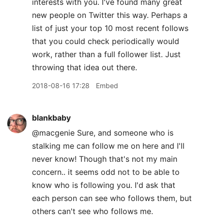
interests with you. I've found many great
new people on Twitter this way. Perhaps a
list of just your top 10 most recent follows
that you could check periodically would
work, rather than a full follower list. Just
throwing that idea out there.
2018-08-16 17:28
Embed
blankbaby
@macgenie Sure, and someone who is
stalking me can follow me on here and I'll
never know! Though that's not my main
concern.. it seems odd not to be able to
know who is following you. I'd ask that
each person can see who follows them, but
others can't see who follows me.