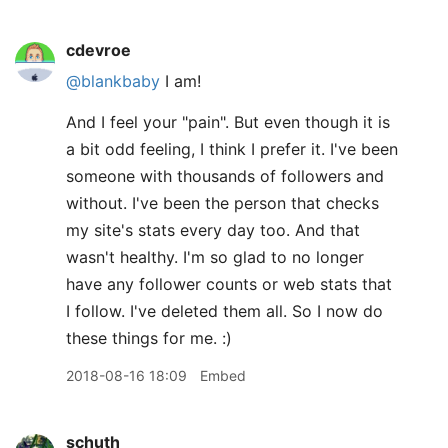
cdevroe
@blankbaby
I am!
And I feel your "pain". But even though it is
a bit odd feeling, I think I prefer it. I've been
someone with thousands of followers and
without. I've been the person that checks
my site's stats every day too. And that
wasn't healthy. I'm so glad to no longer
have any follower counts or web stats that
I follow. I've deleted them all. So I now do
these things for me. :)
2018-08-16 18:09
Embed
schuth