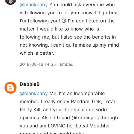
@blankbaby
You could ask everyone who
is following you to let you know. I'll go first.
I'm following you! 😆 I'm conflicted on the
matter. I would like to know who is
following me, but I also see the benefits in
not knowing. I can't quite make up my mind
which is better.
2018-08-16 14:55
Embed
DebbieB
@blankbaby
Me. I'm an Incomparable
member. I really enjoy Random Trek, Total
Party Kill, and your book club episode
opinions. Also, I found @foodinjars through
you and am LOVING her Local Mouthful
podcast and her cookbooks.