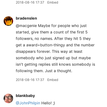
2018-08-16 17:37
Embed
bradenslen
@macgenie Maybe for people who just
started, give them a count of the first 5
followers, no names. After they hit 5 they
get a award=button-thingy and the number
disappears forever. This way at least
somebody who just signed up but maybe
isn't getting replies still knows somebody is
following them. Just a thought.
2018-08-16 17:37
Embed
blankbaby
@JohnPhilpin
Hello! ;)