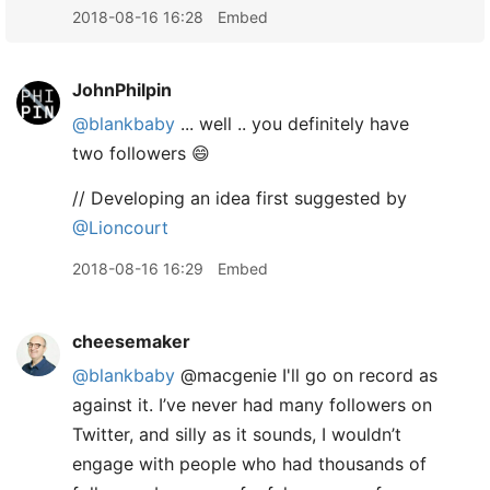
2018-08-16 16:28
Embed
JohnPhilpin
@blankbaby
... well .. you definitely have
two followers 😄
// Developing an idea first suggested by
@Lioncourt
2018-08-16 16:29
Embed
cheesemaker
@blankbaby
@macgenie I'll go on record as
against it. I’ve never had many followers on
Twitter, and silly as it sounds, I wouldn’t
engage with people who had thousands of