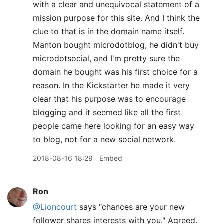
with a clear and unequivocal statement of a
mission purpose for this site. And I think the
clue to that is in the domain name itself.
Manton bought microdotblog, he didn't buy
microdotsocial, and I'm pretty sure the
domain he bought was his first choice for a
reason. In the Kickstarter he made it very
clear that his purpose was to encourage
blogging and it seemed like all the first
people came here looking for an easy way
to blog, not for a new social network.
2018-08-16 18:29
Embed
Ron
@Lioncourt
says "chances are your new
follower shares interests with you." Agreed.