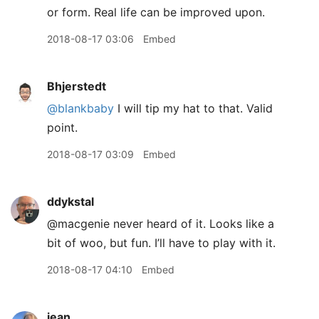
or form. Real life can be improved upon.
2018-08-17 03:06
Embed
Bhjerstedt
@blankbaby
I will tip my hat to that. Valid
point.
2018-08-17 03:09
Embed
ddykstal
@macgenie never heard of it. Looks like a
bit of woo, but fun. I’ll have to play with it.
2018-08-17 04:10
Embed
jean