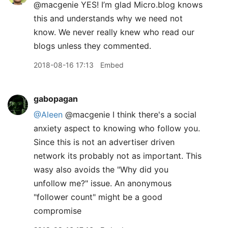
@macgenie YES! I’m glad Micro.blog knows
this and understands why we need not
know. We never really knew who read our
blogs unless they commented.
2018-08-16 17:13
Embed
gabopagan
@Aleen
@macgenie I think there's a social
anxiety aspect to knowing who follow you.
Since this is not an advertiser driven
network its probably not as important. This
wasy also avoids the "Why did you
unfollow me?" issue. An anonymous
"follower count" might be a good
compromise