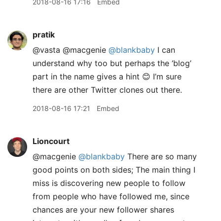
2018-08-16 17:16
Embed
pratik
@vasta @macgenie
@blankbaby
I can
understand why too but perhaps the ‘blog’
part in the name gives a hint 😊 I’m sure
there are other Twitter clones out there.
2018-08-16 17:21
Embed
Lioncourt
@macgenie
@blankbaby
There are so many
good points on both sides; The main thing I
miss is discovering new people to follow
from people who have followed me, since
chances are your new follower shares