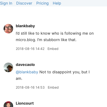
Sign In
Discover
Pricing
Help
blankbaby
I’d still like to know who is following me on
micro.blog. I’m stubborn like that.
2018-08-16 14:42
Embed
davecaolo
@blankbaby
Not to disappoint you, but I
am.
2018-08-16 14:53
Embed
Lioncourt