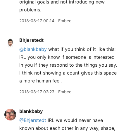
original goals and not introducing new
problems.
2018-08-17 00:14
Embed
Bhjerstedt
@blankbaby
what if you think of it like this:
IRL you only know if someone is interested
in you if they respond to the things you say.
I think not showing a count gives this space
a more human feel.
2018-08-17 02:23
Embed
blankbaby
@Bhjerstedt
IRL we would never have
known about each other in any way, shape,