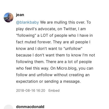
jean
@blankbaby
We are mulling this over. To
play devil's advocate, on Twitter, I am
"following" a LOT of people who I have in
fact muted forever. They are all people I
know and I don't want to "unfollow"
because I don't want them to know I'm not
following them. There are a lot of people
who feel this way. On Micro.blog, you can
follow and unfollow without creating an
expectation or sending a message.
2018-08-16 16:20
Embed
donmacdonald