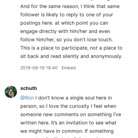
And for the same reason, I think that same
follower is likely to reply to one of your
postings here. at which point you can
engage directly with him/her and even
follow him/her, so you don't lose touch.
This is a place to participate, not a place to
sit back and read silently and anonymously.
2018-08-16 18:40
Embed
schuth
@Ron
I don’t know a single soul here in
person, so I love the curiosity I feel when
someone new comments on something I’ve
written here. It’s an invitation to see what
we might have in common. If something