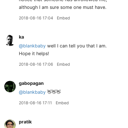
although I am sure some one must have.
2018-08-16 17:04
Embed
ka
@blankbaby
well I can tell you that I am.
Hope it helps!
2018-08-16 17:06
Embed
gabopagan
@blankbaby
👋👋👋
2018-08-16 17:11
Embed
pratik