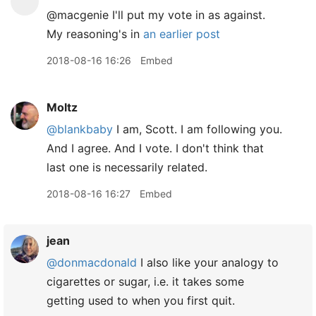
@macgenie I'll put my vote in as against.
My reasoning's in
an earlier post
2018-08-16 16:26
Embed
Moltz
@blankbaby
I am, Scott. I am following you.
And I agree. And I vote. I don't think that
last one is necessarily related.
2018-08-16 16:27
Embed
jean
@donmacdonald
I also like your analogy to
cigarettes or sugar, i.e. it takes some
getting used to when you first quit.