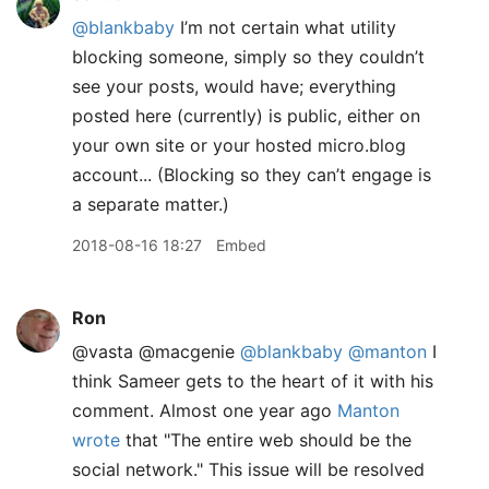
@blankbaby
I’m not certain what utility
blocking someone, simply so they couldn’t
see your posts, would have; everything
posted here (currently) is public, either on
your own site or your hosted micro.blog
account... (Blocking so they can’t engage is
a separate matter.)
2018-08-16 18:27
Embed
Ron
@vasta @macgenie
@blankbaby
@manton
I
think Sameer gets to the heart of it with his
comment. Almost one year ago
Manton
wrote
that "The entire web should be the
social network." This issue will be resolved