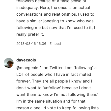
followers because of a false sense of
inadequacy. Here, the onus is on actual
conversations and relationships. I used to
have a similar jonesing to know who was
following me but now that I'm used to it, I
really prefer it.
2018-08-16 16:36
Embed
davecaolo
@macgenie "...on Twitter, I am 'following' a
LOT of people who I have in fact muted
forever. They are all people I know and I
don't want to 'unfollow' because I don't
want them to know I'm not following them."
I'm in the same situation and for that
reason alone I'd vote to keep following lists