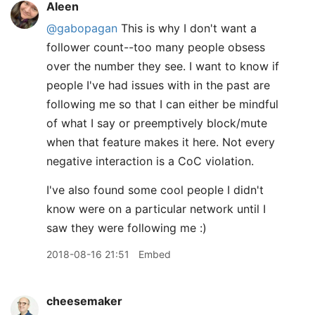
Aleen
@gabopagan
This is why I don't want a
follower count--too many people obsess
over the number they see. I want to know if
people I've had issues with in the past are
following me so that I can either be mindful
of what I say or preemptively block/mute
when that feature makes it here. Not every
negative interaction is a CoC violation.
I've also found some cool people I didn't
know were on a particular network until I
saw they were following me :)
2018-08-16 21:51
Embed
cheesemaker