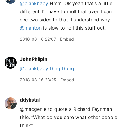
@blankbaby
Hmm. Ok yeah that’s a little
different. I’ll have to mull that over. I can
see two sides to that. I understand why
@manton
is slow to roll this stuff out.
2018-08-16 22:07
Embed
JohnPhilpin
@blankbaby
Ding Dong
2018-08-16 23:25
Embed
ddykstal
@macgenie to quote a Richard Feynman
title. “What do you care what other people
think”.