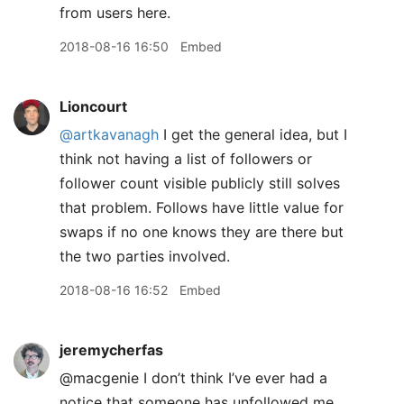
from users here.
2018-08-16 16:50
Embed
Lioncourt
@artkavanagh
I get the general idea, but I
think not having a list of followers or
follower count visible publicly still solves
that problem. Follows have little value for
swaps if no one knows they are there but
the two parties involved.
2018-08-16 16:52
Embed
jeremycherfas
@macgenie I don’t think I’ve ever had a
notice that someone has unfollowed me,