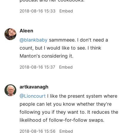
2018-08-16 15:33
Embed
Aleen
@blankbaby
sammmeee. I don't need a
count, but I would like to see. I think
Manton's considering it.
2018-08-16 15:37
Embed
artkavanagh
@Lioncourt
I like the present system where
people can let you know whether they're
following you if they want to. It reduces the
likelihood of follow-for-follow swaps.
2018-08-16 15:56
Embed