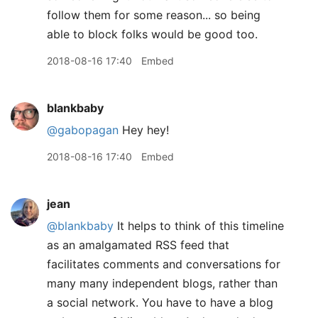
follow them for some reason... so being
able to block folks would be good too.
2018-08-16 17:40
Embed
blankbaby
@gabopagan
Hey hey!
2018-08-16 17:40
Embed
jean
@blankbaby
It helps to think of this timeline
as an amalgamated RSS feed that
facilitates comments and conversations for
many many independent blogs, rather than
a social network. You have to have a blog