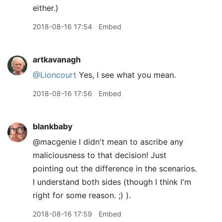
either.)
2018-08-16 17:54
Embed
artkavanagh
@Lioncourt
Yes, I see what you mean.
2018-08-16 17:56
Embed
blankbaby
@macgenie I didn't mean to ascribe any
maliciousness to that decision! Just
pointing out the difference in the scenarios.
I understand both sides (though I think I'm
right for some reason. ;) ).
2018-08-16 17:59
Embed