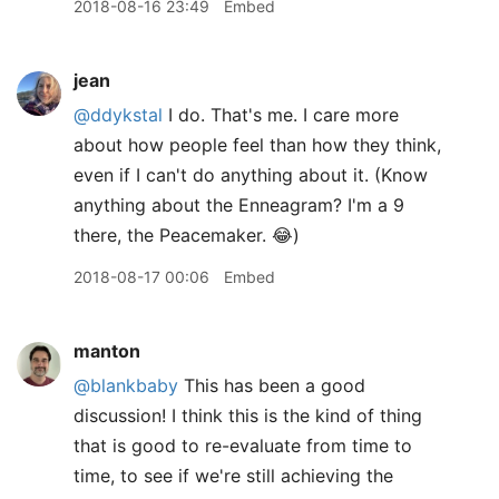
2018-08-16 23:49
Embed
jean
@ddykstal
I do. That's me. I care more
about how people feel than how they think,
even if I can't do anything about it. (Know
anything about the Enneagram? I'm a 9
there, the Peacemaker. 😂)
2018-08-17 00:06
Embed
manton
@blankbaby
This has been a good
discussion! I think this is the kind of thing
that is good to re-evaluate from time to
time, to see if we're still achieving the