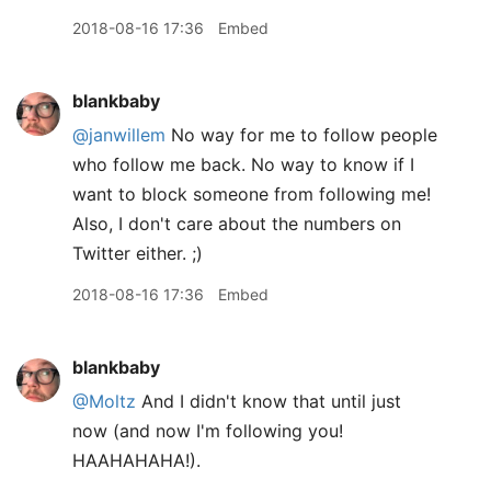
2018-08-16 17:36
Embed
blankbaby
@janwillem
No way for me to follow people
who follow me back. No way to know if I
want to block someone from following me!
Also, I don't care about the numbers on
Twitter either. ;)
2018-08-16 17:36
Embed
blankbaby
@Moltz
And I didn't know that until just
now (and now I'm following you!
HAAHAHAHA!).