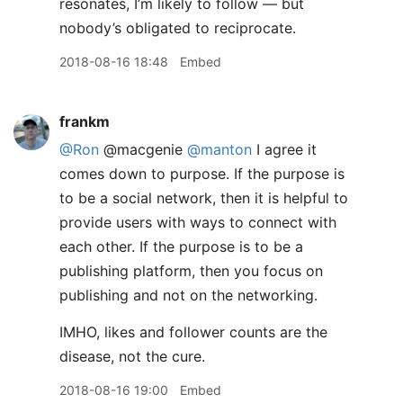
resonates, I’m likely to follow — but
nobody’s obligated to reciprocate.
2018-08-16 18:48
Embed
frankm
@Ron
@macgenie
@manton
I agree it
comes down to purpose. If the purpose is
to be a social network, then it is helpful to
provide users with ways to connect with
each other. If the purpose is to be a
publishing platform, then you focus on
publishing and not on the networking.
IMHO, likes and follower counts are the
disease, not the cure.
2018-08-16 19:00
Embed