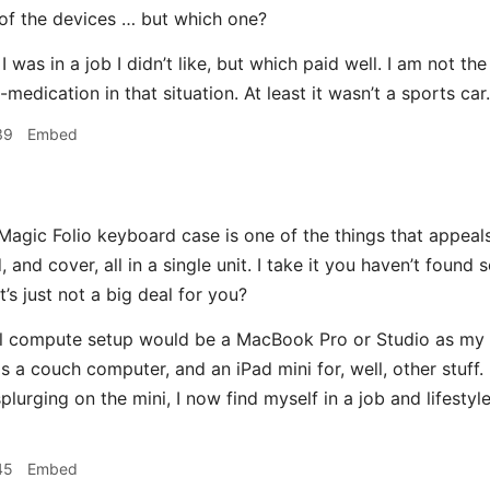
of the devices … but which one?
I was in a job I didn’t like, but which paid well. I am not the 
-medication in that situation. At least it wasn’t a sports car.
39
Embed
gic Folio keyboard case is one of the things that appeals
 and cover, all in a single unit. I take it you haven’t foun
it’s just not a big deal for you?
eal compute setup would be a MacBook Pro or Studio as my
a couch computer, and an iPad mini for, well, other stuff. B
plurging on the mini, I now find myself in a job and lifesty
45
Embed