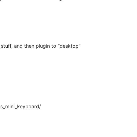
stuff, and then plugin to “desktop”
es_mini_keyboard/