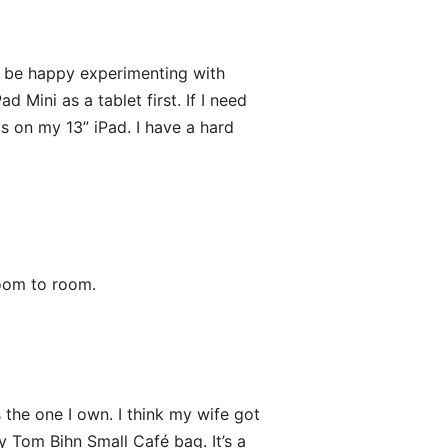
o be happy experimenting with
 Mini as a tablet first. If I need
is on my 13” iPad. I have a hard
room to room.
the one I own. I think my wife got
my Tom Bihn Small Café bag. It’s a