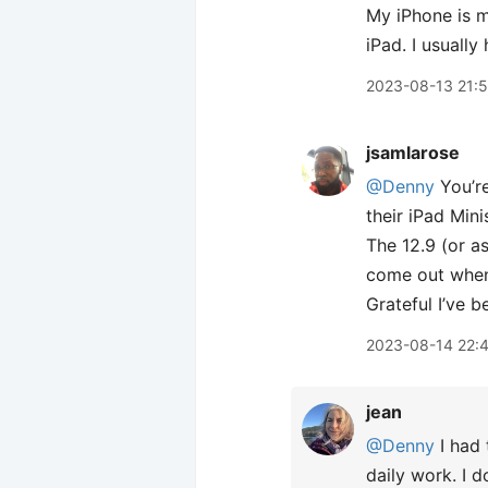
My iPhone is m
iPad. I usuall
2023-08-13 21:
jsamlarose
@Denny
You’re
their iPad Min
The 12.9 (or as
come out when 
Grateful I’ve b
2023-08-14 22:
jean
@Denny
I had 
daily work. I 