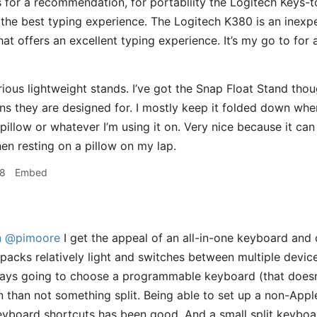
As for a recommendation, for portabliity the Logitech Keys-t
 the best typing experience. The Logitech K380 is an inexpen
at offers an excellent typing experience. It’s my go to for
ious lightweight stands. I’ve got the Snap Float Stand though
ons they are designed for. I mostly keep it folded down whe
pillow or whatever I’m using it on. Very nice because it can 
en resting on a pillow on my lap.
28
Embed
n
@pimoore
I get the appeal of an all-in-one keyboard and c
packs relatively light and switches between multiple devices
ways going to choose a programmable keyboard (that doesn’
 than not something split. Being able to set up a non-App
yboard shortcuts has been good. And a small split keyboa