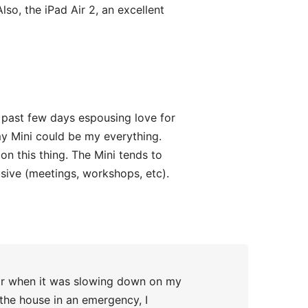
so, the iPad Air 2, an excellent
 past few days espousing love for
my Mini could be my everything.
 on this thing. The Mini tends to
sive (meetings, workshops, etc).
ear when it was slowing down on my
 the house in an emergency, I