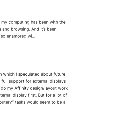
of my computing has been with the
g and browsing. And it’s been
s so enamored wi...
n which I speculated about future
full support for external displays
d do my Affinity design/layout work
rnal display first. But for a lot of
mputery” tasks would seem to be a