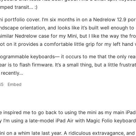
mped transit… :)
i portfolio cover. I’m six months in on a Nedrelow 12.9 portf
ndscape orientation, and looks like it’s built well enough to
similar Nedrelow case for my Mini, but I like the way the fr
 got on it provides a comfortable little grip for my left ha
rogrammable keyboards— it occurs to me that the only re
ar is to flash firmware. It’s a small thing, but a little frust
l recently…
45
Embed
 inspired me to go back to using the mini as my main iPad. 
ly I’m using a late-model iPad Air with Magic Folio keyboard
ni on a whim late last year. A ridiculous extravagance, and 