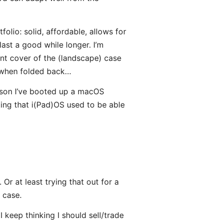
olio: solid, affordable, allows for
 last a good while longer. I’m
ont cover of the (landscape) case
nd when folded back…
ason I’ve booted up a macOS
rating that i(Pad)OS used to be able
Or at least trying that out for a
 case.
I keep thinking I should sell/trade