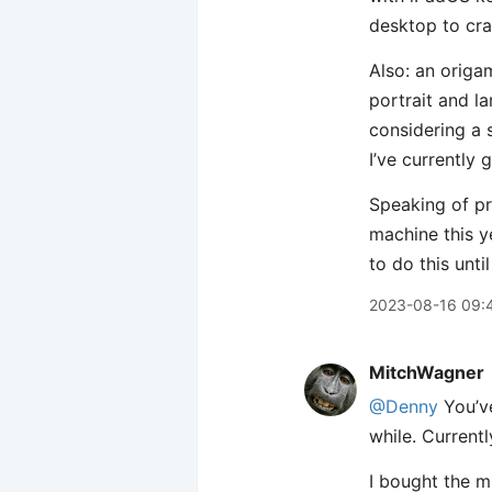
desktop to cra
Also: an origam
portrait and la
considering a 
I’ve currently
Speaking of p
machine this ye
to do this unti
2023-08-16 09:
MitchWagner
@Denny
You’ve
while. Current
I bought the mi