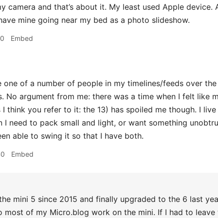
y camera and that’s about it. My least used Apple device. Al
y have mine going near my bed as a photo slideshow.
50
Embed
 one of a number of people in my timelines/feeds over the
is. No argument from me: there was a time when I felt like 
 I think you refer to it: the 13) has spoiled me though. I live
I need to pack small and light, or want something unobtru
een able to swing it so that I have both.
40
Embed
the mini 5 since 2015 and finally upgraded to the 6 last y
do most of my Micro.blog work on the mini. If I had to leave