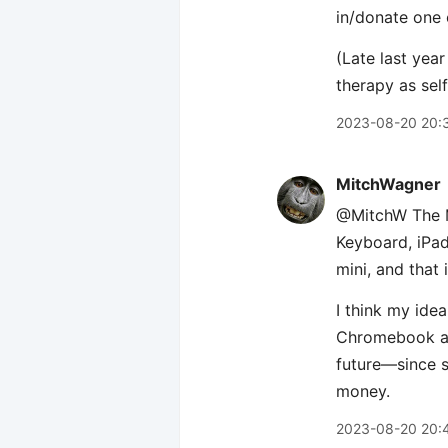
in/donate one 
(Late last year 
therapy as self
2023-08-20 20:
MitchWagner
@MitchW The Ma
Keyboard, iPad,
mini, and that 
I think my id
Chromebook as 
future—since s
money.
2023-08-20 20: