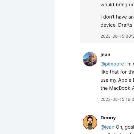
would bring on
I don’t have a
device. Drafts
2023-08-15 00:
jean
@pimoore
I’m 
like that for t
use my Apple BT
the MacBook Ai
2023-08-15 16:
Denny
@jean
Oh, gosh