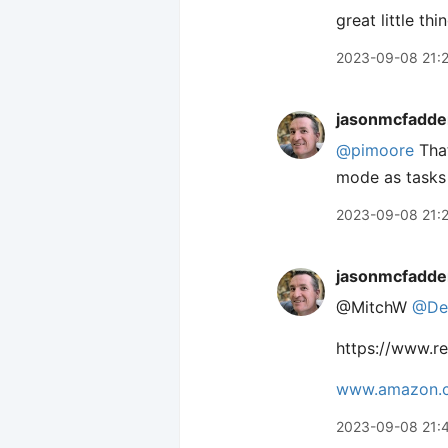
great little th
2023-09-08 21:
jasonmcfadde
@pimoore
That
mode as tasks r
2023-09-08 21:
jasonmcfadde
@MitchW
@De
https://www.r
www.amazon.
2023-09-08 21: