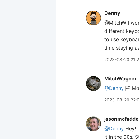
Denny
@MitchW I work
different keybo
to use keyboard
time staying a
2023-08-20 21:
MitchWagner
@Denny
￼ Most
2023-08-20 22:
jasonmcfadde
@Denny
Hey! T
it in the 90s. 