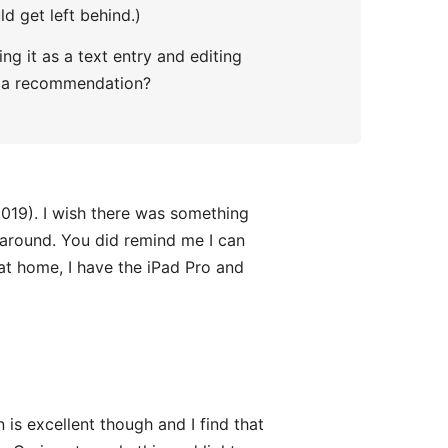
d get left behind.)
g it as a text entry and editing
ve a recommendation?
2019). I wish there was something
y around. You did remind me I can
 at home, I have the iPad Pro and
 is excellent though and I find that