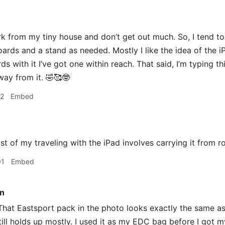
 from my tiny house and don’t get out much. So, I tend t
ards and a stand as needed. Mostly I like the idea of the iPad
s with it I’ve got one within reach. That said, I’m typing th
way from it. 🤣🥰🤓
22
Embed
 of my traveling with the iPad involves carrying it from 
01
Embed
n
hat Eastsport pack in the photo looks exactly the same as 
Still holds up mostly. I used it as my EDC bag before I got 