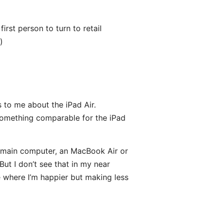
first person to turn to retail
)
 to me about the iPad Air.
d something comparable for the iPad
 main computer, an MacBook Air or
ut I don’t see that in my near
le where I’m happier but making less