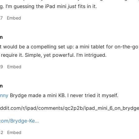
ing. I’m guessing the iPad mini
just
fits in it.
27
Embed
n
 would be a compelling set up: a mini tablet for on-the-go 
equire it. Simple, yet powerful. I’m intrigued.
29
Embed
n
nny
Brydge made a mini KB. I never tried it myself.
eddit.com/r/ipad/comments/qc2p2b/ipad_mini_6_on_brydg
com/Brydge-Ke…
42
Embed