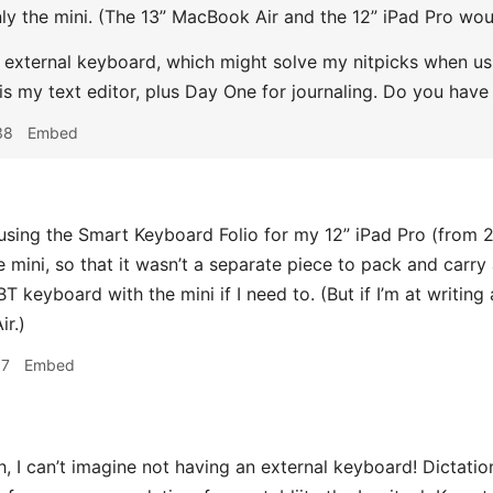
ly the mini. (The 13” MacBook Air and the 12” iPad Pro woul
n external keyboard, which might solve my nitpicks when usin
 is my text editor, plus Day One for journaling. Do you ha
38
Embed
using the Smart Keyboard Folio for my 12” iPad Pro (from 
he mini, so that it wasn’t a separate piece to pack and carr
 keyboard with the mini if I need to. (But if I’m at writing
r.)
07
Embed
, I can’t imagine not having an external keyboard! Dictation