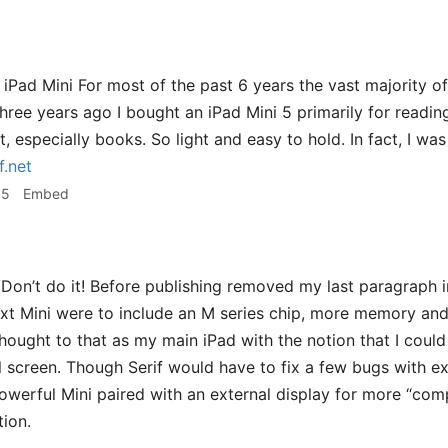
e iPad Mini For most of the past 6 years the vast majority 
Three years ago I bought an iPad Mini 5 primarily for readin
t, especially books. So light and easy to hold. In fact, I wa
f.net
35
Embed
Don’t do it! Before publishing removed my last paragraph i
next Mini were to include an M series chip, more memory and 
thought to that as my main iPad with the notion that I coul
 screen. Though Serif would have to fix a few bugs with exte
owerful Mini paired with an external display for more “co
ion.