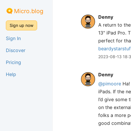
Micro.blog
Denny
A return to th
Sign up now
13" iPad Pro. 
Sign In
perfect for tha
beardystarstuf
Discover
2023-08-13 18:
Pricing
Help
Denny
@pimoore
Ha! 
iPads. If the 
I’d give some 
on the external
folks a more p
good combinat