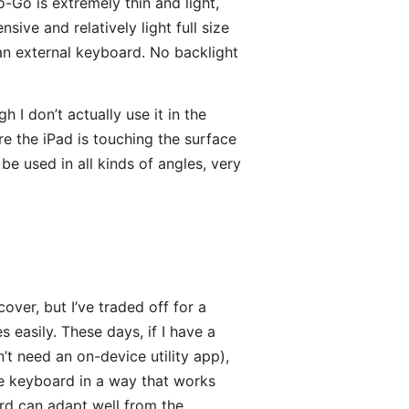
o-Go is extremely thin and light,
sive and relatively light full size
 an external keyboard. No backlight
 I don’t actually use it in the
re the iPad is touching the surface
be used in all kinds of angles, very
over, but I’ve traded off for a
 easily. These days, if I have a
t need an on-device utility app),
le keyboard in a way that works
rd can adapt well from the