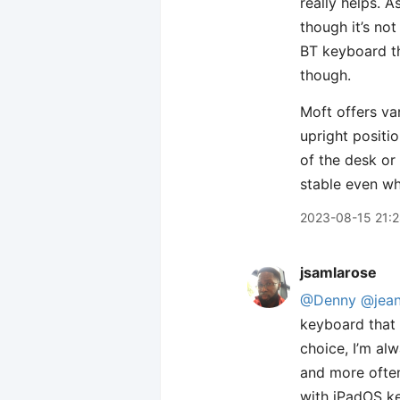
really helps. 
though it’s not
BT keyboard th
though.
Moft offers var
upright positi
of the desk or 
stable even wh
2023-08-15 21:
jsamlarose
@Denny
@jea
keyboard that 
choice, I’m al
and more often
with iPadOS ke