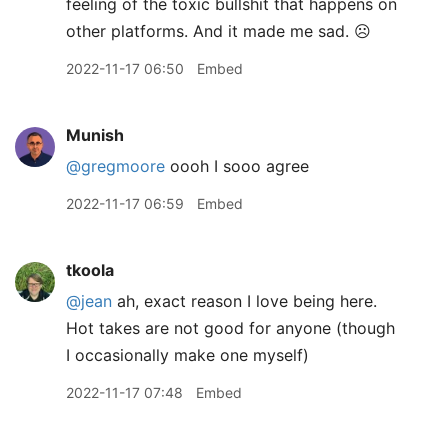
feeling of the toxic bullshit that happens on
other platforms. And it made me sad. ☹️
2022-11-17 06:50
Embed
Munish
@gregmoore
oooh I sooo agree
2022-11-17 06:59
Embed
tkoola
@jean
ah, exact reason I love being here.
Hot takes are not good for anyone (though
I occasionally make one myself)
2022-11-17 07:48
Embed