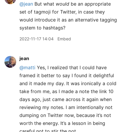
@jean
But what
would
be an appropriate
set of tagmoji for Twitter, in case they
would introduce it as an alternative tagging
system to hashtags?
2022-11-17 14:04
Embed
jean
@matti
Yes, I realized that I could have
framed it better to say I found it delightful
and it made my day. It was ironically a cold
take from me, as I made a note the link 10
days ago, just came across it again when
reviewing my notes. I am intentionally not
dumping on Twitter now, because it’s not
worth the energy. It’s a lesson in being
careful not to stir the pot.