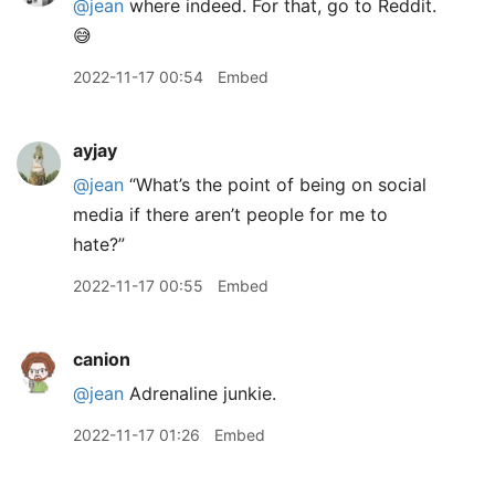
@jean
where indeed. For that, go to Reddit.
😅
2022-11-17 00:54
Embed
ayjay
@jean
“What’s the point of being on social
media if there aren’t people for me to
hate?”
2022-11-17 00:55
Embed
canion
@jean
Adrenaline junkie.
2022-11-17 01:26
Embed