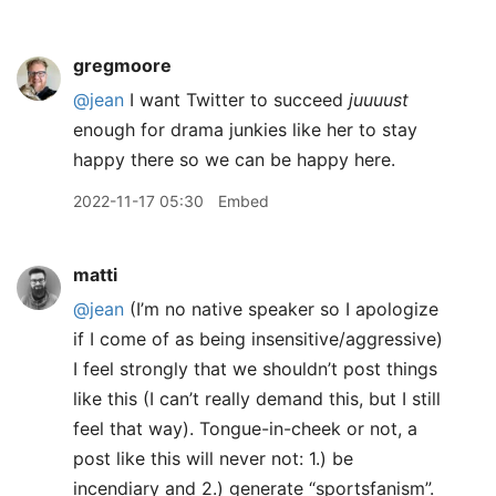
gregmoore
@jean
I want Twitter to succeed
juuuust
enough for drama junkies like her to stay
happy there so we can be happy here.
2022-11-17 05:30
Embed
matti
@jean
(I’m no native speaker so I apologize
if I come of as being insensitive/aggressive)
I feel strongly that we shouldn’t post things
like this (I can’t really demand this, but I still
feel that way). Tongue-in-cheek or not, a
post like this will never not: 1.) be
incendiary and 2.) generate “sportsfanism”.