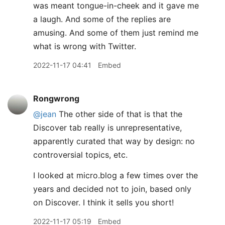
was meant tongue-in-cheek and it gave me
a laugh. And some of the replies are
amusing. And some of them just remind me
what is wrong with Twitter.
2022-11-17 04:41
Embed
Rongwrong
@jean
The other side of that is that the
Discover tab really is unrepresentative,
apparently curated that way by design: no
controversial topics, etc.
I looked at micro.blog a few times over the
years and decided not to join, based only
on Discover. I think it sells you short!
2022-11-17 05:19
Embed