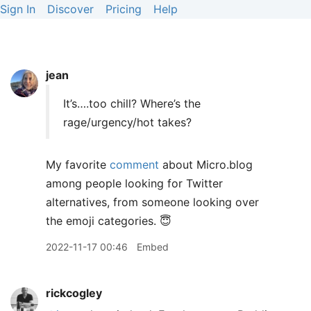
Sign In
Discover
Pricing
Help
jean
It’s….too chill? Where’s the
rage/urgency/hot takes?
My favorite
comment
about Micro.blog
among people looking for Twitter
alternatives, from someone looking over
the emoji categories. 😇
2022-11-17 00:46
Embed
rickcogley