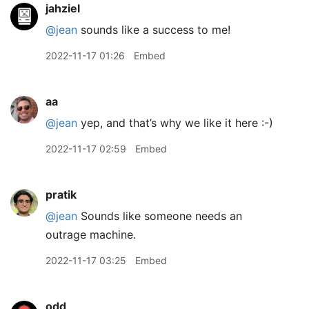
jahziel
@jean
sounds like a success to me!
2022-11-17 01:26
Embed
aa
@jean
yep, and that’s why we like it here :-)
2022-11-17 02:59
Embed
pratik
@jean
Sounds like someone needs an
outrage machine.
2022-11-17 03:25
Embed
odd