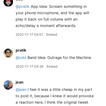
@pratik
App idea: Scream something in
your phone microphone, and the app will
play it back on full volume with an
echo/delay a moment afterwards.
2022-11-17 04:07
Embed
pratik
@odd
Band Idea: Outrage for the Machine
2022-11-17 04:36
Embed
jean
@jean
I feel it was a little cheap in my part
to post it, because I knew it would provoke
a reaction here. I think the original tweet