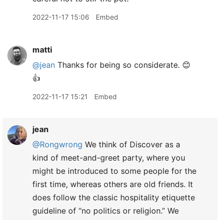
2022-11-17 15:06
Embed
matti
@jean
Thanks for being so considerate. 😊
👍
2022-11-17 15:21
Embed
jean
@Rongwrong
We think of Discover as a
kind of meet-and-greet party, where you
might be introduced to some people for the
first time, whereas others are old friends. It
does follow the classic hospitality etiquette
guideline of “no politics or religion.” We