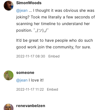
SimonWoods
@jean
… I thought it was obvious she was
joking? Took me literally a few seconds of
scanning her timeline to understand her
position. ¯
_
(ツ)_/¯
It’d be great to have people who do such
good work join the community, for sure.
2022-11-17 08:30
Embed
someone
@jean
I love it!
2022-11-17 11:22
Embed
renevanbelzen