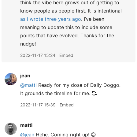
think the vibe here grows out of getting to
know people as people first. It is intentional
as I wrote three years ago
. I’ve been
meaning to update this to include some
points that have evolved. Thanks for the
nudge!
2022-11-17 15:24
Embed
jean
@matti
Ready for my dose of Daily Doggo.
It grounds the timeline for me. 🥰
2022-11-17 15:39
Embed
matti
@jean
Hehe. Coming right up! 😊