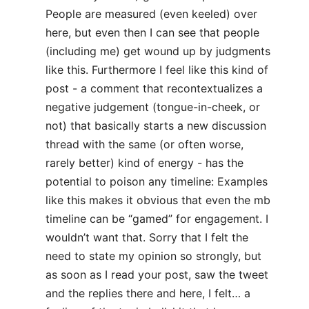
People are measured (even keeled) over
here, but even then I can see that people
(including me) get wound up by judgments
like this. Furthermore I feel like this kind of
post - a comment that recontextualizes a
negative judgement (tongue-in-cheek, or
not) that basically starts a new discussion
thread with the same (or often worse,
rarely better) kind of energy - has the
potential to poison any timeline: Examples
like this makes it obvious that even the mb
timeline can be “gamed” for engagement. I
wouldn’t want that. Sorry that I felt the
need to state my opinion so strongly, but
as soon as I read your post, saw the tweet
and the replies there and here, I felt… a