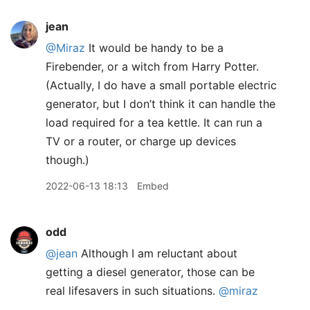
jean
@Miraz
It would be handy to be a
Firebender, or a witch from Harry Potter.
(Actually, I do have a small portable electric
generator, but I don’t think it can handle the
load required for a tea kettle. It can run a
TV or a router, or charge up devices
though.)
2022-06-13 18:13
Embed
odd
@jean
Although I am reluctant about
getting a diesel generator, those can be
real lifesavers in such situations.
@miraz