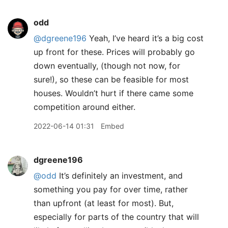
odd
@dgreene196
Yeah, I’ve heard it’s a big cost
up front for these. Prices will probably go
down eventually, (though not now, for
sure!), so these can be feasible for most
houses. Wouldn’t hurt if there came some
competition around either.
2022-06-14 01:31
Embed
dgreene196
@odd
It’s definitely an investment, and
something you pay for over time, rather
than upfront (at least for most). But,
especially for parts of the country that will