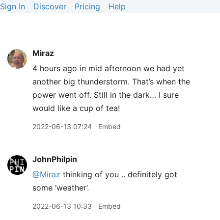
Sign In
Discover
Pricing
Help
Miraz
4 hours ago in mid afternoon we had yet
another big thunderstorm. That’s when the
power went off. Still in the dark… I sure
would like a cup of tea!
2022-06-13 07:24
Embed
JohnPhilpin
@Miraz
thinking of you .. definitely got
some ‘weather’.
2022-06-13 10:33
Embed