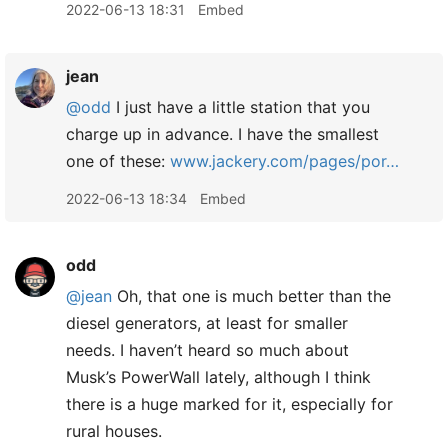
2022-06-13 18:31
Embed
jean
@odd
I just have a little station that you
charge up in advance. I have the smallest
one of these:
www.jackery.com/pages/por…
2022-06-13 18:34
Embed
odd
@jean
Oh, that one is much better than the
diesel generators, at least for smaller
needs. I haven’t heard so much about
Musk’s PowerWall lately, although I think
there is a huge marked for it, especially for
rural houses.