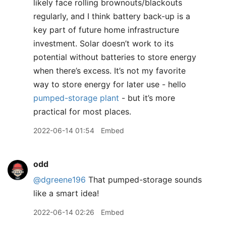
likely face rolling brownouts/blackouts
regularly, and I think battery back-up is a
key part of future home infrastructure
investment. Solar doesn’t work to its
potential without batteries to store energy
when there’s excess. It’s not my favorite
way to store energy for later use - hello
pumped-storage plant
- but it’s more
practical for most places.
2022-06-14 01:54
Embed
odd
@dgreene196
That pumped-storage sounds
like a smart idea!
2022-06-14 02:26
Embed