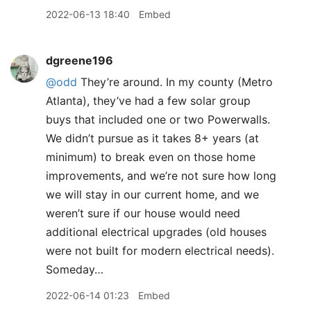
2022-06-13 18:40
Embed
dgreene196
@odd
They’re around. In my county (Metro
Atlanta), they’ve had a few solar group
buys that included one or two Powerwalls.
We didn’t pursue as it takes 8+ years (at
minimum) to break even on those home
improvements, and we’re not sure how long
we will stay in our current home, and we
weren’t sure if our house would need
additional electrical upgrades (old houses
were not built for modern electrical needs).
Someday…
2022-06-14 01:23
Embed