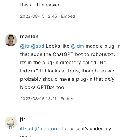
this a little easier…
2023-08-15 12:45
Embed
manton
@jtr
@sod
Looks like
@jdm
made a plug-in
that adds the ChatGPT bot to robots.txt.
It’s in the plug-in directory called “No
Index+”. It blocks all bots, though, so we
probably should have a plug-in that
only
blocks GPTBot too.
2023-08-15 13:21
Embed
jtr
@sod
@manton
of course it’s under my
nose…