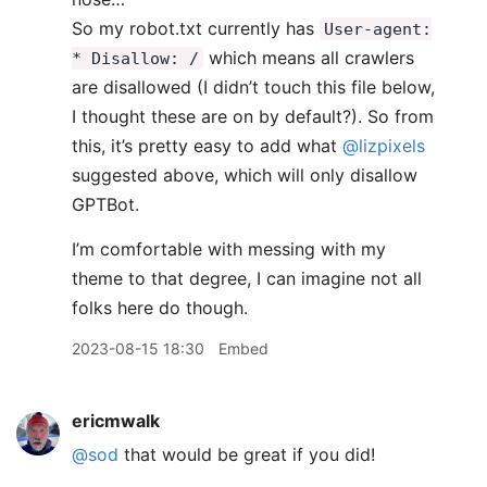
So my robot.txt currently has
User-agent:
which means all crawlers
* Disallow: /
are disallowed (I didn’t touch this file below,
I thought these are on by default?). So from
this, it’s pretty easy to add what
@lizpixels
suggested above, which will only disallow
GPTBot.
I’m comfortable with messing with my
theme to that degree, I can imagine not all
folks here do though.
2023-08-15 18:30
Embed
ericmwalk
@sod
that would be great if you did!