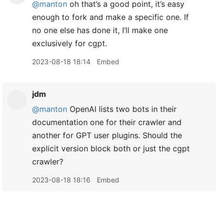
@manton
oh that’s a good point, it’s easy
enough to fork and make a specific one. If
no one else has done it, I’ll make one
exclusively for cgpt.
2023-08-18 18:14
Embed
jdm
@manton
OpenAI lists two bots in their
documentation one for their crawler and
another for GPT user plugins. Should the
explicit version block both or just the cgpt
crawler?
2023-08-18 18:16
Embed