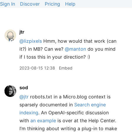
Sign In
Discover
Pricing
Help
jtr
@lizpixels
Hmm, how would that work (can
it?) in MB? Can we?
@manton
do you mind
if I toss this in your direction? :)
2023-08-15 12:38
Embed
sod
@jtr
robots.txt in a Micro.blog context is
sparsely documented in
Search engine
indexing
. An OpenAI-specific discussion
with
an example
is over at the Help Center.
I’m thinking about writing a plug-in to make