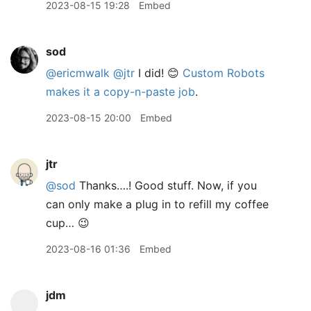
2023-08-15 19:28
Embed
sod
@ericmwalk
@jtr
I did! 😊
Custom Robots
makes it a copy-n-paste job
.
2023-08-15 20:00
Embed
jtr
@sod
Thanks….! Good stuff. Now, if you
can only make a plug in to refill my coffee
cup… 😉
2023-08-16 01:36
Embed
jdm