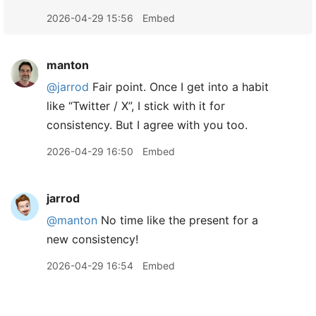
2026-04-29 15:56
Embed
manton
@jarrod
Fair point. Once I get into a habit
like “Twitter / X”, I stick with it for
consistency. But I agree with you too.
2026-04-29 16:50
Embed
jarrod
@manton
No time like the present for a
new consistency!
2026-04-29 16:54
Embed