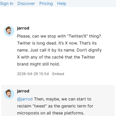
Sign In
Discover
Pricing
Help
jarrod
Please, can we stop with “Twitter/X” thing?
Twitter is long dead. It’s X now. That’s its
name. Just call it by its name. Don’t dignify
X with any of the caché that the Twitter
brand might still hold.
2026-04-29 15:54
Embed
jarrod
@jarrod
Then, maybe, we can start to
reclaim “tweet” as the generic term for
microposts on all these platforms.