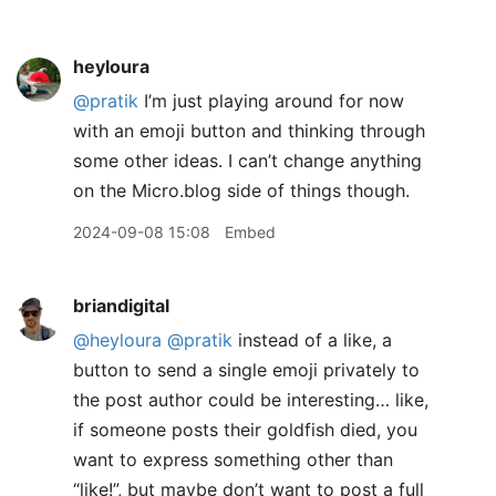
heyloura
@pratik
I’m just playing around for now
with an emoji button and thinking through
some other ideas. I can’t change anything
on the Micro.blog side of things though.
2024-09-08 15:08
Embed
briandigital
@heyloura
@pratik
instead of a like, a
button to send a single emoji privately to
the post author could be interesting… like,
if someone posts their goldfish died, you
want to express something other than
“like!”, but maybe don’t want to post a full