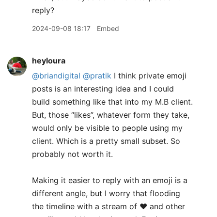
reply?
2024-09-08 18:17
Embed
heyloura
@briandigital
@pratik
I think private emoji
posts is an interesting idea and I could
build something like that into my M.B client.
But, those “likes”, whatever form they take,
would only be visible to people using my
client. Which is a pretty small subset. So
probably not worth it.
​Making it easier to reply with an emoji is a
different angle, but I worry that flooding
the timeline with a stream of ❤️ and other