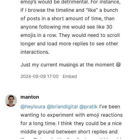
emoji’s would be detrimental. For instance,
if I browse the timeline and “like” a bunch
of posts in a short amount of time, than
anyone following me would see like 30
emojis in a row. They would need to scroll
longer and load more replies to see other
interactions.
​Just my current musings at the moment 😆
2024-09-09 17:00
Embed
manton
@heyloura
@briandigital
@pratik
I’ve been
wanting to experiment with emoji reactions
for a long time. I think they could be a nice
middle ground between short replies and