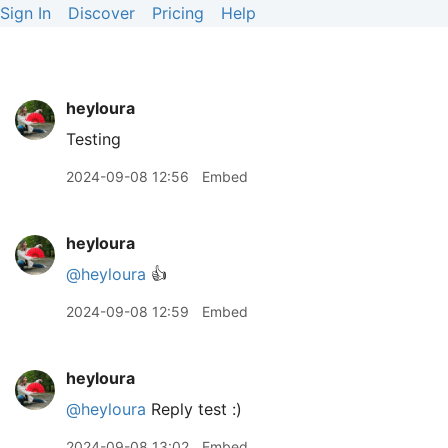
Sign In
Discover
Pricing
Help
heyloura
Testing
2024-09-08 12:56
Embed
heyloura
@heyloura
👍
2024-09-08 12:59
Embed
heyloura
@heyloura
Reply test :)
2024-09-08 13:02
Embed