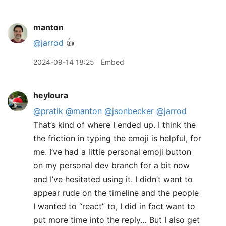
manton
@jarrod
👍
2024-09-14 18:25
Embed
heyloura
@pratik
@manton
@jsonbecker
@jarrod
That’s kind of where I ended up. I think the
the friction in typing the emoji is helpful, for
me. I’ve had a little personal emoji button
on my personal dev branch for a bit now
and I’ve hesitated using it. I didn’t want to
appear rude on the timeline and the people
I wanted to “react” to, I did in fact want to
put more time into the reply… But I also get