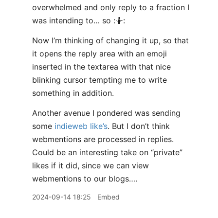
overwhelmed and only reply to a fraction I
was intending to… so :🤷:
Now I’m thinking of changing it up, so that
it opens the reply area with an emoji
inserted in the textarea with that nice
blinking cursor tempting me to write
something in addition.
Another avenue I pondered was sending
some
indieweb like’s
. But I don’t think
webmentions are processed in replies.
Could be an interesting take on “private”
likes if it did, since we can view
webmentions to our blogs….
2024-09-14 18:25
Embed