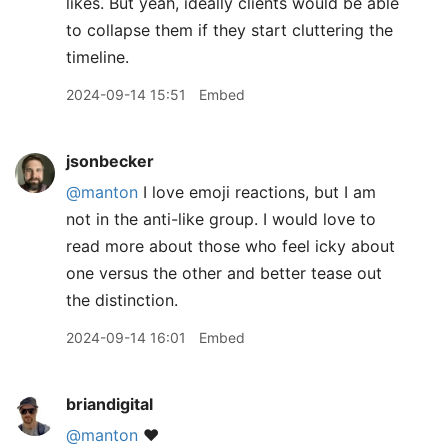
likes. But yeah, ideally clients would be able
to collapse them if they start cluttering the
timeline.
2024-09-14 15:51
Embed
jsonbecker
@manton
I love emoji reactions, but I am
not in the anti-like group. I would love to
read more about those who feel icky about
one versus the other and better tease out
the distinction.
2024-09-14 16:01
Embed
briandigital
@manton
❤️