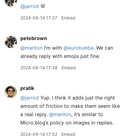
@jarrod
💯
2024-09-14 17:37
Embed
petebrown
@manton
I’m with
@eurobubba
. We can
already reply with emojis just fine.
2024-09-14 17:38
Embed
pratik
@jarrod
Yup. I think it adds just the right
amount of friction to make them seem like
a real reply.
@manton
, it’s similar to
Micro.blog’s policy on images in replies.
2024-09-14 17:52
Embed