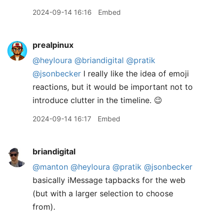
2024-09-14 16:16
Embed
prealpinux
@heyloura
@briandigital
@pratik
@jsonbecker
I really like the idea of emoji
reactions, but it would be important not to
introduce clutter in the timeline. 😉
2024-09-14 16:17
Embed
briandigital
@manton
@heyloura
@pratik
@jsonbecker
basically iMessage tapbacks for the web
(but with a larger selection to choose
from).