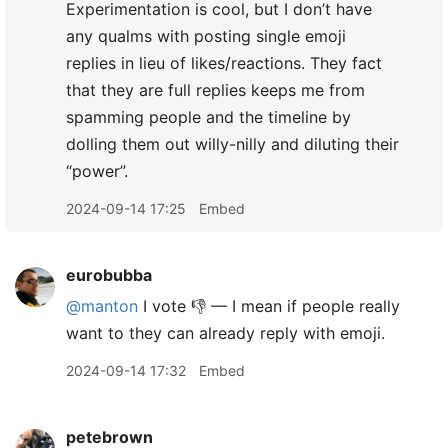
Experimentation is cool, but I don’t have
any qualms with posting single emoji
replies in lieu of likes/reactions. They fact
that they are full replies keeps me from
spamming people and the timeline by
dolling them out willy-nilly and diluting their
“power”.
2024-09-14 17:25
Embed
eurobubba
@manton
I vote 👎 — I mean if people really
want to they can already reply with emoji.
2024-09-14 17:32
Embed
petebrown