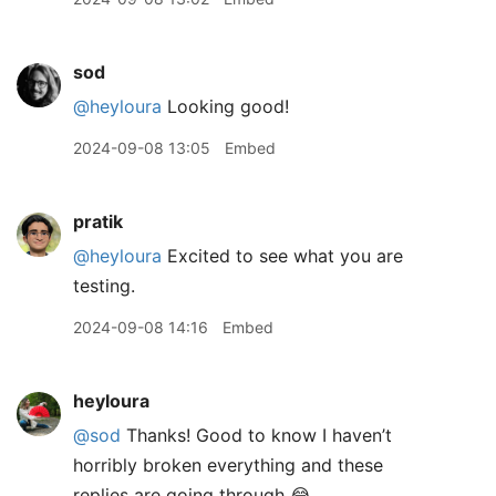
sod
@heyloura
Looking good!
2024-09-08 13:05
Embed
pratik
@heyloura
Excited to see what you are
testing.
2024-09-08 14:16
Embed
heyloura
@sod
Thanks! Good to know I haven’t
horribly broken everything and these
replies are going through 😂