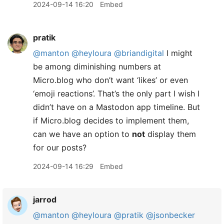
2024-09-14 16:20
Embed
pratik
@manton
@heyloura
@briandigital
I might
be among diminishing numbers at
Micro.blog who don’t want ‘likes’ or even
‘emoji reactions’. That’s the only part I wish I
didn’t have on a Mastodon app timeline. But
if Micro.blog decides to implement them,
can we have an option to
not
display them
for our posts?
2024-09-14 16:29
Embed
jarrod
@manton
@heyloura
@pratik
@jsonbecker