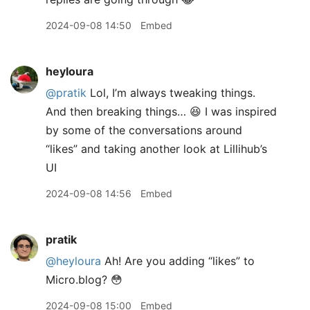
2024-09-08 14:50
Embed
heyloura
@pratik
Lol, I’m always tweaking things.
And then breaking things… 😆 I was inspired
by some of the conversations around
“likes” and taking another look at Lillihub’s
UI
2024-09-08 14:56
Embed
pratik
@heyloura
Ah! Are you adding “likes” to
Micro.blog? 😳
2024-09-08 15:00
Embed