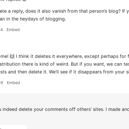
te a reply, does it also vanish from that person’s blog? If y
n in the heydays of blogging.
24
Embed
me! 🙌 I
think
it deletes it everywhere, except perhaps for
tribution there is kind of weird. But if you want, we can tes
ts and then delete it. We’ll see if it disappears from your si
39
Embed
s indeed delete your comments off others’ sites. I made a