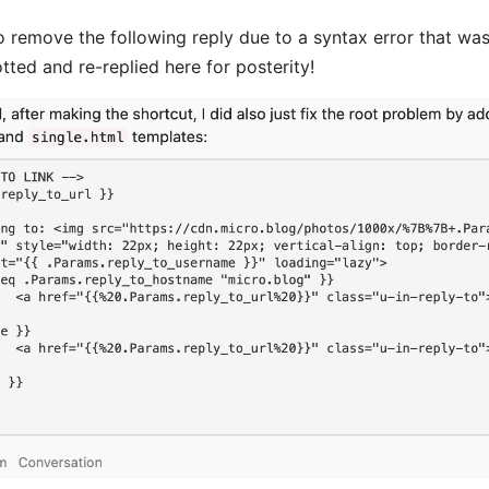
 remove the following reply due to a syntax error that wa
tted and re-replied here for posterity!