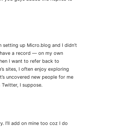
 setting up Micro.blog and I didn’t
 I have a record — on my own
hen I want to refer back to
 sites, I often enjoy exploring
 It’s uncovered new people for me
 Twitter, I suppose.
. I’ll add on mine too coz I do