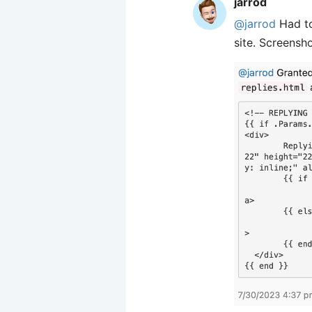
jarrod
@jarrod
Had to
site. Screensho