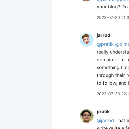
your blog? Do
2023-07-30 21:
jarrod
@pratik
@pim
really underst
domain — of my
something I me
through their 
to follow, and 
2023-07-30 22:
pratik
@jarrod
That m
write quite a f