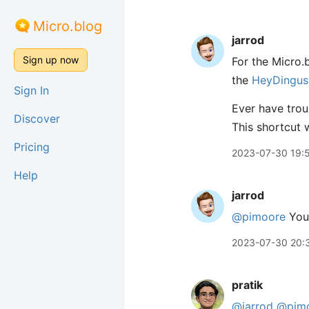
Micro.blog
jarrod
Sign up now
For the Micro.b
the
HeyDingus 
Sign In
Ever have trou
Discover
This shortcut w
Pricing
2023-07-30 19:
Help
jarrod
@pimoore
You 
2023-07-30 20:
pratik
@jarrod
@pim