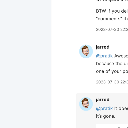
BTW if you dele
“comments” tha
2023-07-30 22:
jarrod
@pratik
Aweso
because the dis
one of your pos
2023-07-30 22:
jarrod
@pratik
It doe
it’s gone.