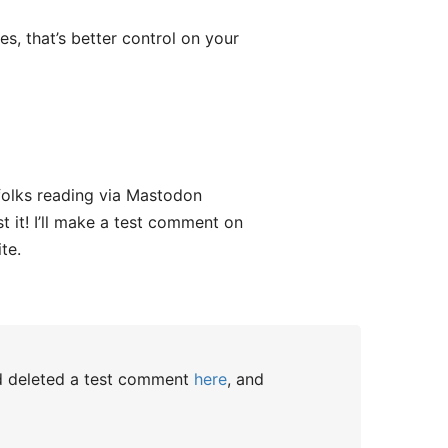
es, that’s better control on your
 folks reading via Mastodon
t it! I’ll make a test comment on
te.
nd deleted a test comment
here
, and