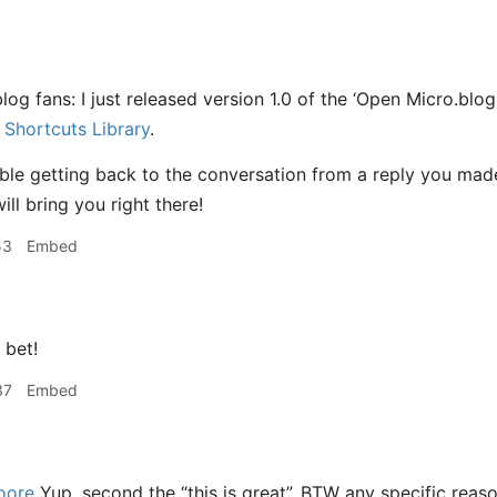
log fans: I just released version 1.0 of the ‘Open Micro.blog
Shortcuts Library
.
ble getting back to the conversation from a reply you made
ill bring you right there!
53
Embed
bet!
37
Embed
oore
Yup, second the “this is great”. BTW any specific rea