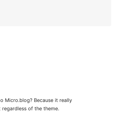
o Micro.blog? Because it really
t regardless of the theme.