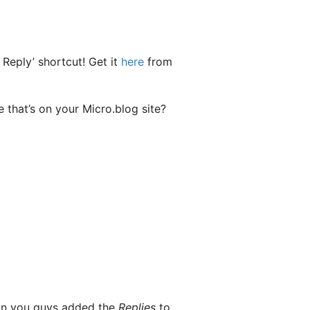
 Reply’ shortcut! Get it
here
from
 that’s on your Micro.blog site?
son you guys added the
Replies
to