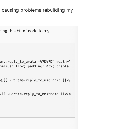
s causing problems rebuilding my