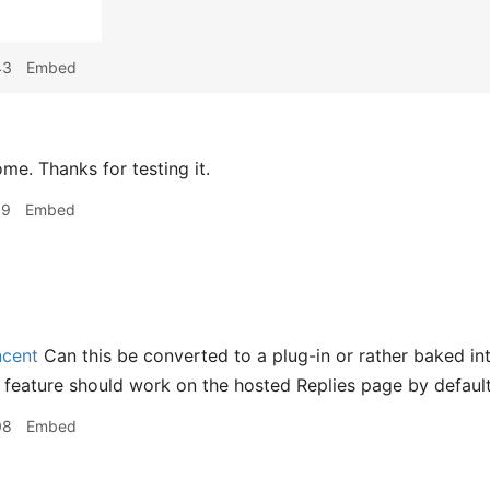
43
Embed
e. Thanks for testing it.
19
Embed
cent
Can this be converted to a plug-in or rather baked int
s feature should work on the hosted Replies page by defaul
08
Embed