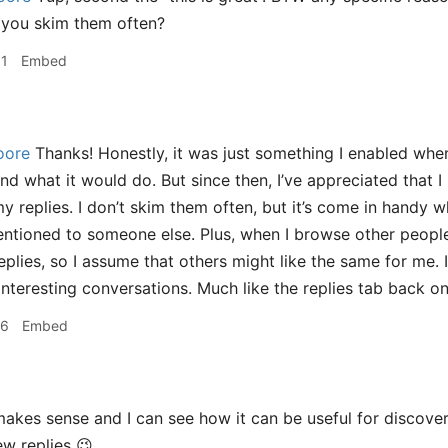
 you skim them often?
31
Embed
oore
Thanks! Honestly, it was just something I enabled when
and what it would do. But since then, I’ve appreciated that
 replies. I don’t skim them often, but it’s come in handy w
ntioned to someone else. Plus, when I browse other people’s
replies, so I assume that others might like the same for me.
interesting conversations. Much like the replies tab back on
16
Embed
akes sense and I can see how it can be useful for discovery
ew replies 😉