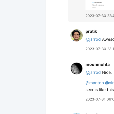
2023-07-30 22:
pratik
@jarrod
Awesom
2023-07-30 23:
moonmehta
@jarrod
Nice.
@manton
@vin
seems like thi
2023-07-31 06: