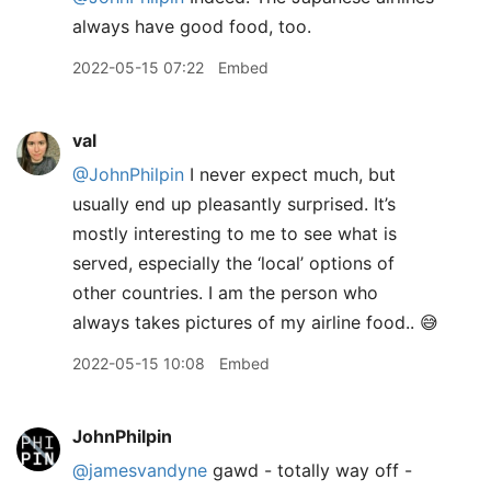
always have good food, too.
2022-05-15 07:22
Embed
val
@JohnPhilpin
I never expect much, but
usually end up pleasantly surprised. It’s
mostly interesting to me to see what is
served, especially the ‘local’ options of
other countries. I am the person who
always takes pictures of my airline food.. 😅
2022-05-15 10:08
Embed
JohnPhilpin
@jamesvandyne
gawd - totally way off -