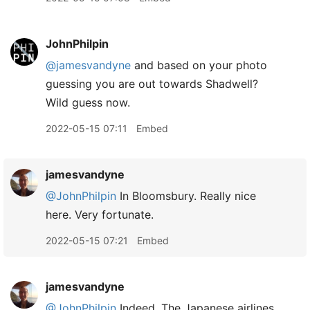
JohnPhilpin
@jamesvandyne
and based on your photo
guessing you are out towards Shadwell?
Wild guess now.
2022-05-15 07:11
Embed
jamesvandyne
@JohnPhilpin
In Bloomsbury. Really nice
here. Very fortunate.
2022-05-15 07:21
Embed
jamesvandyne
@JohnPhilpin
Indeed. The Japanese airlines