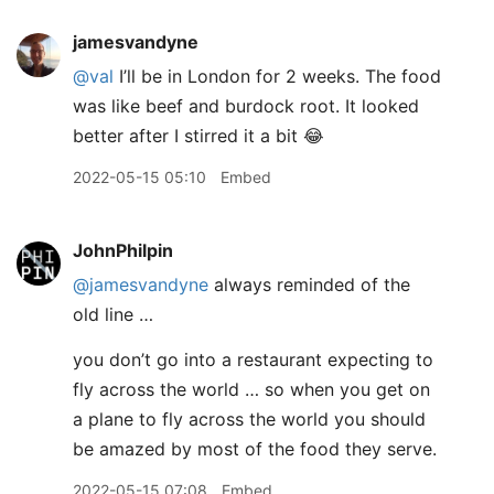
jamesvandyne
@val
I’ll be in London for 2 weeks. The food
was like beef and burdock root. It looked
better after I stirred it a bit 😂
2022-05-15 05:10
Embed
JohnPhilpin
@jamesvandyne
always reminded of the
old line …
you don’t go into a restaurant expecting to
fly across the world … so when you get on
a plane to fly across the world you should
be amazed by most of the food they serve.
2022-05-15 07:08
Embed