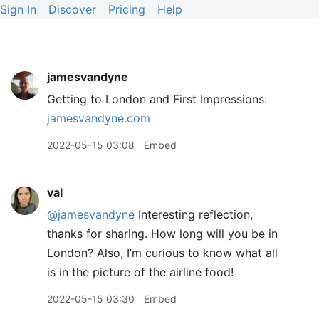
Sign In
Discover
Pricing
Help
jamesvandyne
Getting to London and First Impressions:
jamesvandyne.com
2022-05-15 03:08
Embed
val
@jamesvandyne
Interesting reflection,
thanks for sharing. How long will you be in
London? Also, I’m curious to know what all
is in the picture of the airline food!
2022-05-15 03:30
Embed