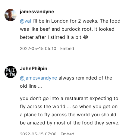
jamesvandyne
@val
I’ll be in London for 2 weeks. The food
was like beef and burdock root. It looked
better after I stirred it a bit 😂
2022-05-15 05:10
Embed
JohnPhilpin
@jamesvandyne
always reminded of the
old line …
you don’t go into a restaurant expecting to
fly across the world … so when you get on
a plane to fly across the world you should
be amazed by most of the food they serve.
2022-05-15 07:08
Embed