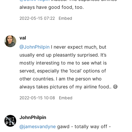
always have good food, too.
2022-05-15 07:22
Embed
val
@JohnPhilpin
I never expect much, but
usually end up pleasantly surprised. It’s
mostly interesting to me to see what is
served, especially the ‘local’ options of
other countries. I am the person who
always takes pictures of my airline food.. 😅
2022-05-15 10:08
Embed
JohnPhilpin
@jamesvandyne
gawd - totally way off -