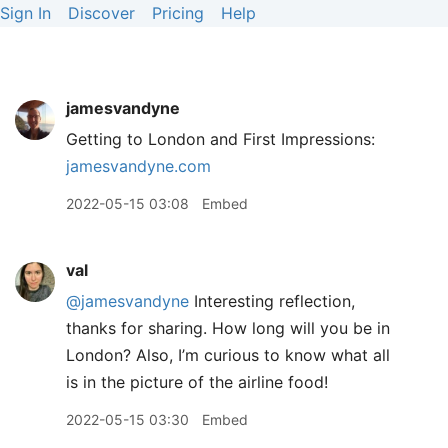
Sign In
Discover
Pricing
Help
jamesvandyne
Getting to London and First Impressions:
jamesvandyne.com
2022-05-15 03:08
Embed
val
@jamesvandyne
Interesting reflection,
thanks for sharing. How long will you be in
London? Also, I’m curious to know what all
is in the picture of the airline food!
2022-05-15 03:30
Embed