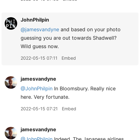
JohnPhilpin
@jamesvandyne
and based on your photo
guessing you are out towards Shadwell?
Wild guess now.
2022-05-15 07:11
Embed
jamesvandyne
@JohnPhilpin
In Bloomsbury. Really nice
here. Very fortunate.
2022-05-15 07:21
Embed
jamesvandyne
@JohnPhilpin
Indeed. The Japanese airlines