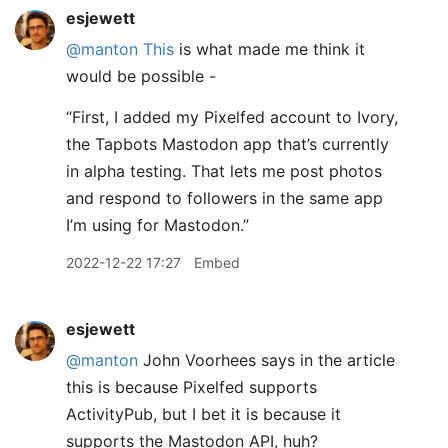
esjewett
@manton
This
is what made me think it
would be possible -
“First, I added my Pixelfed account to Ivory,
the Tapbots Mastodon app that’s currently
in alpha testing. That lets me post photos
and respond to followers in the same app
I’m using for Mastodon.”
2022-12-22 17:27
Embed
esjewett
@manton
John Voorhees says in the article
this is because Pixelfed supports
ActivityPub, but I bet it is because it
supports the Mastodon API, huh?