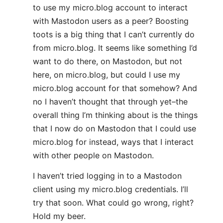
to use my micro.blog account to interact
with Mastodon users as a peer? Boosting
toots is a big thing that I can’t currently do
from micro.blog. It seems like something I’d
want to do there, on Mastodon, but not
here, on micro.blog, but could I use my
micro.blog account for that somehow? And
no I haven’t thought that through yet–the
overall thing I’m thinking about is the things
that I now do on Mastodon that I could use
micro.blog for instead, ways that I interact
with other people on Mastodon.
I haven’t tried logging in to a Mastodon
client using my micro.blog credentials. I’ll
try that soon. What could go wrong, right?
Hold my beer.