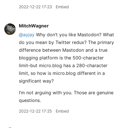
2022-12-22 17:23
Embed
MitchWagner
@ayjay
Why don’t you like Mastodon? What
do you mean by Twitter redux? The primary
difference between Mastodon and a true
blogging platform is the 500-character
limit–but micro.blog has a 280-character
limit, so how is micro.blog different in a
significant way?
I’m not arguing with you. Those are genuine
questions.
2022-12-22 17:25
Embed