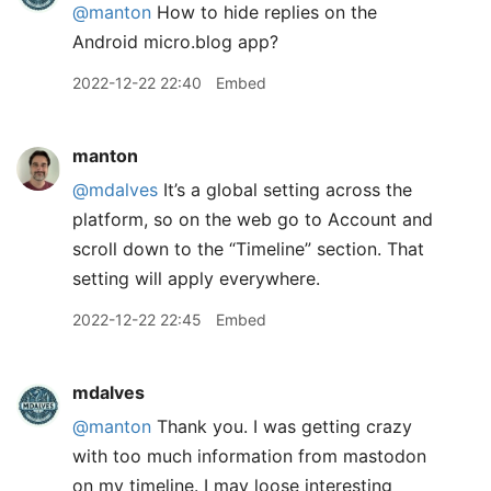
@manton
How to hide replies on the
Android micro.blog app?
2022-12-22 22:40
Embed
manton
@mdalves
It’s a global setting across the
platform, so on the web go to Account and
scroll down to the “Timeline” section. That
setting will apply everywhere.
2022-12-22 22:45
Embed
mdalves
@manton
Thank you. I was getting crazy
with too much information from mastodon
on my timeline. I may loose interesting