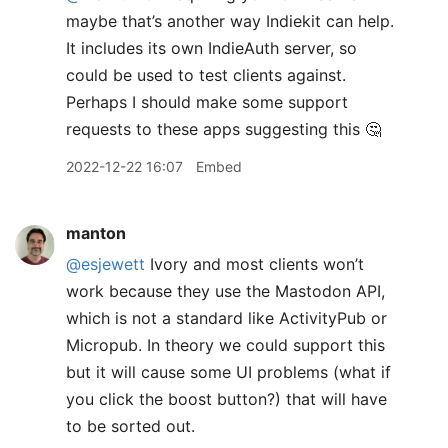
maybe that’s another way Indiekit can help.
It includes its own IndieAuth server, so
could be used to test clients against.
Perhaps I should make some support
requests to these apps suggesting this 🤔
2022-12-22 16:07
Embed
manton
@esjewett
Ivory and most clients won’t
work because they use the Mastodon API,
which is not a standard like ActivityPub or
Micropub. In theory we could support this
but it will cause some UI problems (what if
you click the boost button?) that will have
to be sorted out.