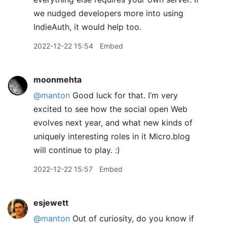
we nudged developers more into using
IndieAuth, it would help too.
2022-12-22 15:54
Embed
moonmehta
@manton
Good luck for that. I’m very
excited to see how the social open Web
evolves next year, and what new kinds of
uniquely interesting roles in it Micro.blog
will continue to play. :)
2022-12-22 15:57
Embed
esjewett
@manton
Out of curiosity, do you know if