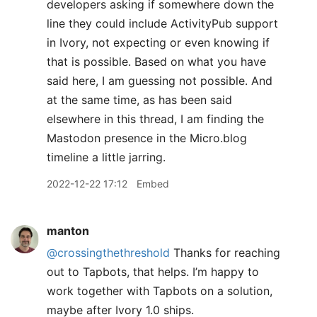
developers asking if somewhere down the
line they could include ActivityPub support
in Ivory, not expecting or even knowing if
that is possible. Based on what you have
said here, I am guessing not possible. And
at the same time, as has been said
elsewhere in this thread, I am finding the
Mastodon presence in the Micro.blog
timeline a little jarring.
2022-12-22 17:12
Embed
manton
@crossingthethreshold
Thanks for reaching
out to Tapbots, that helps. I’m happy to
work together with Tapbots on a solution,
maybe after Ivory 1.0 ships.