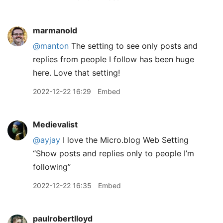
marmanold
@manton
The setting to see only posts and
replies from people I follow has been huge
here. Love that setting!
2022-12-22 16:29
Embed
Medievalist
@ayjay
I love the Micro.blog Web Setting
“Show posts and replies only to people I’m
following”
2022-12-22 16:35
Embed
paulrobertlloyd