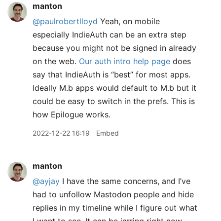
manton
@paulrobertlloyd
Yeah, on mobile
especially IndieAuth can be an extra step
because you might not be signed in already
on the web.
Our auth intro help page
does
say that IndieAuth is “best” for most apps.
Ideally M.b apps would default to M.b but it
could be easy to switch in the prefs. This is
how Epilogue works.
2022-12-22 16:19
Embed
manton
@ayjay
I have the same concerns, and I’ve
had to unfollow Mastodon people and hide
replies in my timeline while I figure out what