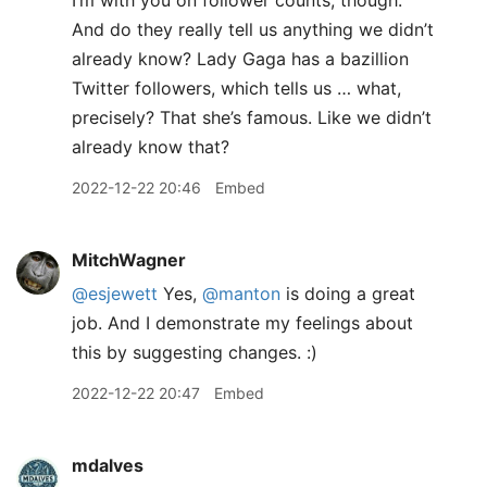
I’m with you on follower counts, though.
And do they really tell us anything we didn’t
already know? Lady Gaga has a bazillion
Twitter followers, which tells us … what,
precisely? That she’s famous. Like we didn’t
already know that?
2022-12-22 20:46
Embed
MitchWagner
@esjewett
Yes,
@manton
is doing a great
job. And I demonstrate my feelings about
this by suggesting changes. :)
2022-12-22 20:47
Embed
mdalves