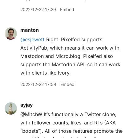
2022-12-22 17:29
Embed
manton
@esjewett
Right. Pixelfed supports
ActivityPub, which means it can work with
Mastodon and Micro.blog. Pixelfed also
supports the Mastodon API, so it can work
with clients like Ivory.
2022-12-22 17:54
Embed
ayjay
@MitchW It’s functionally a Twitter clone,
with follower counts, likes, and RTs (AKA
“boosts”). All of those features promote the