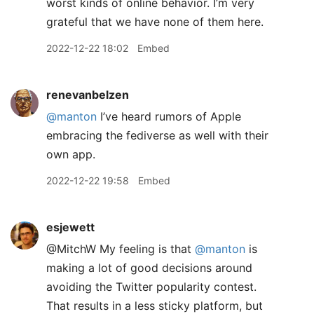
worst kinds of online behavior. I’m very
grateful that we have none of them here.
2022-12-22 18:02
Embed
renevanbelzen
@manton
I’ve heard rumors of Apple
embracing the fediverse as well with their
own app.
2022-12-22 19:58
Embed
esjewett
@MitchW My feeling is that
@manton
is
making a lot of good decisions around
avoiding the Twitter popularity contest.
That results in a less sticky platform, but