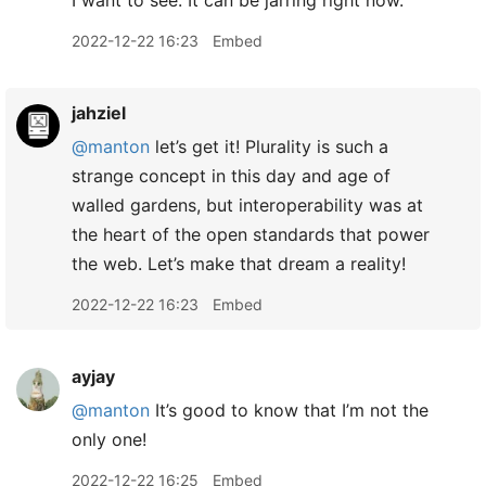
I want to see. It can be jarring right now.
2022-12-22 16:23
Embed
jahziel
@manton
let’s get it! Plurality is such a
strange concept in this day and age of
walled gardens, but interoperability was at
the heart of the open standards that power
the web. Let’s make that dream a reality!
2022-12-22 16:23
Embed
ayjay
@manton
It’s good to know that I’m not the
only one!
2022-12-22 16:25
Embed