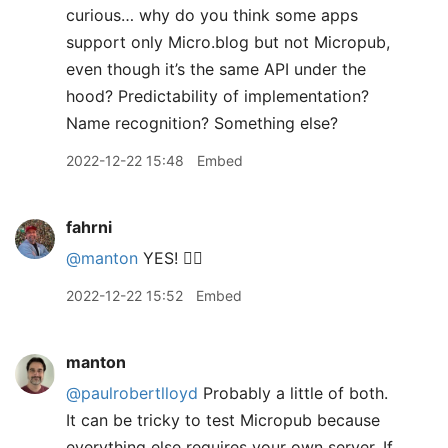
curious… why do you think some apps
support only Micro.blog but not Micropub,
even though it’s the same API under the
hood? Predictability of implementation?
Name recognition? Something else?
2022-12-22 15:48
Embed
fahrni
@manton
YES! 👍🏼
2022-12-22 15:52
Embed
manton
@paulrobertlloyd
Probably a little of both.
It can be tricky to test Micropub because
everything else requires your own server. If