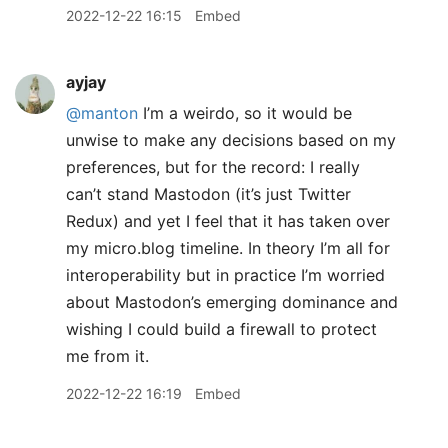
2022-12-22 16:15
Embed
ayjay
@manton
I’m a weirdo, so it would be
unwise to make any decisions based on my
preferences, but for the record: I really
can’t stand Mastodon (it’s just Twitter
Redux) and yet I feel that it has taken over
my micro.blog timeline. In theory I’m all for
interoperability but in practice I’m worried
about Mastodon’s emerging dominance and
wishing I could build a firewall to protect
me from it.
2022-12-22 16:19
Embed