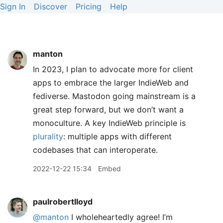
Sign In
Discover
Pricing
Help
manton
In 2023, I plan to advocate more for client
apps to embrace the larger IndieWeb and
fediverse. Mastodon going mainstream is a
great step forward, but we don’t want a
monoculture. A key IndieWeb principle is
plurality
: multiple apps with different
codebases that can interoperate.
2022-12-22 15:34
Embed
paulrobertlloyd
@manton
I wholeheartedly agree! I’m