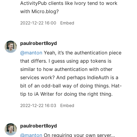
ActivityPub clients like Ivory tend to work
with Micro.blog?
2022-12-22 16:00
Embed
paulrobertlloyd
@manton
Yeah, it’s the authentication piece
that differs. I guess using app tokens is
similar to how authentication with other
services work? And perhaps IndieAuth is a
bit of an odd-ball way of doing things. Hat-
tip to iA Writer for doing the right thing.
2022-12-22 16:03
Embed
paulrobertlloyd
@manton
On requiring your own server…