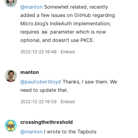
@manton
Somewhet related, recently
added a few issues on GitHub regarding
Micro.blog’s IndieAuth implementation;
requires
parameter which is now
me
optional, and doesn’t use PKCE.
2022-12-22 16:48
Embed
manton
@paulrobertlloyd
Thanks, I saw them. We
need to update that.
2022-12-22 16:59
Embed
crossingthethreshold
@manton
I wrote to the Tapbots