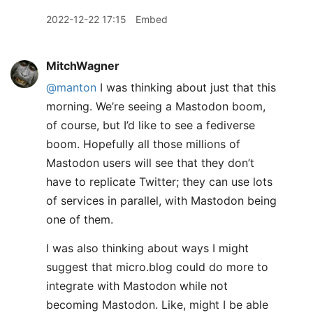
2022-12-22 17:15
Embed
MitchWagner
@manton
I was thinking about just that this
morning. We’re seeing a Mastodon boom,
of course, but I’d like to see a fediverse
boom. Hopefully all those millions of
Mastodon users will see that they don’t
have to replicate Twitter; they can use lots
of services in parallel, with Mastodon being
one of them.
I was also thinking about ways I might
suggest that micro.blog could do more to
integrate with Mastodon while not
becoming Mastodon. Like, might I be able