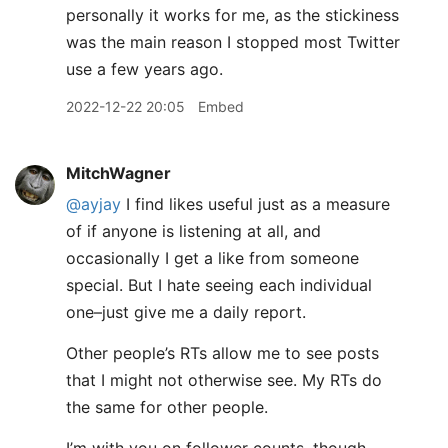
personally it works for me, as the stickiness
was the main reason I stopped most Twitter
use a few years ago.
2022-12-22 20:05
Embed
MitchWagner
@ayjay
I find likes useful just as a measure
of if anyone is listening at all, and
occasionally I get a like from someone
special. But I hate seeing each individual
one–just give me a daily report.
Other people’s RTs allow me to see posts
that I might not otherwise see. My RTs do
the same for other people.