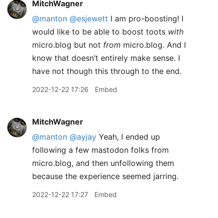
MitchWagner
@manton
@esjewett
I am pro-boosting! I
would like to be able to boost toots
with
micro.blog but not
from
micro.blog. And I
know that doesn’t entirely make sense. I
have not though this through to the end.
2022-12-22 17:26
Embed
MitchWagner
@manton
@ayjay
Yeah, I ended up
following a few mastodon folks from
micro.blog, and then unfollowing them
because the experience seemed jarring.
2022-12-22 17:27
Embed