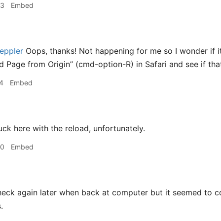
33
Embed
eppler
Oops, thanks! Not happening for me so I wonder if i
 Page from Origin” (cmd-option-R) in Safari and see if that 
4
Embed
ck here with the reload, unfortunately.
00
Embed
check again later when back at computer but it seemed to c
.