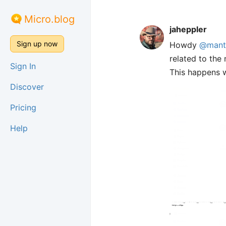
Micro.blog
jaheppler
Sign up now
Howdy
@mant
related to the
Sign In
This happens 
Discover
Pricing
Help