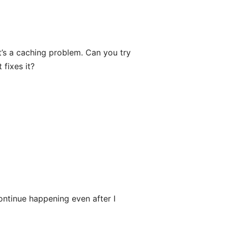
t’s a caching problem. Can you try
fixes it?
ontinue happening even after I