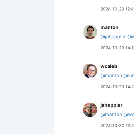
2024-10-29 12:
manton
@jaheppler
@w
2024-10-29 14:1
wcaleb
@manton
@vin
2024-10-29 14:
jaheppler
@manton
@wc
2024-10-30 12: