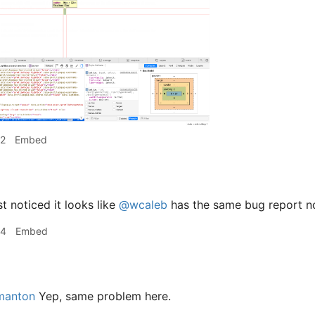
32
Embed
t noticed it looks like
@wcaleb
has the same bug report no
34
Embed
anton
Yep, same problem here.