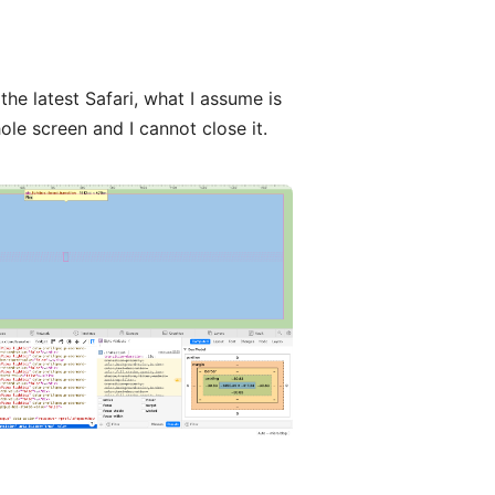
the latest Safari, what I assume is
ole screen and I cannot close it.