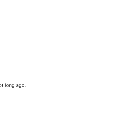
t long ago.