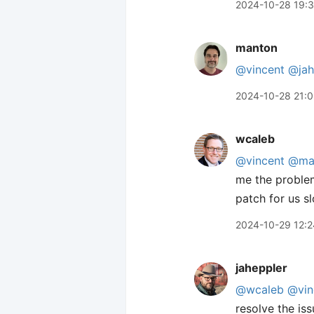
2024-10-28 19:
manton
@vincent
@jah
2024-10-28 21:
wcaleb
@vincent
@ma
me the problem
patch for us s
2024-10-29 12:2
jaheppler
@wcaleb
@vin
resolve the issu