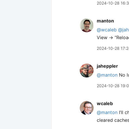
2024-10-28 16:
manton
@wcaleb
@jah
View → “Reload
2024-10-28 17:2
jaheppler
@manton
No lu
2024-10-28 19:
wcaleb
@manton
I’ll 
cleared caches