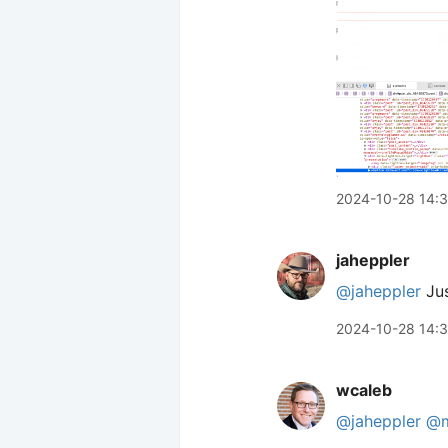
2024-10-28 14:
jaheppler
@jaheppler
Jus
2024-10-28 14:
wcaleb
@jaheppler
@m