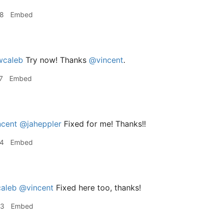
48
Embed
caleb
Try now! Thanks
@vincent
.
7
Embed
cent
@jaheppler
Fixed for me! Thanks!!
24
Embed
aleb
@vincent
Fixed here too, thanks!
53
Embed