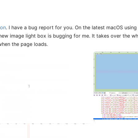
on
. I have a bug report for you. On the latest macOS using 
 new image light box is bugging for me. It takes over the wh
when the page loads.