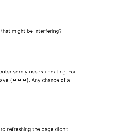
that might be interfering?
puter sorely needs updating. For
jave (😬😬😬). Any chance of a
rd refreshing the page didn’t