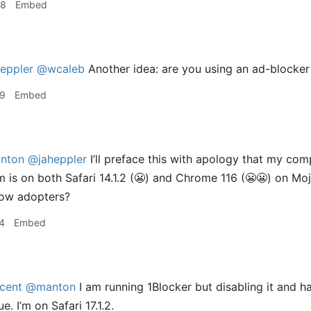
38
Embed
eppler
@wcaleb
Another idea: are you using an ad-blocker 
09
Embed
nton
@jaheppler
I’ll preface this with apology that my com
 is on both Safari 14.1.2 (😬) and Chrome 116 (😬😬) on Mo
low adopters?
4
Embed
cent
@manton
I am running 1Blocker but disabling it and ha
e. I’m on Safari 17.1.2.