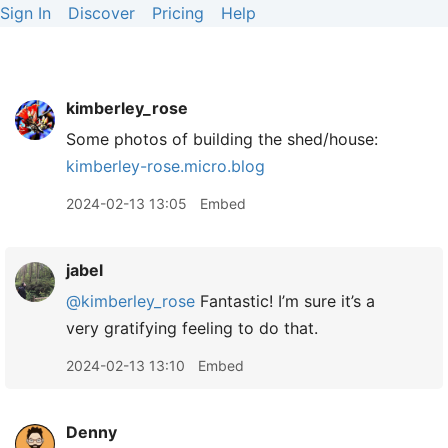
Sign In
Discover
Pricing
Help
kimberley_rose
Some photos of building the shed/house:
kimberley-rose.micro.blog
2024-02-13 13:05
Embed
jabel
@kimberley
_
rose
Fantastic! I’m sure it’s a
very gratifying feeling to do that.
2024-02-13 13:10
Embed
Denny