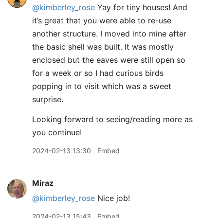
@kimberley
_
rose
Yay for tiny houses! And
it’s great that you were able to re-use
another structure. I moved into mine after
the basic shell was built. It was mostly
enclosed but the eaves were still open so
for a week or so I had curious birds
popping in to visit which was a sweet
surprise.
Looking forward to seeing/reading more as
you continue!
2024-02-13 13:30
Embed
Miraz
@kimberley
_
rose
Nice job!
2024-02-13 15:43
Embed