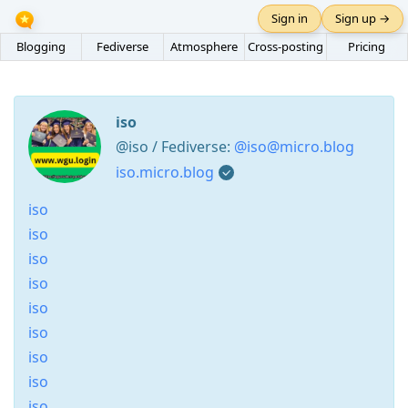
Sign in
Sign up →
Blogging
Fediverse
Atmosphere
Cross-posting
Pricing
iso
@iso / Fediverse:
@iso@micro.blog
iso.micro.blog
iso
iso
iso
iso
iso
iso
iso
iso
iso