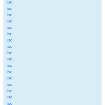
iso
iso
iso
iso
iso
iso
iso
iso
iso
iso
iso
iso
iso
iso
iso
iso
iso