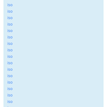
iso
iso
iso
iso
iso
iso
iso
iso
iso
iso
iso
iso
iso
iso
iso
iso