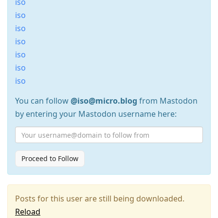
iso
iso
iso
iso
iso
iso
iso
You can follow
@iso@micro.blog
from Mastodon
by entering your Mastodon username here:
Proceed to Follow
Posts for this user are still being downloaded.
Reload