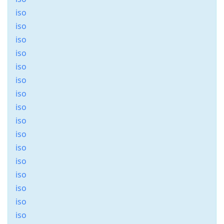
iso
iso
iso
iso
iso
iso
iso
iso
iso
iso
iso
iso
iso
iso
iso
iso