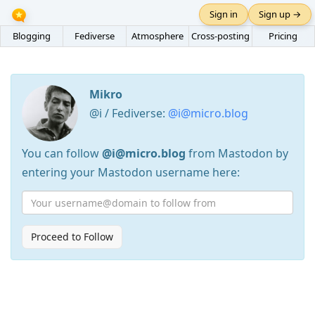
Sign in
Sign up →
Blogging
Fediverse
Atmosphere
Cross-posting
Pricing
Mikro
@i / Fediverse:
@i@micro.blog
You can follow
@i@micro.blog
from Mastodon by
entering your Mastodon username here:
Proceed to Follow
Press
Arrow