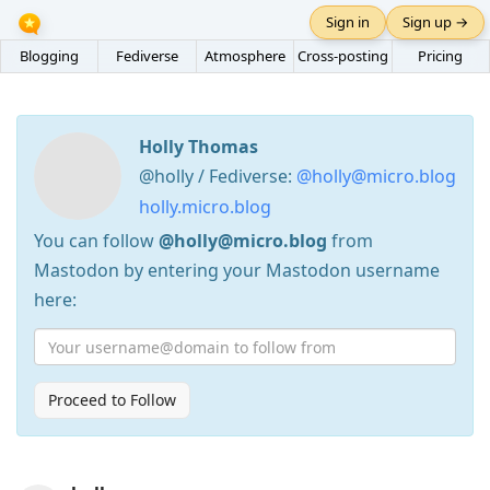
Sign in
Sign up →
Blogging
Fediverse
Atmosphere
Cross-posting
Pricing
Holly Thomas
@holly / Fediverse:
@holly@micro.blog
holly.micro.blog
You can follow
@holly@micro.blog
from
Mastodon by entering your Mastodon username
here:
Proceed to Follow
Press