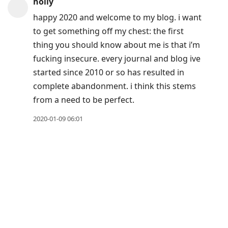
holly
Arrow
happy 2020 and welcome to my blog. i want
Down
to get something off my chest: the first
to
thing you should know about me is that i’m
move
fucking insecure. every journal and blog ive
to
started since 2010 or so has resulted in
next
complete abandonment. i think this stems
post,
from a need to be perfect.
Arrow
Up
2020-01-09 06:01
to
move
to
previous
post,
R
to
reply