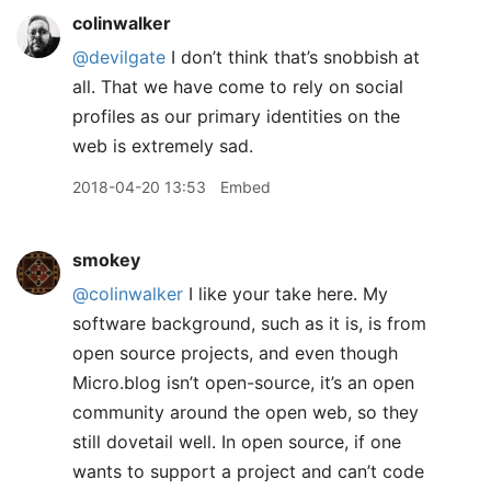
colinwalker
@devilgate
I don’t think that’s snobbish at
all. That we have come to rely on social
profiles as our primary identities on the
web is extremely sad.
2018-04-20 13:53
Embed
smokey
@colinwalker
I like your take here. My
software background, such as it is, is from
open source projects, and even though
Micro.blog isn’t open-source, it’s an open
community around the open web, so they
still dovetail well. In open source, if one
wants to support a project and can’t code