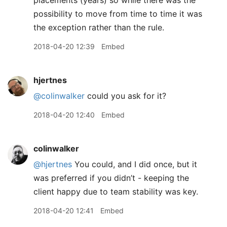
placements (years) so while there was the
possibility to move from time to time it was
the exception rather than the rule.
2018-04-20 12:39
Embed
hjertnes
@colinwalker
could you ask for it?
2018-04-20 12:40
Embed
colinwalker
@hjertnes
You could, and I did once, but it
was preferred if you didn’t - keeping the
client happy due to team stability was key.
2018-04-20 12:41
Embed