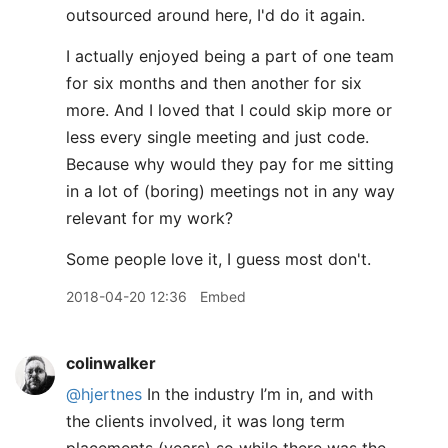
outsourced around here, I'd do it again.
I actually enjoyed being a part of one team
for six months and then another for six
more. And I loved that I could skip more or
less every single meeting and just code.
Because why would they pay for me sitting
in a lot of (boring) meetings not in any way
relevant for my work?
Some people love it, I guess most don't.
2018-04-20 12:36
Embed
colinwalker
@hjertnes
In the industry I’m in, and with
the clients involved, it was long term