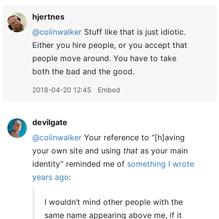
hjertnes
@colinwalker
Stuff like that is just idiotic.
Either you hire people, or you accept that
people move around. You have to take
both the bad and the good.
2018-04-20 12:45
Embed
devilgate
@colinwalker
Your reference to “[h]aving
your own site and using
that
as your main
identity” reminded me of
something I wrote
years ago
:
I wouldn’t mind other people with the
same name appearing above me, if it