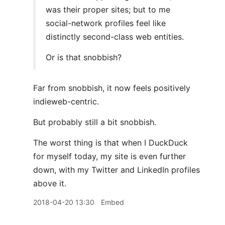
was their proper sites; but to me
social-network profiles feel like
distinctly second-class web entities.
Or is that snobbish?
Far from snobbish, it now feels positively
indieweb-centric.
But probably still a bit snobbish.
The worst thing is that when I DuckDuck
for myself today, my site is even further
down, with my Twitter and LinkedIn profiles
above it.
2018-04-20 13:30
Embed