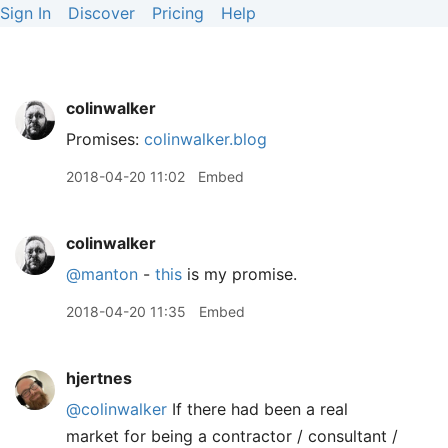
Sign In
Discover
Pricing
Help
colinwalker
Promises:
colinwalker.blog
2018-04-20 11:02
Embed
colinwalker
@manton
-
this
is my promise.
2018-04-20 11:35
Embed
hjertnes
@colinwalker
If there had been a real
market for being a contractor / consultant /