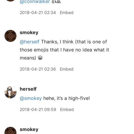
@colinwalker
👍🙏
2018-04-21 02:34
Embed
smokey
@herself
Thanks, I think (that is one of
those emojis that I have no idea what it
means) 😀
2018-04-21 02:36
Embed
herself
@smokey
hehe, it’s a high-five!
2018-04-21 09:59
Embed
smokey