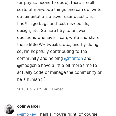
(or pay someone to code), there are all
sorts of non-code things one can do: write
documentation, answer user questions,
find/triage bugs and test new builds,
design, etc. So here I try to answer
questions whenever I can, write and share
these little WP tweaks, etc., and by doing
so, I’m hopefully contributing to the
community and helping
@manton
and
@macgenie have a little bit more time to
actually code or manage the community or
be a human :-)
2018-04-20 21:46
Embed
colinwalker
@smokey
Thanks. You’re right, of course,