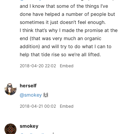
and I know that some of the things I’ve
done have helped a number of people but
sometimes it just doesn’t feel enough.
I think that’s why I made the promise at the
end (that was very much an organic
addition) and will try to do what I can to
help that tide rise so we’re all lifted.
2018-04-20 22:02
Embed
herself
@smokey
🙌
2018-04-21 00:02
Embed
smokey