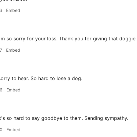
6
Embed
'm so sorry for your loss. Thank you for giving that doggie a
7
Embed
orry to hear. So hard to lose a dog.
56
Embed
t's so hard to say goodbye to them. Sending sympathy.
40
Embed