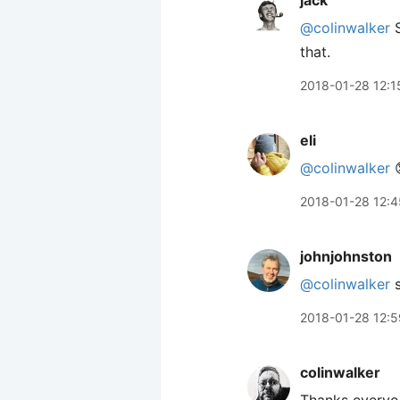
jack
@colinwalker
S
that.
2018-01-28 12:1
eli
@colinwalker

2018-01-28 12:4
johnjohnston
@colinwalker
s
2018-01-28 12:5
colinwalker