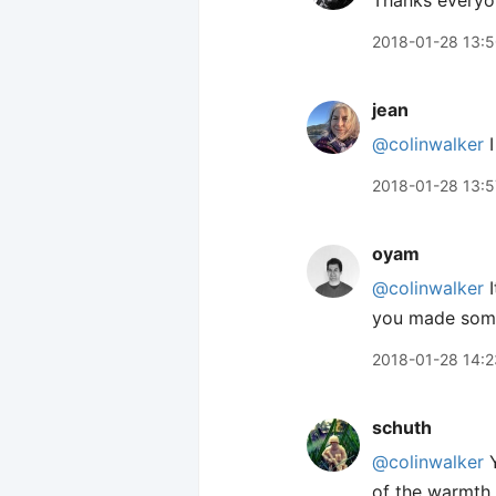
Thanks everyon
2018-01-28 13:
jean
@colinwalker
I
2018-01-28 13:5
oyam
@colinwalker
I
you made some 
2018-01-28 14:2
schuth
@colinwalker
Y
of the warmth 