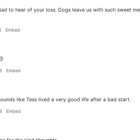
ad to hear of your loss. Dogs leave us with such sweet mem
5
Embed

5
Embed
ounds like Tess lived a very good life after a bad start.
9
Embed