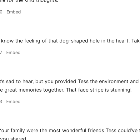
e for the kind thoughts.
50
Embed
 know the feeling of that dog-shaped hole in the heart. Tak
7
Embed
t’s sad to hear, but you provided Tess the environment and
great memories together. That face stripe is stunning!
3
Embed
our family were the most wonderful friends Tess could’ve
you shared.