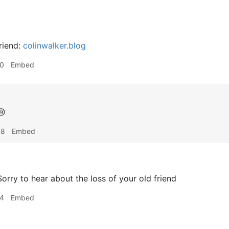
riend:
colinwalker.blog
10
Embed

38
Embed
orry to hear about the loss of your old friend
14
Embed