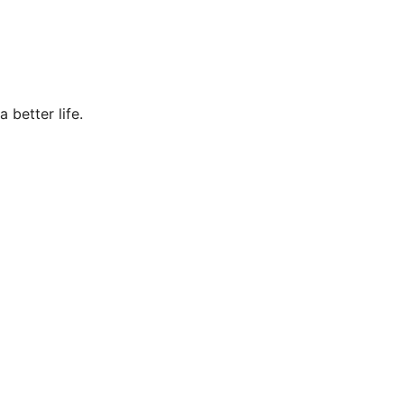
 better life.