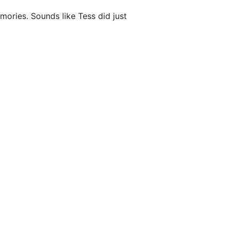
ories. Sounds like Tess did just