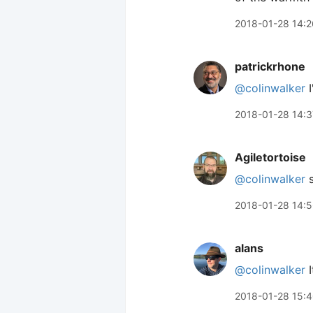
2018-01-28 14:2
patrickrhone
@colinwalker
I
2018-01-28 14:3
Agiletortoise
@colinwalker
s
2018-01-28 14:
alans
@colinwalker
I
2018-01-28 15: