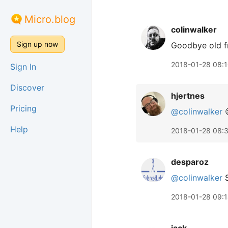
Micro.blog
colinwalker
Sign up now
Goodbye old f
2018-01-28 08:
Sign In
Discover
hjertnes
Pricing
@colinwalker

Help
2018-01-28 08:
desparoz
@colinwalker
S
2018-01-28 09: