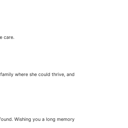
e care.
 family where she could thrive, and
 found. Wishing you a long memory