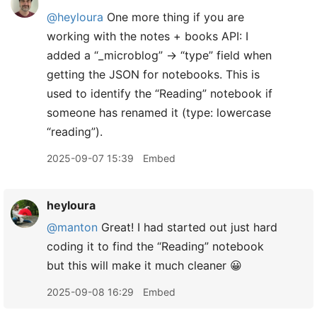
@heyloura
One more thing if you are
working with the notes + books API: I
added a “_microblog” → “type” field when
getting the JSON for notebooks. This is
used to identify the “Reading” notebook if
someone has renamed it (type: lowercase
“reading”).
2025-09-07 15:39
Embed
heyloura
@manton
Great! I had started out just hard
coding it to find the “Reading” notebook
but this will make it much cleaner 😀
2025-09-08 16:29
Embed