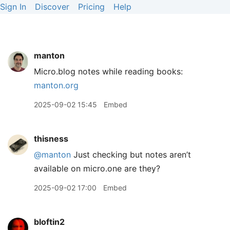
Sign In
Discover
Pricing
Help
manton
Micro.blog notes while reading books:
manton.org
2025-09-02 15:45
Embed
thisness
@manton
Just checking but notes aren’t
available on micro.one are they?
2025-09-02 17:00
Embed
bloftin2