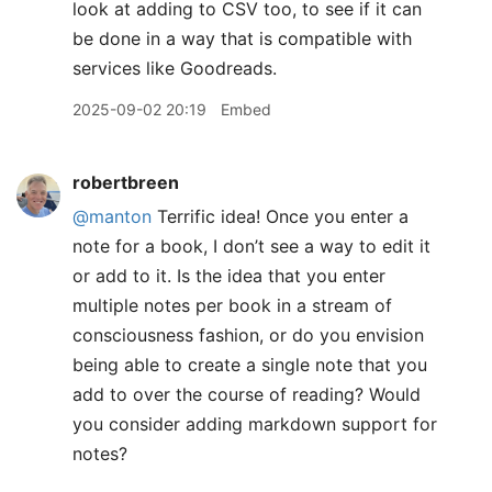
look at adding to CSV too, to see if it can
be done in a way that is compatible with
services like Goodreads.
2025-09-02 20:19
Embed
robertbreen
@manton
Terrific idea! Once you enter a
note for a book, I don’t see a way to edit it
or add to it. Is the idea that you enter
multiple notes per book in a stream of
consciousness fashion, or do you envision
being able to create a single note that you
add to over the course of reading? Would
you consider adding markdown support for
notes?