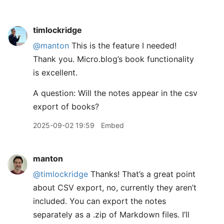
timlockridge
@manton
This is the feature I needed!
Thank you. Micro.blog’s book functionality
is excellent.
A question: Will the notes appear in the csv
export of books?
2025-09-02 19:59
Embed
manton
@timlockridge
Thanks! That’s a great point
about CSV export, no, currently they aren’t
included. You can export the notes
separately as a .zip of Markdown files. I’ll