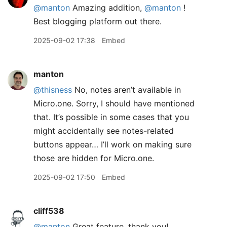
@manton
Amazing addition,
@manton
!
Best blogging platform out there.
2025-09-02 17:38
Embed
manton
@thisness
No, notes aren’t available in
Micro.one. Sorry, I should have mentioned
that. It’s possible in some cases that you
might accidentally see notes-related
buttons appear… I’ll work on making sure
those are hidden for Micro.one.
2025-09-02 17:50
Embed
cliff538
@manton
Great feature, thank you!