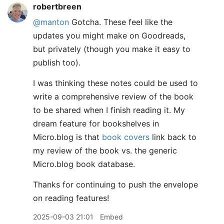
robertbreen
@manton
Gotcha. These feel like the
updates you might make on Goodreads,
but privately (though you make it easy to
publish too).
I was thinking these notes could be used to
write a comprehensive review of the book
to be shared when I finish reading it. My
dream feature for bookshelves in
Micro.blog is that
book covers
link back to
my review of the book vs. the generic
Micro.blog book database.
Thanks for continuing to push the envelope
on reading features!
2025-09-03 21:01
Embed