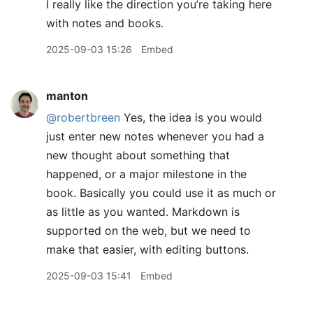
I really like the direction you’re taking here
with notes and books.
2025-09-03 15:26
Embed
manton
@robertbreen
Yes, the idea is you would
just enter new notes whenever you had a
new thought about something that
happened, or a major milestone in the
book. Basically you could use it as much or
as little as you wanted. Markdown is
supported on the web, but we need to
make that easier, with editing buttons.
2025-09-03 15:41
Embed