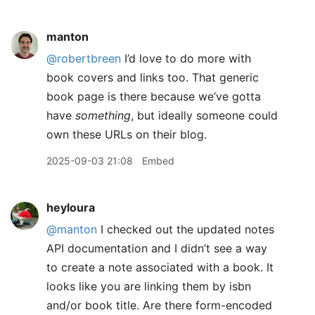
manton
@robertbreen
I’d love to do more with
book covers and links too. That generic
book page is there because we’ve gotta
have
something
, but ideally someone could
own these URLs on their blog.
2025-09-03 21:08
Embed
heyloura
@manton
I checked out the updated notes
API documentation and I didn’t see a way
to create a note associated with a book. It
looks like you are linking them by isbn
and/or book title. Are there form-encoded