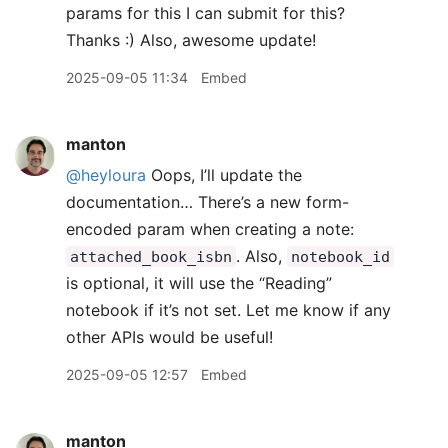
params for this I can submit for this?
Thanks :) Also, awesome update!
2025-09-05 11:34
Embed
manton
@heyloura
Oops, I’ll update the
documentation… There’s a new form-
encoded param when creating a note:
. Also,
attached_book_isbn
notebook_id
is optional, it will use the “Reading”
notebook if it’s not set. Let me know if any
other APIs would be useful!
2025-09-05 12:57
Embed
manton