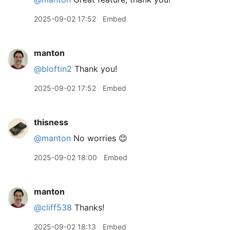
2025-09-02 17:52
Embed
manton
@bloftin2
Thank you!
2025-09-02 17:52
Embed
thisness
@manton
No worries 😊
2025-09-02 18:00
Embed
manton
@cliff538
Thanks!
2025-09-02 18:13
Embed