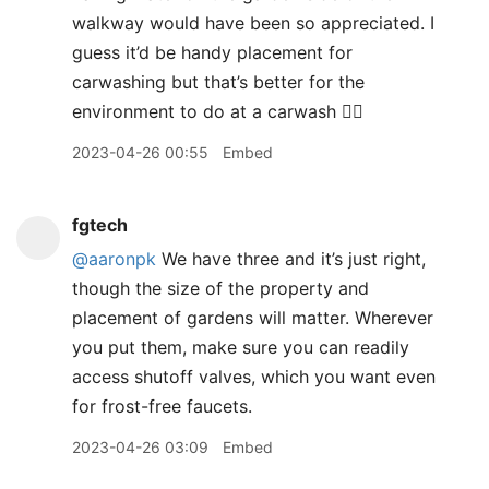
walkway would have been so appreciated. I
guess it’d be handy placement for
carwashing but that’s better for the
environment to do at a carwash 🤷‍♀️
2023-04-26 00:55
Embed
fgtech
@aaronpk
We have three and it’s just right,
though the size of the property and
placement of gardens will matter. Wherever
you put them, make sure you can readily
access shutoff valves, which you want even
for frost-free faucets.
2023-04-26 03:09
Embed