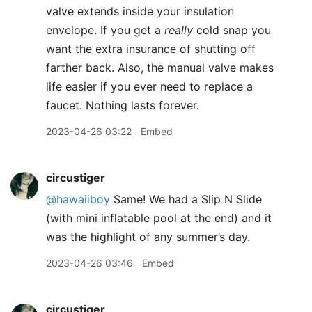
valve extends inside your insulation
envelope. If you get a
really
cold snap you
want the extra insurance of shutting off
farther back. Also, the manual valve makes
life easier if you ever need to replace a
faucet. Nothing lasts forever.
2023-04-26 03:22
Embed
circustiger
@hawaiiboy
Same! We had a Slip N Slide
(with mini inflatable pool at the end) and it
was the highlight of any summer’s day.
2023-04-26 03:46
Embed
circustiger