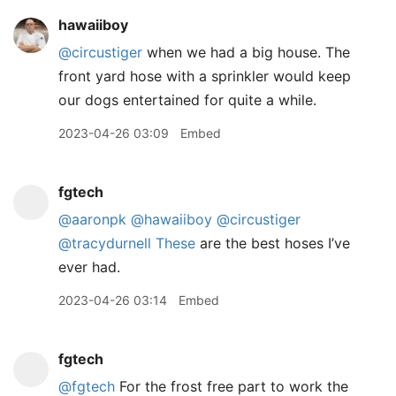
hawaiiboy
@circustiger
when we had a big house. The
front yard hose with a sprinkler would keep
our dogs entertained for quite a while.
2023-04-26 03:09
Embed
fgtech
@aaronpk
@hawaiiboy
@circustiger
@tracydurnell
These
are the best hoses I’ve
ever had.
2023-04-26 03:14
Embed
fgtech
@fgtech
For the frost free part to work the