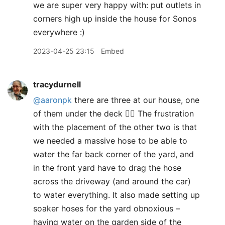
we are super very happy with: put outlets in
corners high up inside the house for Sonos
everywhere :)
2023-04-25 23:15
Embed
tracydurnell
@aaronpk
there are three at our house, one
of them under the deck 🤦‍♀️ The frustration
with the placement of the other two is that
we needed a massive hose to be able to
water the far back corner of the yard, and
in the front yard have to drag the hose
across the driveway (and around the car)
to water everything. It also made setting up
soaker hoses for the yard obnoxious –
having water on the garden side of the