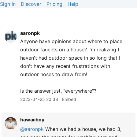
Sign In
Discover
Pricing
Help
aaronpk
Anyone have opinions about where to place
outdoor faucets on a house? I'm realizing I
haven't had outdoor space in so long that I
don't have any recent frustrations with
outdoor hoses to draw from!
Is the answer just, "everywhere"?
2023-04-25 20:38
Embed
hawaiiboy
@aaronpk
When we had a house, we had 3,