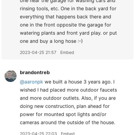
one near the garage for washing cars and
rinsing tools, etc. One in the back yard for
everything that happens back there and
one in the front opposite the garage for
watering plants and front yard play. or put
one and buy a long hose :-)
2023-04-25 21:57
Embed
brandontreb
@aaronpk
we built a house 3 years ago. I
wished I had placed more outdoor faucets
and more outdoor outlets. Also, if you are
doing new construction, plan ahead for
power for mounted spot lights and/or
cameras around the outside of the house.
2023-04-25 22:03
Embed