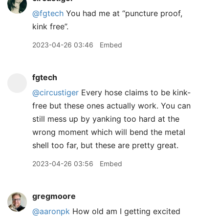
@fgtech
You had me at “puncture proof,
kink free”.
2023-04-26 03:46
Embed
fgtech
@circustiger
Every hose claims to be kink-
free but these ones actually work. You can
still mess up by yanking too hard at the
wrong moment which will bend the metal
shell too far, but these are pretty great.
2023-04-26 03:56
Embed
gregmoore
@aaronpk
How old am I getting excited