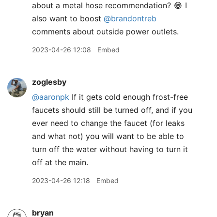
about a metal hose recommendation? 😂 I
also want to boost
@brandontreb
comments about outside power outlets.
2023-04-26 12:08
Embed
zoglesby
@aaronpk
If it gets cold enough frost-free
faucets should still be turned off, and if you
ever need to change the faucet (for leaks
and what not) you will want to be able to
turn off the water without having to turn it
off at the main.
2023-04-26 12:18
Embed
bryan