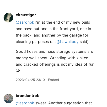
circustiger
@aaronpk
I’m at the end of my new build
and have put one in the front yard, one in
the back, and another by the garage for
cleaning purposes (as
@hawaiiboy
said).
Good hoses and hose storage systems are
money well spent. Wrestling with kinked
and cracked offerings is not my idea of fun
😬
2023-04-25 23:10
Embed
brandontreb
@aaronpk
sweet. Another suggestion that