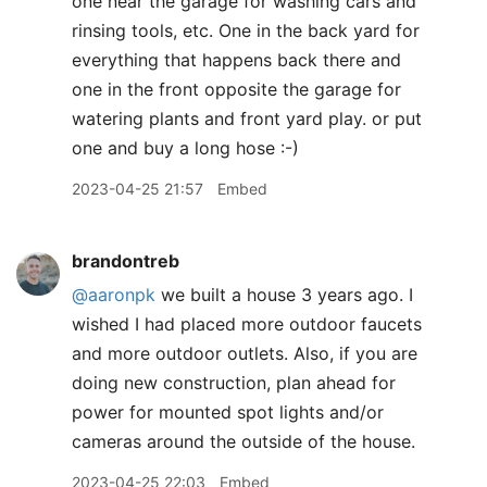
one near the garage for washing cars and
rinsing tools, etc. One in the back yard for
everything that happens back there and
one in the front opposite the garage for
watering plants and front yard play. or put
one and buy a long hose :-)
2023-04-25 21:57
Embed
brandontreb
@aaronpk
we built a house 3 years ago. I
wished I had placed more outdoor faucets
and more outdoor outlets. Also, if you are
doing new construction, plan ahead for
power for mounted spot lights and/or
cameras around the outside of the house.
2023-04-25 22:03
Embed