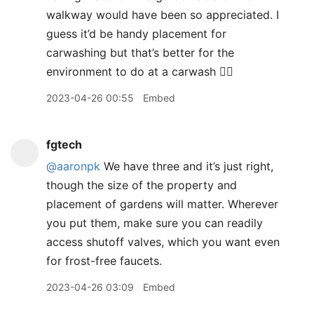
walkway would have been so appreciated. I
guess it’d be handy placement for
carwashing but that’s better for the
environment to do at a carwash 🤷‍♀️
2023-04-26 00:55
Embed
fgtech
@aaronpk
We have three and it’s just right,
though the size of the property and
placement of gardens will matter. Wherever
you put them, make sure you can readily
access shutoff valves, which you want even
for frost-free faucets.
2023-04-26 03:09
Embed