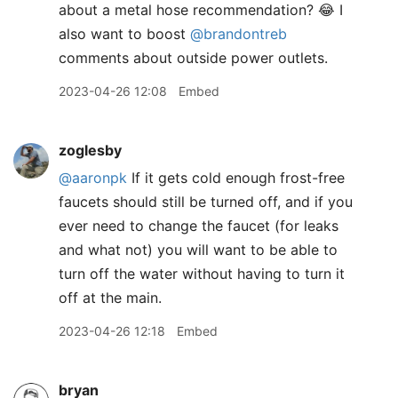
about a metal hose recommendation? 😂 I
also want to boost
@brandontreb
comments about outside power outlets.
2023-04-26 12:08
Embed
zoglesby
@aaronpk
If it gets cold enough frost-free
faucets should still be turned off, and if you
ever need to change the faucet (for leaks
and what not) you will want to be able to
turn off the water without having to turn it
off at the main.
2023-04-26 12:18
Embed
bryan