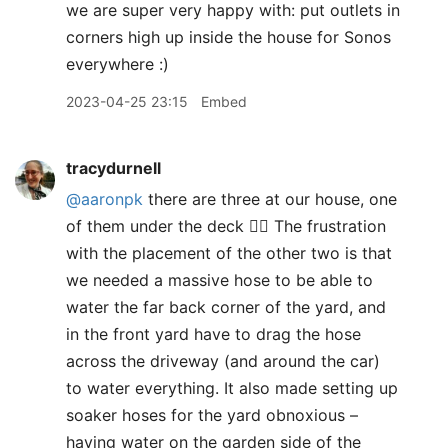
we are super very happy with: put outlets in
corners high up inside the house for Sonos
everywhere :)
2023-04-25 23:15
Embed
tracydurnell
@aaronpk
there are three at our house, one
of them under the deck 🤦‍♀️ The frustration
with the placement of the other two is that
we needed a massive hose to be able to
water the far back corner of the yard, and
in the front yard have to drag the hose
across the driveway (and around the car)
to water everything. It also made setting up
soaker hoses for the yard obnoxious –
having water on the garden side of the