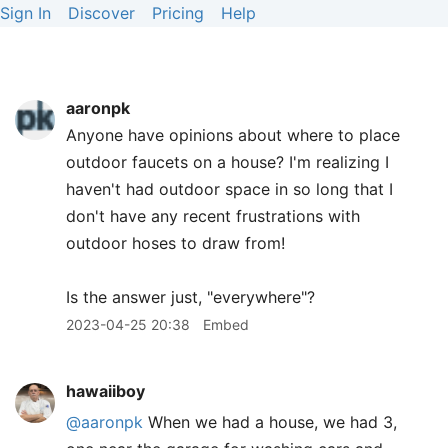
Sign In
Discover
Pricing
Help
aaronpk
Anyone have opinions about where to place
outdoor faucets on a house? I'm realizing I
haven't had outdoor space in so long that I
don't have any recent frustrations with
outdoor hoses to draw from!
Is the answer just, "everywhere"?
2023-04-25 20:38
Embed
hawaiiboy
@aaronpk
When we had a house, we had 3,