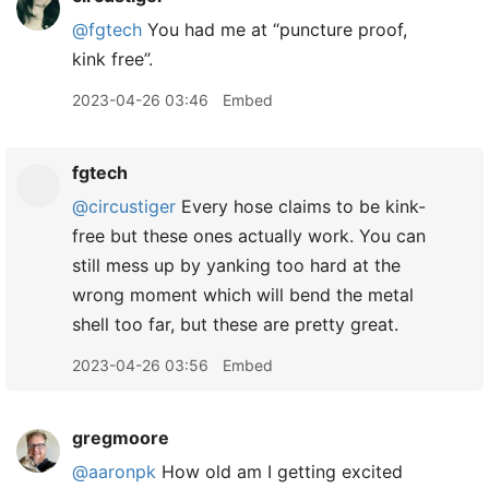
@fgtech
You had me at “puncture proof,
kink free”.
2023-04-26 03:46
Embed
fgtech
@circustiger
Every hose claims to be kink-
free but these ones actually work. You can
still mess up by yanking too hard at the
wrong moment which will bend the metal
shell too far, but these are pretty great.
2023-04-26 03:56
Embed
gregmoore
@aaronpk
How old am I getting excited