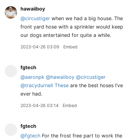
hawaiiboy
@circustiger
when we had a big house. The
front yard hose with a sprinkler would keep
our dogs entertained for quite a while.
2023-04-26 03:09
Embed
fgtech
@aaronpk
@hawaiiboy
@circustiger
@tracydurnell
These
are the best hoses I’ve
ever had.
2023-04-26 03:14
Embed
fgtech
@fgtech
For the frost free part to work the