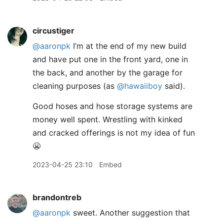
circustiger
@aaronpk
I’m at the end of my new build
and have put one in the front yard, one in
the back, and another by the garage for
cleaning purposes (as
@hawaiiboy
said).
Good hoses and hose storage systems are
money well spent. Wrestling with kinked
and cracked offerings is not my idea of fun
😬
2023-04-25 23:10
Embed
brandontreb
@aaronpk
sweet. Another suggestion that