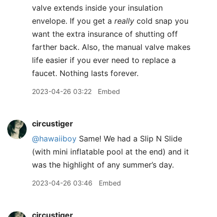
valve extends inside your insulation
envelope. If you get a
really
cold snap you
want the extra insurance of shutting off
farther back. Also, the manual valve makes
life easier if you ever need to replace a
faucet. Nothing lasts forever.
2023-04-26 03:22
Embed
circustiger
@hawaiiboy
Same! We had a Slip N Slide
(with mini inflatable pool at the end) and it
was the highlight of any summer’s day.
2023-04-26 03:46
Embed
circustiger