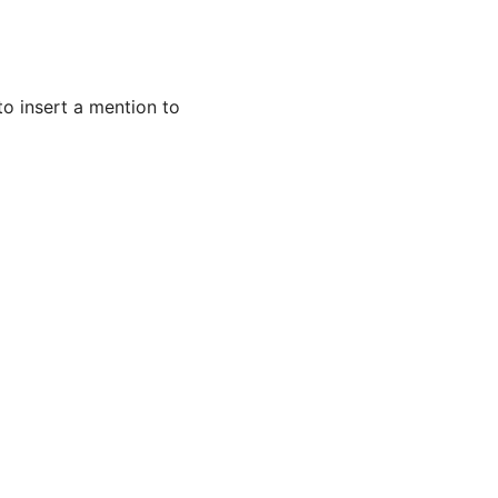
 to insert a mention to