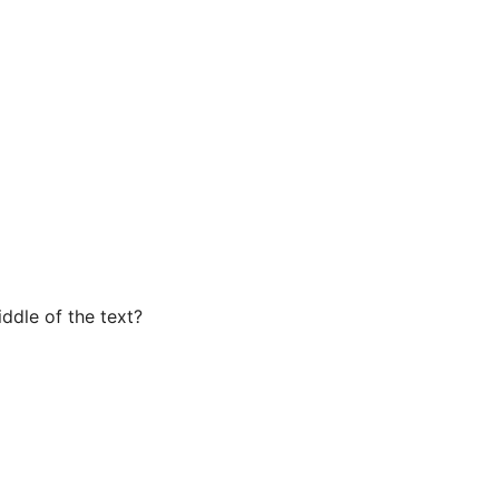
iddle of the text?