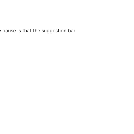
 pause is that the suggestion bar