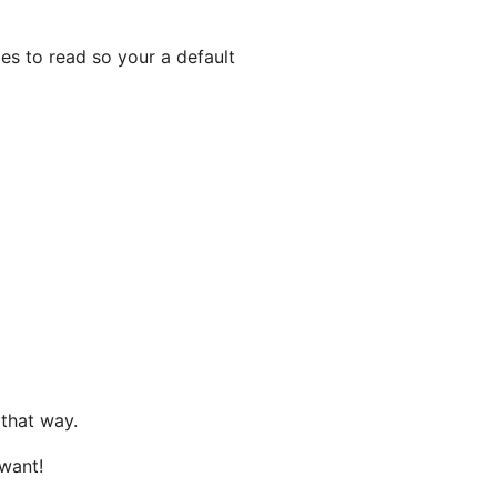
es to read so your a default
 that way.
 want!