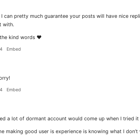
I can pretty much guarantee your posts will have nice repli
t with.
the kind words ❤️
24
Embed
rry!
24
Embed
ced a lot of dormant account would come up when I tried it
me making good user is experience is knowing what I don’t