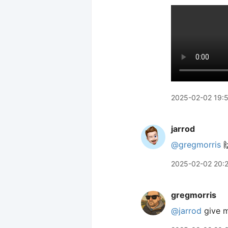
2025-02-02 19:
jarrod
@gregmorris

2025-02-02 20:
gregmorris
@jarrod
give 