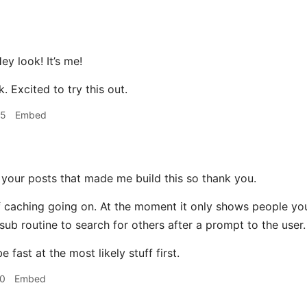
ey look! It’s me!
. Excited to try this out.
45
Embed
 your posts that made me build this so thank you.
of caching going on. At the moment it only shows people you
sub routine to search for others after a prompt to the user.
e fast at the most likely stuff first.
20
Embed