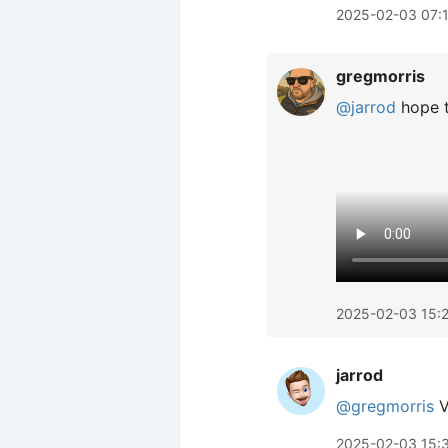
2025-02-03 07:
gregmorris
@jarrod
hope t
2025-02-03 15:
jarrod
@gregmorris
V
2025-02-03 15: