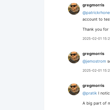
gregmorris
@patrickrhone
account to tes
Thank you for 
2025-02-01 15:
gregmorris
@jemostrom
so
2025-02-01 15:
gregmorris
@pratik
I noti
A big part of 