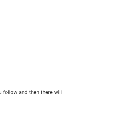
 follow and then there will