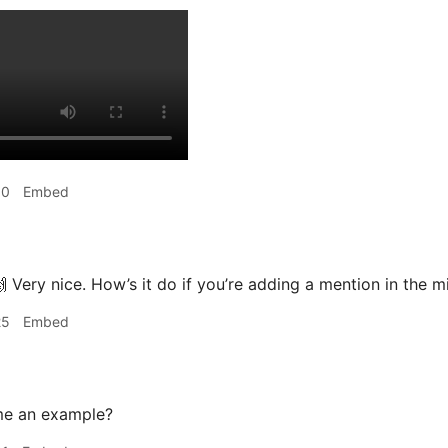
50
Embed
 Very nice. How’s it do if you’re adding a mention in the m
25
Embed
me an example?