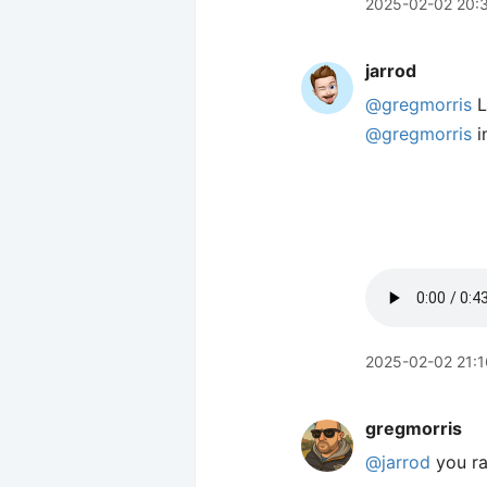
2025-02-02 20:
jarrod
@gregmorris
L
@gregmorris
i
2025-02-02 21:1
gregmorris
@jarrod
you ra