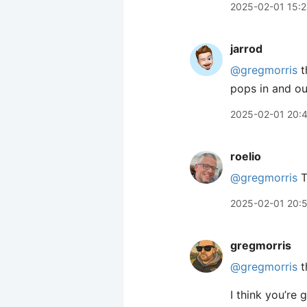
2025-02-01 15:
jarrod
@gregmorris
t
pops in and ou
2025-02-01 20:
roelio
@gregmorris
T
2025-02-01 20:
gregmorris
@gregmorris
t
I think you’re g