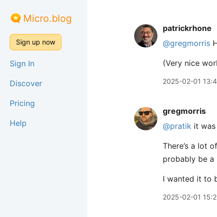
Micro.blog
patrickrhone
Sign up now
@gregmorris
H
(Very nice work
Sign In
2025-02-01 13:
Discover
Pricing
gregmorris
Help
@pratik
it was
There’s a lot 
probably be a 
I wanted it to b
2025-02-01 15: