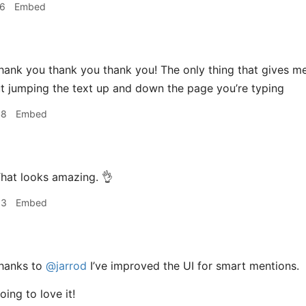
26
Embed
hank you thank you thank you! The only thing that gives me
t jumping the text up and down the page you’re typing
48
Embed
hat looks amazing. 👌
53
Embed
hanks to
@jarrod
I’ve improved the UI for smart mentions.
oing to love it!