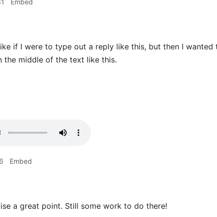
31
Embed
ike if I were to type out a reply like this, but then I wanted
n the middle of the text like this.
6
Embed
ise a great point. Still some work to do there!