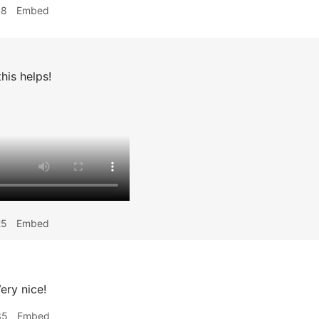
18
Embed
his helps!
25
Embed
ery nice!
35
Embed