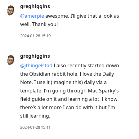
greghiggins
@amerpie
awesome. I’ll give that a look as
well. Thank you!
2024-01-28 15:19
greghiggins
@jthingelstad
I also recently started down
the Obsidian rabbit hole. I love the Daily
Note. I use it (imagine this) daily via a
template. I’m going through Mac Sparky’s
field guide on it and learning a lot. I know
there’s a lot more I can do with it but I’m
still learning.
2024-01-28 15:11