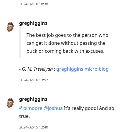
2024-02-16 18:38
greghiggins
The best job goes to the person who
can get it done without passing the
buck or coming back with excuses.
-
G. M. Trevelyan
:
greghiggins.micro.blog
2024-02-16 13:57
greghiggins
@pimoore
@joshua
It’s really good! And so
true.
2024-02-15 12:40