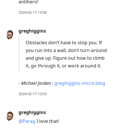
antihero!
2024-02-17 13:58
greghiggins
Obstacles don’t have to stop you. If
you run into a wall, don’t turn around
and give up. Figure out how to climb
it, go through it, or work around it.
-
Michael Jordan
:
greghiggins.micro.blog
2024-02-17 13:53
greghiggins
@Parag
I love that!