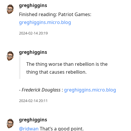
greghiggins
Finished reading: Patriot Games:
greghiggins.micro.blog
2024-02-14 20:19
greghiggins
The thing worse than rebellion is the
thing that causes rebellion.
-
Frederick Douglass
:
greghiggins.micro.blog
2024-02-14 20:11
greghiggins
@ridwan
That’s a good point.