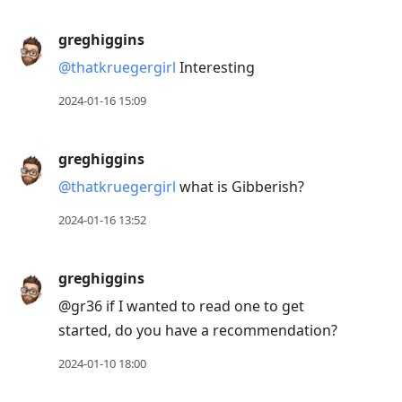
greghiggins
@thatkruegergirl
Interesting
2024-01-16 15:09
greghiggins
@thatkruegergirl
what is Gibberish?
2024-01-16 13:52
greghiggins
@gr36 if I wanted to read one to get
started, do you have a recommendation?
2024-01-10 18:00