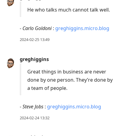
He who talks much cannot talk well.
-
Carlo Goldoni
:
greghiggins.micro.blog
2024-02-25 13:49
greghiggins
Great things in business are never
done by one person. They’re done by
a team of people.
-
Steve Jobs
:
greghiggins.micro.blog
2024-02-24 13:32