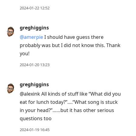
2024-01-22 12:52
greghiggins
@amerpie
I should have guess there
probably was but I did not know this. Thank
you!
2024-01-20 13:23
greghiggins
@alexink All kinds of stuff like “What did you
eat for lunch today?”….“What song is stuck
in your head?”……but it has other serious
questions too
2024-01-19 16:45