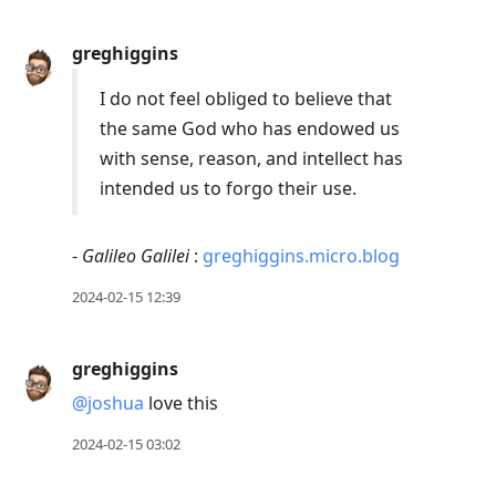
greghiggins
I do not feel obliged to believe that
the same God who has endowed us
with sense, reason, and intellect has
intended us to forgo their use.
-
Galileo Galilei
:
greghiggins.micro.blog
2024-02-15 12:39
greghiggins
@joshua
love this
2024-02-15 03:02