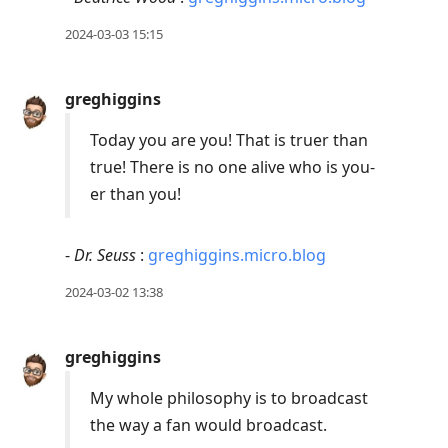
2024-03-03 15:15
greghiggins
Today you are you! That is truer than
true! There is no one alive who is you-
er than you!
-
Dr. Seuss
:
greghiggins.micro.blog
2024-03-02 13:38
greghiggins
My whole philosophy is to broadcast
the way a fan would broadcast.