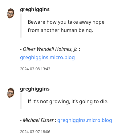
Press
greghiggins
Arrow
Down
Beware how you take away hope
to
from another human being.
move
to
-
Oliver Wendell Holmes, Jr.
:
next
greghiggins.micro.blog
post,
2024-03-08 13:43
Arrow
Up
to
greghiggins
move
If it’s not growing, it’s going to die.
to
previous
post,
-
Michael Eisner
:
greghiggins.micro.blog
R
2024-03-07 18:06
to