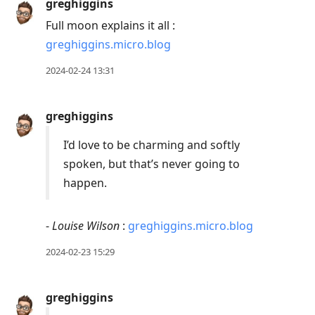
greghiggins
Full moon explains it all :
greghiggins.micro.blog
2024-02-24 13:31
greghiggins
I’d love to be charming and softly
spoken, but that’s never going to
happen.
-
Louise Wilson
:
greghiggins.micro.blog
2024-02-23 15:29
greghiggins