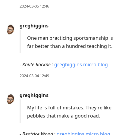
2024-03-05 12:46
greghiggins
One man practicing sportsmanship is
far better than a hundred teaching it.
-
Knute Rockne
:
greghiggins.micro.blog
2024-03-04 12:49
greghiggins
My life is full of mistakes. They’re like
pebbles that make a good road.
-
Beatrice Wood
:
greghiggins.micro.blog