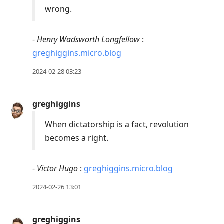
wrong.
-
Henry Wadsworth Longfellow
:
greghiggins.micro.blog
2024-02-28 03:23
greghiggins
When dictatorship is a fact, revolution
becomes a right.
-
Victor Hugo
:
greghiggins.micro.blog
2024-02-26 13:01
greghiggins