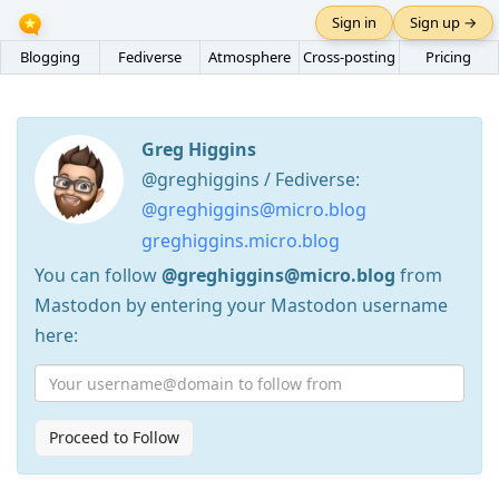
Sign in
Sign up →
Blogging
Fediverse
Atmosphere
Cross-posting
Pricing
Greg Higgins
@greghiggins / Fediverse:
@greghiggins@micro.blog
greghiggins.micro.blog
You can follow
@greghiggins@micro.blog
from
Mastodon by entering your Mastodon username
here:
Proceed to Follow