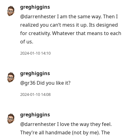
greghiggins
@darrenhester I am the same way. Then I
realized you can’t mess it up. Its designed
for creativity. Whatever that means to each
of us.
2024-01-10 14:10
greghiggins
@gr36 Did you like it?
2024-01-10 14:08
greghiggins
@darrenhester I love the way they feel.
They’re all handmade (not by me). The