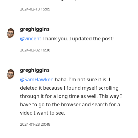
2024-02-13 15:05
greghiggins
@vincent
Thank you. I updated the post!
2024-02-02 16:36
greghiggins
@SamHawken
haha. I’m not sure it is. I
deleted it because I found myself scrolling
through it for a long time as well. This way I
have to go to the browser and search for a
video I want to see.
2024-01-28 20:48