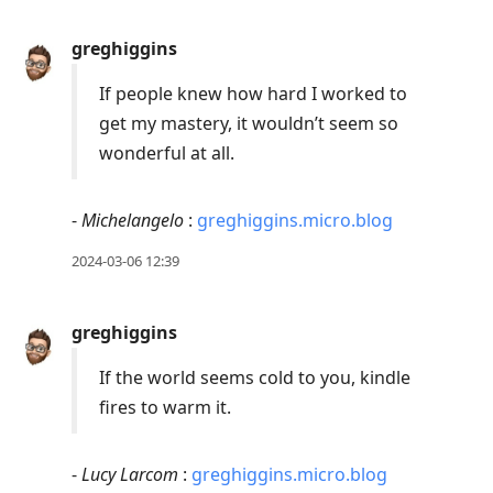
reply
greghiggins
to
current
If people knew how hard I worked to
post,
get my mastery, it wouldn’t seem so
Enter
wonderful at all.
to
view
-
Michelangelo
:
greghiggins.micro.blog
conversation
2024-03-06 12:39
greghiggins
If the world seems cold to you, kindle
fires to warm it.
-
Lucy Larcom
:
greghiggins.micro.blog