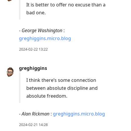
It is better to offer no excuse than a
bad one.
-
George Washington
:
greghiggins.micro.blog
2024-02-22 13:22
greghiggins
I think there’s some connection
between absolute discipline and
absolute freedom.
-
Alan Rickman
:
greghiggins.micro.blog
2024-02-21 14:28