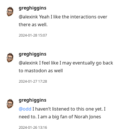
greghiggins
@alexink Yeah I like the interactions over
there as well.
2024-01-28 15:07
greghiggins
@alexink I feel like I may eventually go back
to mastodon as well
2024-01-27 17:28
greghiggins
@odd
I haven’t listened to this one yet. I
need to. I am a big fan of Norah Jones
2024-01-26 13:16