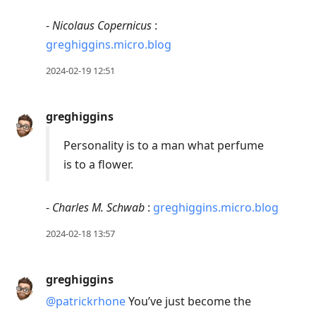
-
Nicolaus Copernicus
:
greghiggins.micro.blog
2024-02-19 12:51
greghiggins
Personality is to a man what perfume
is to a flower.
-
Charles M. Schwab
:
greghiggins.micro.blog
2024-02-18 13:57
greghiggins
@patrickrhone
You’ve just become the