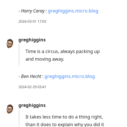
-
Harry Caray
:
greghiggins.micro.blog
2024-03-01 17:03
greghiggins
Time is a circus, always packing up
and moving away.
-
Ben Hecht
:
greghiggins.micro.blog
2024-02-29 03:41
greghiggins
It takes less time to do a thing right,
than it does to explain why you did it