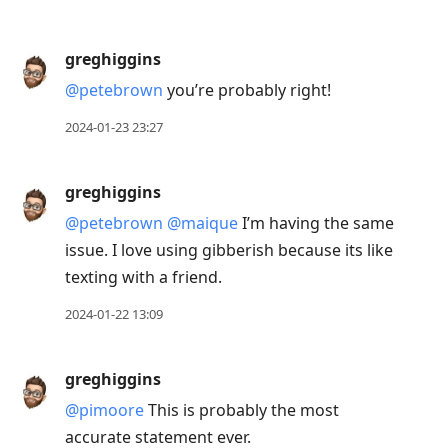
greghiggins
@petebrown
you’re probably right!
2024-01-23 23:27
greghiggins
@petebrown
@maique
I’m having the same
issue. I love using gibberish because its like
texting with a friend.
2024-01-22 13:09
greghiggins
@pimoore
This is probably the most
accurate statement ever.