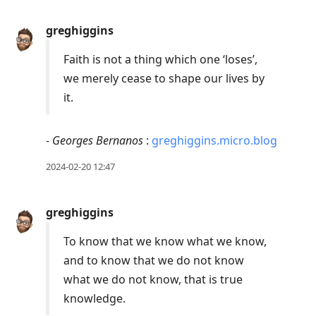
greghiggins
Faith is not a thing which one ‘loses’,
we merely cease to shape our lives by
it.
-
Georges Bernanos
:
greghiggins.micro.blog
2024-02-20 12:47
greghiggins
To know that we know what we know,
and to know that we do not know
what we do not know, that is true
knowledge.