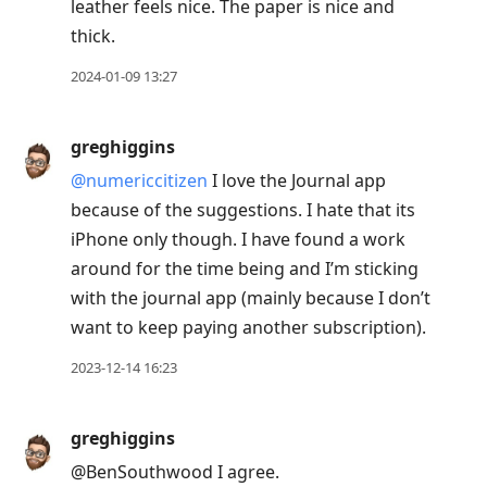
leather feels nice. The paper is nice and
thick.
2024-01-09 13:27
greghiggins
@numericcitizen
I love the Journal app
because of the suggestions. I hate that its
iPhone only though. I have found a work
around for the time being and I’m sticking
with the journal app (mainly because I don’t
want to keep paying another subscription).
2023-12-14 16:23
greghiggins
@BenSouthwood I agree.