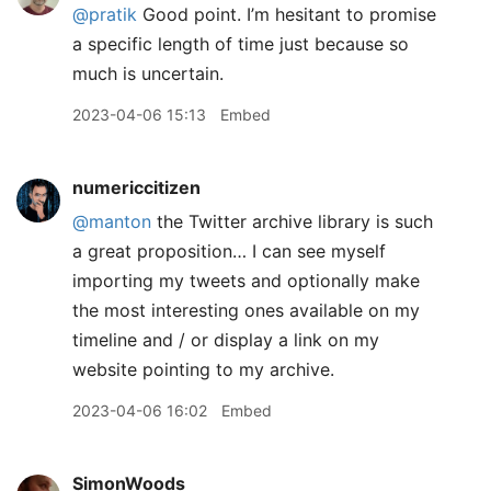
@pratik
Good point. I’m hesitant to promise
a specific length of time just because so
much is uncertain.
2023-04-06 15:13
Embed
numericcitizen
@manton
the Twitter archive library is such
a great proposition… I can see myself
importing my tweets and optionally make
the most interesting ones available on my
timeline and / or display a link on my
website pointing to my archive.
2023-04-06 16:02
Embed
SimonWoods