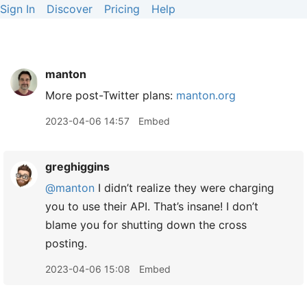
Sign In
Discover
Pricing
Help
manton
More post-Twitter plans:
manton.org
2023-04-06 14:57
Embed
greghiggins
@manton
I didn’t realize they were charging
you to use their API. That’s insane! I don’t
blame you for shutting down the cross
posting.
2023-04-06 15:08
Embed