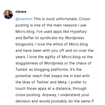
clowe
@manton
This is most unfortunate. Cross-
posting is one of the main reasons I use
Micro.blog. I’ve used apps like Hypefury
and Buffer to syndicate my Wordpress
blogposts. I love the ethos of Micro.blog
and have been with you off and on over the
years. I love the agility of Micro.blog vs the
sluggishness of Wordpress or the chaos of
Tumblr as blogging platforms. It’s the
potential reach that keeps me in bed with
the likes of Twitter and Meta. I prefer to
touch those apps at a distance, through
cross-posting. Anyway, I understand your
decision and would probably do the same if