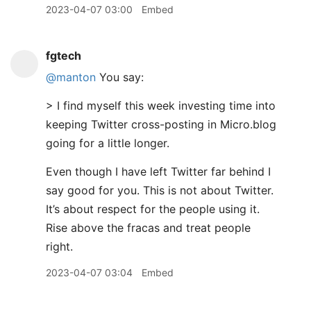
2023-04-07 03:00
Embed
fgtech
@manton
You say:
> I find myself this week investing time into
keeping Twitter cross-posting in Micro.blog
going for a little longer.
Even though I have left Twitter far behind I
say good for you. This is not about Twitter.
It’s about respect for the people using it.
Rise above the fracas and treat people
right.
2023-04-07 03:04
Embed