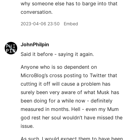
why someone else has to barge into that
conversation.
2023-04-06 23:50
Embed
JohnPhilpin
Said it before - saying it again.
Anyone who is so dependent on
MicroBlog’s cross posting to Twitter that
cutting it off will cause a problem has
surely been very aware of what Musk has
been doing for a while now - definitely
measured in months. Hell - even my Mum
god rest her soul wouldn’t have missed the
issue.
As such, I would expect them to have been