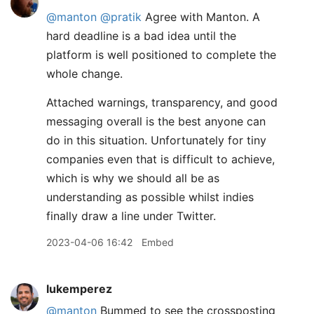
@manton
@pratik
Agree with Manton. A
hard deadline is a bad idea until the
platform is well positioned to complete the
whole change.
Attached warnings, transparency, and good
messaging overall is the best anyone can
do in this situation. Unfortunately for tiny
companies even that is difficult to achieve,
which is why we should all be as
understanding as possible whilst indies
finally draw a line under Twitter.
2023-04-06 16:42
Embed
lukemperez
@manton
Bummed to see the crossposting