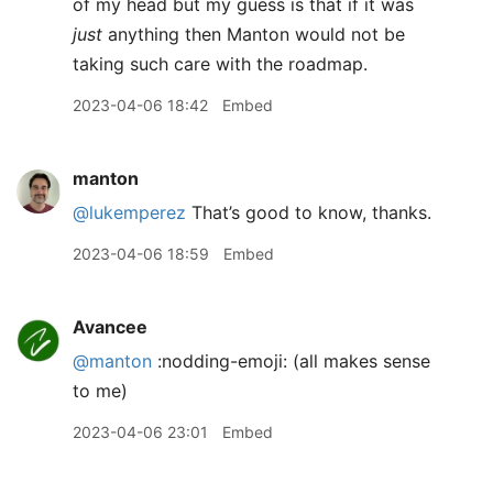
of my head but my guess is that if it was
just
anything then Manton would not be
taking such care with the roadmap.
2023-04-06 18:42
Embed
manton
@lukemperez
That’s good to know, thanks.
2023-04-06 18:59
Embed
Avancee
@manton
:nodding-emoji: (all makes sense
to me)
2023-04-06 23:01
Embed