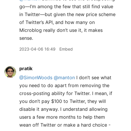
go—I’m among the few that still find value
in Twitter—but given the new price scheme
of Twitter’s API, and how many on
Microblog really don’t use it, it makes
sense.
2023-04-06 16:49
Embed
pratik
@SimonWoods
@manton
I don’t see what
you need to do apart from removing the
cross-posting ability for Twitter. I mean, if
you don’t pay $100 to Twitter, they will
disable it anyway. I understand allowing
users a few more months to help them
wean off Twitter or make a hard choice -