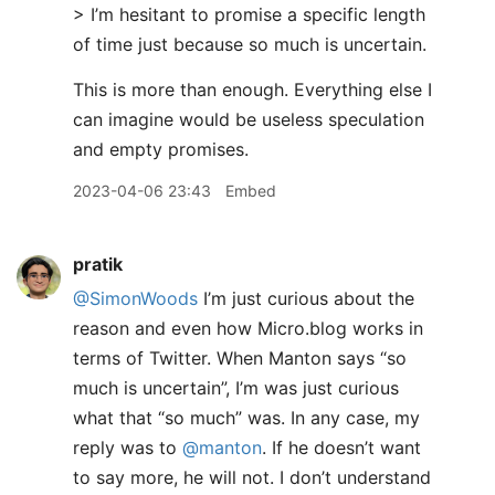
> I’m hesitant to promise a specific length
of time just because so much is uncertain.
This is more than enough. Everything else I
can imagine would be useless speculation
and empty promises.
2023-04-06 23:43
Embed
pratik
@SimonWoods
I’m just curious about the
reason and even how Micro.blog works in
terms of Twitter. When Manton says “so
much is uncertain”, I’m was just curious
what that “so much” was. In any case, my
reply was to
@manton
. If he doesn’t want
to say more, he will not. I don’t understand