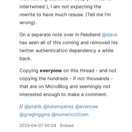
intertwined ), I am not expecting the
rewrite to have much resuse. (Tell me I’m
wrong).
On a separate note over in Feedland
@dave
has seen all of this coming and removed his
twitter authentication dependency a while
back.
Copying
everyone
on this thread - and not
copying the hundreds - if not thousands -
that are on MicroBlog and seemingly not
interested enough to make a comment.
//
@pratik
@lukemperez
@avancee
@greghiggins
@numericcitizen
2023-04-07 00:04
Embed