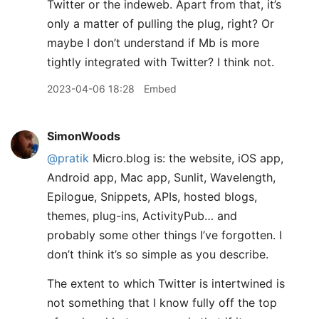
Twitter or the indeweb. Apart from that, it’s
only a matter of pulling the plug, right? Or
maybe I don’t understand if Mb is more
tightly integrated with Twitter? I think not.
2023-04-06 18:28
Embed
SimonWoods
@pratik
Micro.blog is: the website, iOS app,
Android app, Mac app, Sunlit, Wavelength,
Epilogue, Snippets, APIs, hosted blogs,
themes, plug-ins, ActivityPub… and
probably some other things I’ve forgotten. I
don’t think it’s so simple as you describe.
The extent to which Twitter is intertwined is
not something that I know fully off the top