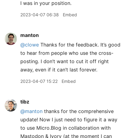
I was in your position.
2023-04-07 06:38
Embed
manton
@clowe
Thanks for the feedback. It’s good
to hear from people who use the cross-
posting. I don’t want to cut it off right
away, even if it can’t last forever.
2023-04-07 15:22
Embed
tibz
@manton
thanks for the comprehensive
update! Now I just need to figure it a way
to use Micro.Blog in collaboration with
Mastodon & Ivory (at the moment I can