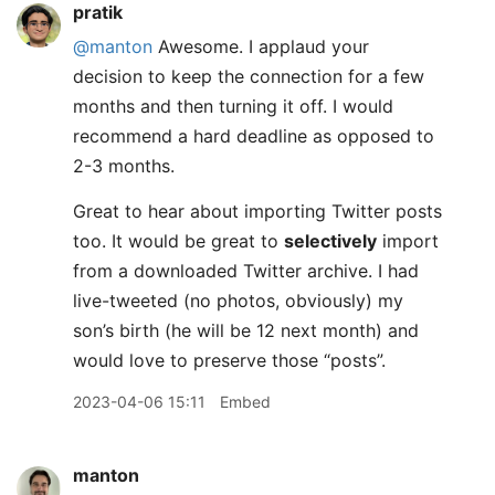
pratik
@manton
Awesome. I applaud your
decision to keep the connection for a few
months and then turning it off. I would
recommend a hard deadline as opposed to
2-3 months.
Great to hear about importing Twitter posts
too. It would be great to
selectively
import
from a downloaded Twitter archive. I had
live-tweeted (no photos, obviously) my
son’s birth (he will be 12 next month) and
would love to preserve those “posts”.
2023-04-06 15:11
Embed
manton