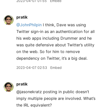
2023-04-07 01:55
Embed
pratik
@JohnPhilpin
I think, Dave was using
Twitter sign-in as an authentication for all
his web apps including Drummer and he
was quite defensive about Twitter’s utility
on the web. So for him to remove
dependency on Twitter, it’s a big deal.
2023-04-07 02:53
Embed
pratik
@jasonekratz posting in public doesn’t
imply multiple people are involved. What’s
the IRL equivalent?