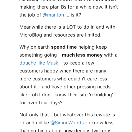
making there plan Bs for a while now. It isn’t
the job of
@manton
… is it?
Meanwhile there is a LOT to do in and with
MicroBlog and resources are limited.
Why on earth
spend time
helping keep
something going -
much less money
with a
douche like Musk
- to keep a few
customers happy when there are many
more customers who couldn’t care less
about it - and have other pressing needs -
like - oh I don’t know their site ‘rebuilding’
for over four days?
Not only that - but whatever this rewrite is
- ( and unlike
@SimonWoods
- i know less
than nothing about how deeply Twitter is