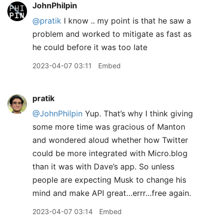
JohnPhilpin
@pratik
I know .. my point is that he saw a
problem and worked to mitigate as fast as
he could before it was too late
2023-04-07 03:11
Embed
pratik
@JohnPhilpin
Yup. That’s why I think giving
some more time was gracious of Manton
and wondered aloud whether how Twitter
could be more integrated with Micro.blog
than it was with Dave’s app. So unless
people are expecting Musk to change his
mind and make API great…errr…free again.
2023-04-07 03:14
Embed