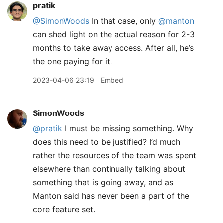
pratik
@SimonWoods
In that case, only
@manton
can shed light on the actual reason for 2-3
months to take away access. After all, he’s
the one paying for it.
2023-04-06 23:19
Embed
SimonWoods
@pratik
I must be missing something. Why
does this need to be justified? I’d much
rather the resources of the team was spent
elsewhere than continually talking about
something that is going away, and as
Manton said has never been a part of the
core feature set.