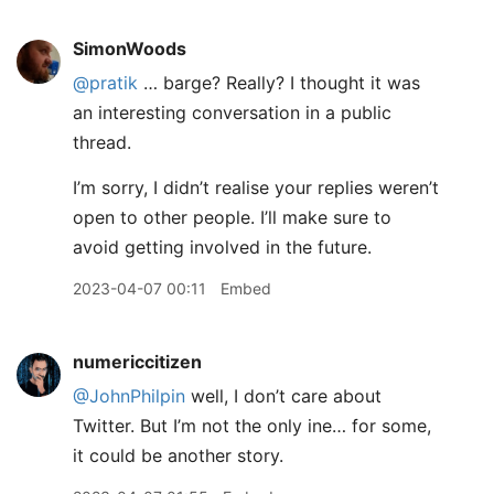
SimonWoods
@pratik
… barge? Really? I thought it was
an interesting conversation in a public
thread.
I’m sorry, I didn’t realise your replies weren’t
open to other people. I’ll make sure to
avoid getting involved in the future.
2023-04-07 00:11
Embed
numericcitizen
@JohnPhilpin
well, I don’t care about
Twitter. But I’m not the only ine… for some,
it could be another story.