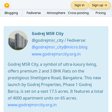
Sign in
Sign up →
Blogging
Fediverse
Atmosphere
Cross-posting
Pricing
Godrej MSR City
@godrejmsr_city / Fediverse:
@godrejmsr_city@micro.blog
www.godrejmsrcity.org.in
Godrej MSR City, a symbol of ultra-luxury living,
offers premium 2 and 3 BHK Flats on the
prestigious Shettigere Road, Bangalore. This new
launch by Godrej Properties, Phase 1 Godrej
Barca, is set on a vast 17.5 acres. It features a total
of 4000 apartment units on 65 acres.
www.godrejmsrcity.org.in