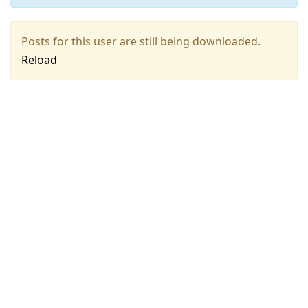
Posts for this user are still being downloaded.
Reload
Press
Arrow
Down
to
move
to
next
post,
Arrow
Up
to
move