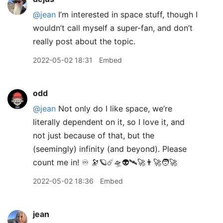
@jean
I’m interested in space stuff, though I
wouldn’t call myself a super-fan, and don’t
really post about the topic.
2022-05-02 18:31
Embed
odd
@jean
Not only do I like space, we’re
literally dependent on it, so I love it, and
not just because of that, but the
(seemingly) infinity (and beyond). Please
count me in! ♾ 🔭🪐☄️🛸👽🛰🚀👨‍🚀🧑‍🚀
2022-05-02 18:36
Embed
jean