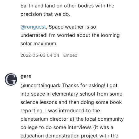
Earth and land on other bodies with the
precision that we do.
@ronguest
, Space weather is so
underrated! I’m worried about the looming
solar maximum.
2022-05-03 04:04
Embed
garo
@uncertainquark Thanks for asking! I got
into space in elementary school from some
science lessons and then doing some book
reporting. I was introduced to the
planetarium director at the local community
college to do some interviews (it was a
education demonstration project with the