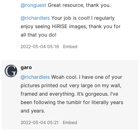
@ronguest
Great resource, thank you.
@richardleis
Your job is cool! I regularly
enjoy seeing HiRISE images, thank you for
all that you do!
2022-05-04 05:16
Embed
garo
@richardleis
Woah cool. I have one of your
pictures printed out very large on my wall,
framed and everything. It’s gorgeous. I’ve
been following the tumblr for literally years
and years.
2022-05-04 05:21
Embed