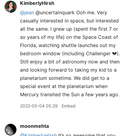
KimberlyHirsh
@jean
@uncertainquark Ooh me. Very
casually interested in space, but interested
all the same. I grew up (spent the first 7 or
so years of my life) on the Space Coast of
Florida, watching shuttle launches out my
bedroom window (including Challenger 💔).
Still enjoy a bit of astronomy now and then
and looking forward to taking my kid to a
planetarium sometime. We did get to a
special event at the planetarium when
Mercury transited the Sun a few years ago.
2022-05-04 05:29
Embed
moonmehta
@KimberlyHirsh
It’s so awesome that you