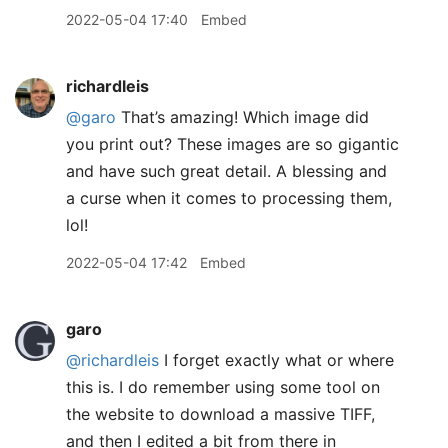
2022-05-04 17:40
Embed
richardleis
@garo
That’s amazing! Which image did
you print out? These images are so gigantic
and have such great detail. A blessing and
a curse when it comes to processing them,
lol!
2022-05-04 17:42
Embed
garo
@richardleis
I forget exactly what or where
this is. I do remember using some tool on
the website to download a massive TIFF,
and then I edited a bit from there in