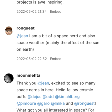
projects is awe inspiring.
2022-05-02 21:34
Embed
ronguest
@jean
I am a bit of a space nerd and also
space weather (mainly the effect of the sun
on earth)
2022-05-02 22:52
Embed
moonmehta
Thank you
@jean
, excited to see so many
space nerds in here. Hello fellow cosmic
buffs
@dejus
@odd
@kimahlberg
@pimoore
@garo
@lmika
and
@ronguest
!
What got you all interested in space? For