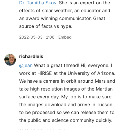
Dr. Tamitha Skov
. She is an expert on the
effects of solar weather, an educator and
an award winning communicator. Great
source of facts vs hype.
2022-05-03 12:06
Embed
richardleis
@jean
What a great thread! Hi, everyone. I
work at HiRISE at the University of Arizona.
We have a camera in orbit around Mars and
take high resolution images of the Martian
surface every day. My job is to make sure
the images download and arrive in Tucson
to be processed so we can release them to
the public and science community quickly.