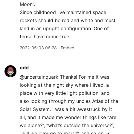
Moon”.
Since childhood I’ve maintained space
rockets should be red and white and must
land in an upright configuration. One of
those have come true…
2022-05-03 06:28
Embed
odd
@uncertainquark Thanks! For me it was
looking at the night sky where I lived, a
place with very little light pollution, and
also looking through my uncles Atlas of the
Solar System. I was a bit awestruck by it
all, and it made me wonder things like “are
we alone?”, “what’s outside the universe?”,
“will we ever go to mars?”, and so on. 🌌