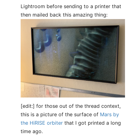
Lightroom before sending to a printer that
then mailed back this amazing thing:
[edit:] for those out of the thread context,
this is a picture of the surface of
Mars by
the HiRISE orbiter
that I got printed a long
time ago.