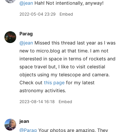
@jean
Hah! Not intentionally, anyway!
2022-05-04 23:29
Embed
Parag
@jean
Missed this thread last year as I was
new to micro.blog at that time. I am not
interested in space in terms of rockets and
space travel but, I like to visit celestial
objects using my telescope and camera.
Check out
this page
for my latest
astronomy activities.
2023-08-14 16:18
Embed
jean
@Parag
Your photos are amazing. They