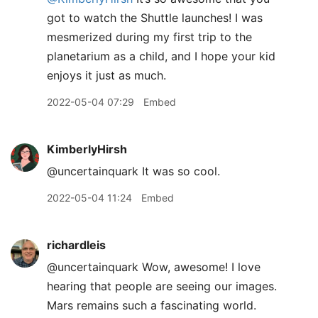
got to watch the Shuttle launches! I was
mesmerized during my first trip to the
planetarium as a child, and I hope your kid
enjoys it just as much.
2022-05-04 07:29
Embed
KimberlyHirsh
@uncertainquark It was so cool.
2022-05-04 11:24
Embed
richardleis
@uncertainquark Wow, awesome! I love
hearing that people are seeing our images.
Mars remains such a fascinating world.