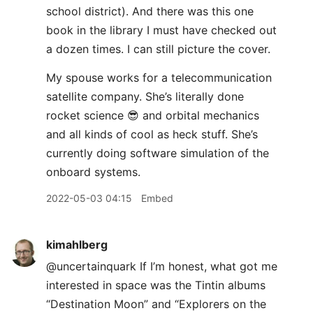
school district). And there was this one
book in the library I must have checked out
a dozen times. I can still picture the cover.
My spouse works for a telecommunication
satellite company. She’s literally done
rocket science 😎 and orbital mechanics
and all kinds of cool as heck stuff. She’s
currently doing software simulation of the
onboard systems.
2022-05-03 04:15
Embed
kimahlberg
@uncertainquark If I’m honest, what got me
interested in space was the Tintin albums
“Destination Moon” and “Explorers on the