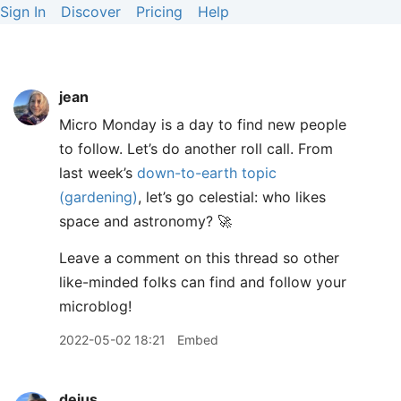
Sign In
Discover
Pricing
Help
jean
Micro Monday is a day to find new people
to follow. Let’s do another roll call. From
last week’s
down-to-earth topic
(gardening)
, let’s go celestial: who likes
space and astronomy? 🚀
Leave a comment on this thread so other
like-minded folks can find and follow your
microblog!
2022-05-02 18:21
Embed
dejus