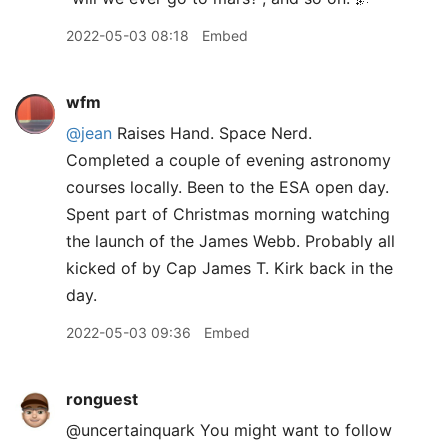
2022-05-03 08:18
Embed
wfm
@jean
Raises Hand. Space Nerd.
Completed a couple of evening astronomy
courses locally. Been to the ESA open day.
Spent part of Christmas morning watching
the launch of the James Webb. Probably all
kicked of by Cap James T. Kirk back in the
day.
2022-05-03 09:36
Embed
ronguest
@uncertainquark You might want to follow