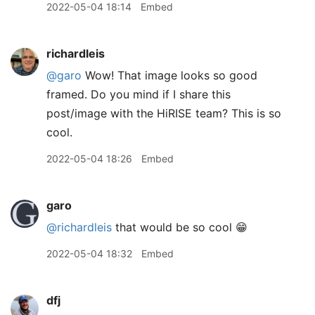
2022-05-04 18:14
Embed
richardleis
@garo
Wow! That image looks so good
framed. Do you mind if I share this
post/image with the HiRISE team? This is so
cool.
2022-05-04 18:26
Embed
garo
@richardleis
that would be so cool 😁
2022-05-04 18:32
Embed
dfj