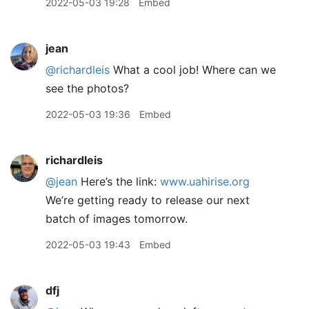
2022-05-03 19:28
Embed
jean
@richardleis
What a cool job! Where can we
see the photos?
2022-05-03 19:36
Embed
richardleis
@jean
Here’s the link:
www.uahirise.org
We’re getting ready to release our next
batch of images tomorrow.
2022-05-03 19:43
Embed
dfj