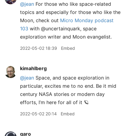
@jean
For those who like space-related
topics and especially for those who like the
Moon, check out
Micro Monday podcast
103
with @uncertainquark, space
exploration writer and Moon evangelist.
2022-05-02 18:39
Embed
kimahlberg
@jean
Space, and space exploration in
particular, excites me to no end. Be it mid
century NASA stories or modern day
efforts, I’m here for all of it 🪐
2022-05-02 20:14
Embed
garo