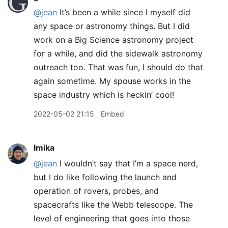
@jean
It’s been a while since I myself did
any space or astronomy things. But I did
work on a Big Science astronomy project
for a while, and did the sidewalk astronomy
outreach too. That was fun, I should do that
again sometime. My spouse works in the
space industry which is heckin’ cool!
2022-05-02 21:15
Embed
lmika
@jean
I wouldn’t say that I’m a space nerd,
but I do like following the launch and
operation of rovers, probes, and
spacecrafts like the Webb telescope. The
level of engineering that goes into those