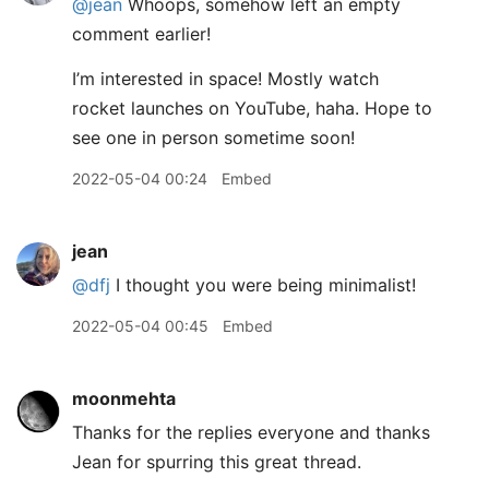
@jean
Whoops, somehow left an empty
comment earlier!
I’m interested in space! Mostly watch
rocket launches on YouTube, haha. Hope to
see one in person sometime soon!
2022-05-04 00:24
Embed
jean
@dfj
I thought you were being minimalist!
2022-05-04 00:45
Embed
moonmehta
Thanks for the replies everyone and thanks
Jean for spurring this great thread.