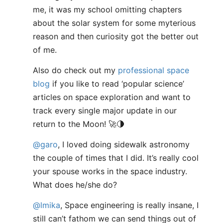
me, it was my school omitting chapters
about the solar system for some myterious
reason and then curiosity got the better out
of me.
Also do check out my
professional space
blog
if you like to read ‘popular science’
articles on space exploration and want to
track every single major update in our
return to the Moon! 🚀🌗
@garo
, I loved doing sidewalk astronomy
the couple of times that I did. It’s really cool
your spouse works in the space industry.
What does he/she do?
@lmika
, Space engineering is really insane, I
still can’t fathom we can send things out of