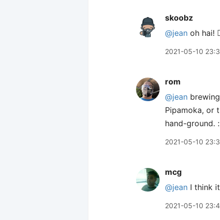
skoobz
@jean
oh hai! 🙋
2021-05-10 23:
rom
@jean
brewing 
Pipamoka, or t
hand-ground. :
2021-05-10 23:
mcg
@jean
I think 
2021-05-10 23: