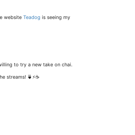
he website
Teadog
is seeing my
lling to try a new take on chai.
the streams! 🍵⚡️☕️