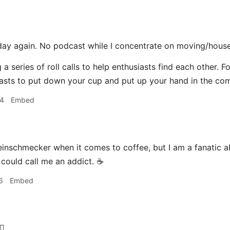
day again. No podcast while I concentrate on moving/house
 a series of roll calls to help enthusiasts find each other. F
asts to put down your cup and put up your hand in the co
04
Embed
einschmecker when it comes to coffee, but I am a fanatic a
 could call me an addict. ☕️
6
Embed
‍♂️