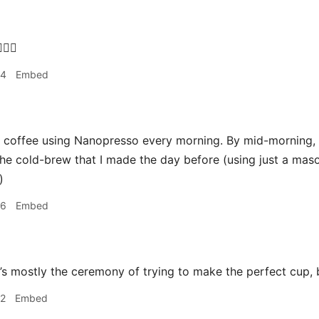
‍♂️
34
Embed
coffee using Nanopresso every morning. By mid-morning, it
he cold-brew that I made the day before (using just a maso
)
36
Embed
it’s mostly the ceremony of trying to make the perfect cup, b
42
Embed