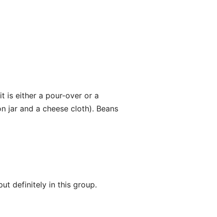
 is either a pour-over or a
n jar and a cheese cloth). Beans
ut definitely in this group.