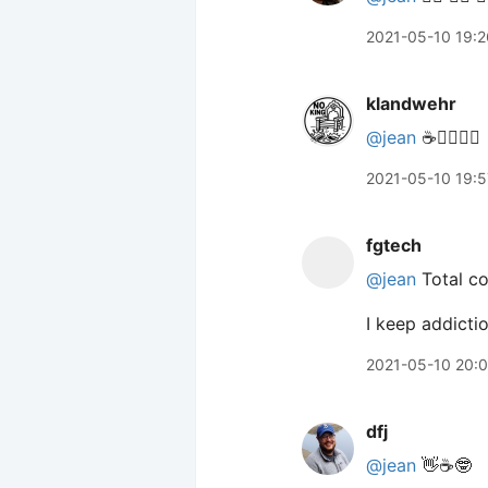
2021-05-10 19:2
klandwehr
@jean
☕️🙋‍♀️🙋‍♀️
2021-05-10 19:5
fgtech
@jean
Total co
I keep addictio
2021-05-10 20:
dfj
@jean
👋☕️🤓