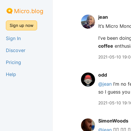
Micro.blog
jean
Sign up now
It’s Micro Mon
I’ve been doing
Sign In
coffee
enthusi
Discover
2021-05-10 19:
Pricing
Help
odd
@jean
I’m no f
so I guess you
2021-05-10 19:1
SimonWoods
@jean
🙋‍♂️ 🙋‍♂️ 🙋