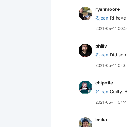
ryanmoore
@jean
I’d have
2021-05-11 00:2
philly
@jean
Did some
2021-05-11 04:0
chipotle
@jean
Guilty. ☕
2021-05-11 04:
lmika