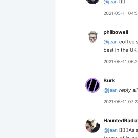
@jean
🙋‍♂️
2021-05-11 04:5
philbowell
@jean
coffee s
best in the UK.
2021-05-11 06:2
Burk
@jean
reply all
2021-05-11 07:2
HauntedRadia
@jean
🙋🏻‍♂️A