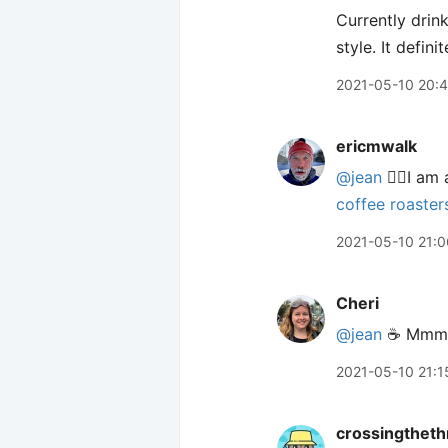
Currently drin
style. It defi
2021-05-10 20:
ericmwalk
@jean
🙋‍♂️I a
coffee roaster
2021-05-10 21:0
Cheri
@jean
☕️ Mmm
2021-05-10 21:1
crossingtheth