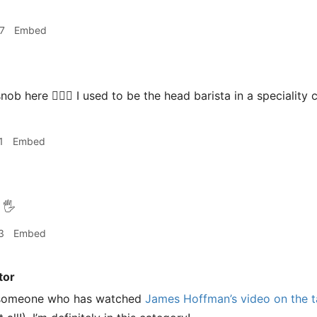
7
Embed
nob here 🙋🏻‍♂️ I used to be the head barista in a specialit
1
Embed
🖐
3
Embed
tor
s someone who has watched
James Hoffman’s video on the ta