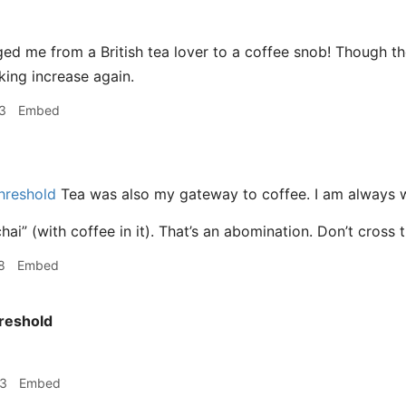
ed me from a British tea lover to a coffee snob! Though t
nking increase again.
3
Embed
hreshold
Tea was also my gateway to coffee. I am always wi
hai” (with coffee in it). That’s an abomination. Don’t cross 
8
Embed
reshold
53
Embed