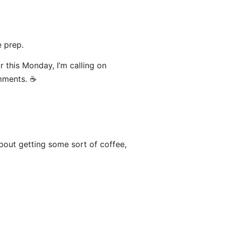
 prep.
or this Monday, I’m calling on
mments. ☕️
bout getting some sort of coffee,