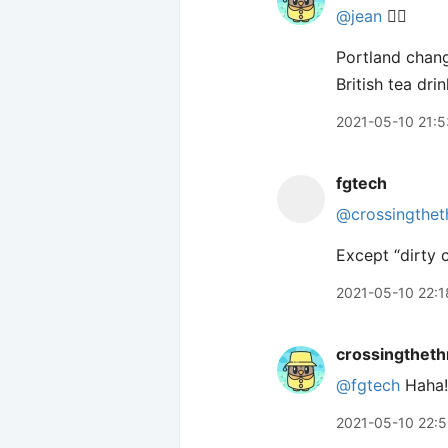
@jean
🙋‍♂️
Portland chang
British tea dri
2021-05-10 21:5
fgtech
@crossingthet
Except “dirty c
2021-05-10 22:1
crossingtheth
@fgtech
Haha!
2021-05-10 22: