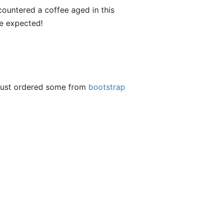
encountered a coffee aged in this
ve expected!
t just ordered some from
bootstrap