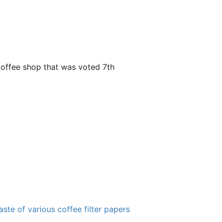
y coffee shop that was voted 7th
ste of various coffee filter papers