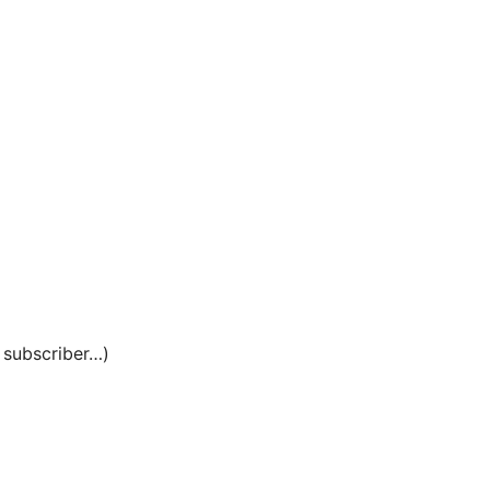
e subscriber…)