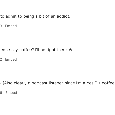
 to admit to being a bit of an addict.
0
Embed
one say coffee? I’ll be right there. ☕️
2
Embed
️ (Also clearly a podcast listener, since I’m a Yes Plz coffe
46
Embed