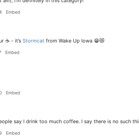
 all!), I’m definitely in this category!
4
Embed
r ☕️ - it’s
Stormcat
from Wake Up Iowa 😁😻
7
Embed
0
Embed
ple say I drink too much coffee. I say there is no such thi
9
Embed