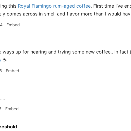
king this
Royal Flamingo rum-aged coffee
. First time I’ve 
nitely comes across in smell and flavor more than I would ha
44
Embed
m always up for hearing and trying some new coffee.. In fac
s
☕️
6
Embed
….
5
Embed
reshold