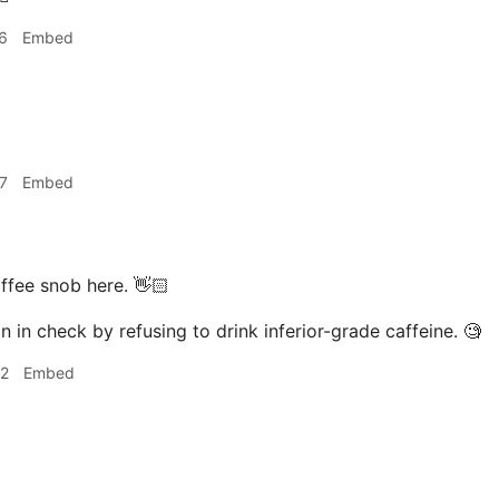
6
Embed
7
Embed
ffee snob here. 👋🏻
n in check by refusing to drink inferior-grade caffeine. 🧐
02
Embed