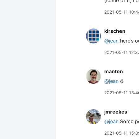
(some of it, not
2021-05-11 10:4
kirschen
@jean
here’s ou
2021-05-11 12:3
manton
@jean
☕️
2021-05-11 13:4
jmreekes
@jean
Some peo
2021-05-11 15:3