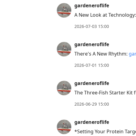
gardeneroflife
conversation
A New Look at Technology
2026-07-03 15:00
gardeneroflife
There's A New Rhythm:
gar
2026-07-01 15:00
gardeneroflife
The Three-Fish Starter Kit
2026-06-29 15:00
gardeneroflife
*Setting Your Protein Targe