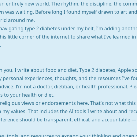
an entirely new world. The rhythm, the discipline, the com
own was waiting. Before long I found myself drawn to art a
orld around me.
navigating type 2 diabetes under my belt, I’m adding anothe
his little corner of the internet to share what I’ve learned i
.
h you. I write about food and diet, Type 2 diabetes, Apple s
personal experiences, thoughts, and the resources I’ve fo
dvice. I’m not a doctor, dietitian, or health professional. 
to your health or diet.
or religious views or endorsements here. That’s not what this
n my values. That includes the AI tools I write about and re
ference should be transparent, ethical, and accountable — a
eas, tools, and resources to expand your thinking and open 