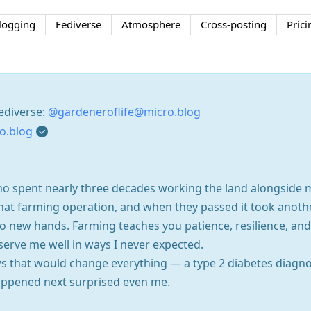
logging
Fediverse
Atmosphere
Cross-posting
Prici
ediverse:
@gardeneroflife@micro.blog
o.blog
ho spent nearly three decades working the land alongside 
that farming operation, and when they passed it took anoth
to new hands. Farming teaches you patience, resilience, a
serve me well in ways I never expected.
s that would change everything — a type 2 diabetes diagnos
ppened next surprised even me.