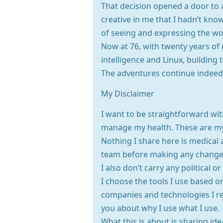
That decision opened a door to 
creative in me that I hadn’t kn
of seeing and expressing the w
Now at 76, with twenty years of 
intelligence and Linux, building t
The adventures continue indeed
My Disclaimer
I want to be straightforward wit
manage my health. These are my 
Nothing I share here is medical a
team before making any changes 
I also don’t carry any political 
I choose the tools I use based o
companies and technologies I re
you about why I use what I use.
What this is about is sharing id