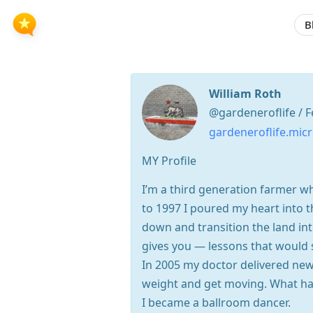
B
William Roth
@gardeneroflife / F
gardeneroflife.micr
MY Profile
I’m a third generation farmer w
to 1997 I poured my heart into 
down and transition the land in
gives you — lessons that would 
In 2005 my doctor delivered new
weight and get moving. What ha
I became a ballroom dancer.