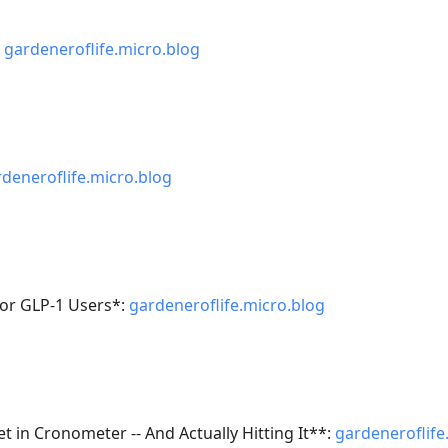
:
gardeneroflife.micro.blog
deneroflife.micro.blog
 for GLP-1 Users*:
gardeneroflife.micro.blog
t in Cronometer -- And Actually Hitting It**:
gardeneroflife