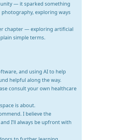
munity — it sparked something
nd photography, exploring ways
r chapter — exploring artificial
n plain simple terms.
oftware, and using AI to help
und helpful along the way.
Please consult your own healthcare
 space is about.
commend. I believe the
nd I’ll always be upfront with
doors to further learning.