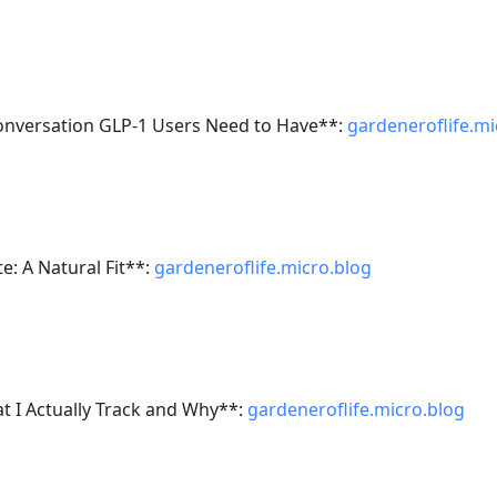
onversation GLP-1 Users Need to Have**:
gardeneroflife.mi
e: A Natural Fit**:
gardeneroflife.micro.blog
 I Actually Track and Why**:
gardeneroflife.micro.blog