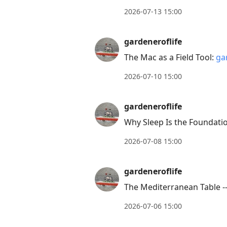
post,
2026-07-13 15:00
Arrow
Up
gardeneroflife
to
The Mac as a Field Tool:
ga
move
to
2026-07-10 15:00
previous
post,
gardeneroflife
R
Why Sleep Is the Foundati
to
2026-07-08 15:00
reply
to
gardeneroflife
current
post,
The Mediterranean Table -
Enter
2026-07-06 15:00
to
view