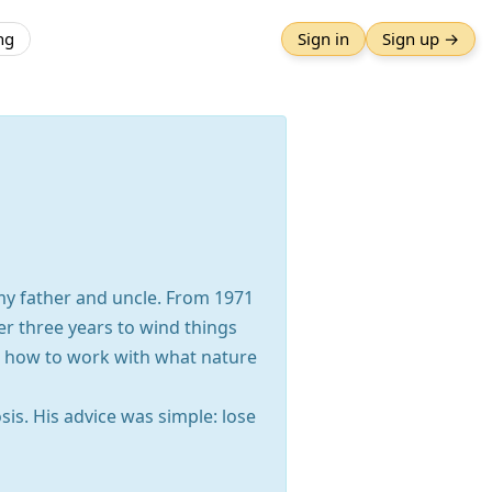
ng
Sign in
Sign up →
my father and uncle. From 1971
er three years to wind things
nd how to work with what nature
is. His advice was simple: lose