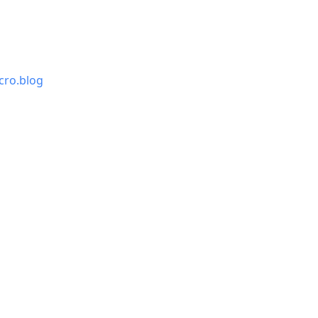
cro.blog