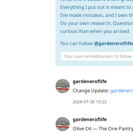
Everything I put out is meant to 
I’ve made mistakes, and I own th
Do your own research. Question
curious than when you arrived.
You can follow
@gardeneroflif
Press
gardeneroflife
Arrow
Change Update:
gardenero
Down
2026-07-26 15:22
to
move
gardeneroflife
to
Olive Oil — The One Pantr
next