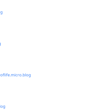
og
g
oflife.micro.blog
log