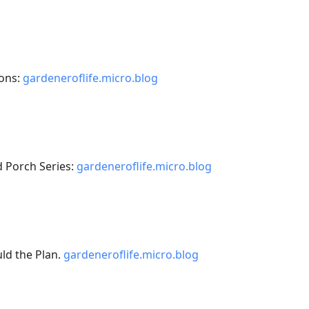
ons:
gardeneroflife.micro.blog
 Porch Series:
gardeneroflife.micro.blog
ld the Plan.
gardeneroflife.micro.blog