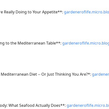
e Really Doing to Your Appetite**:
gardeneroflife.micro.bl
ng to the Mediterranean Table**:
gardeneroflife.micro.blo
e Mediterranean Diet -- Or Just Thinking You Are?*:
gardener
ody: What Seafood Actually Does**:
gardeneroflife.micro.b