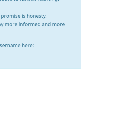
 promise is honesty.
away more informed and more
sername here: