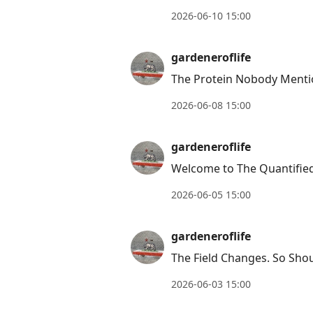
2026-06-10 15:00
gardeneroflife
The Protein Nobody Menti
2026-06-08 15:00
gardeneroflife
Welcome to The Quantified
2026-06-05 15:00
gardeneroflife
The Field Changes. So Shou
2026-06-03 15:00