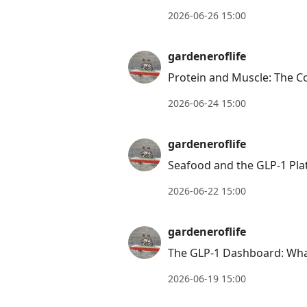
2026-06-26 15:00
gardeneroflife
Protein and Muscle: The C
2026-06-24 15:00
gardeneroflife
Seafood and the GLP-1 Plat
2026-06-22 15:00
gardeneroflife
The GLP-1 Dashboard: What
2026-06-19 15:00