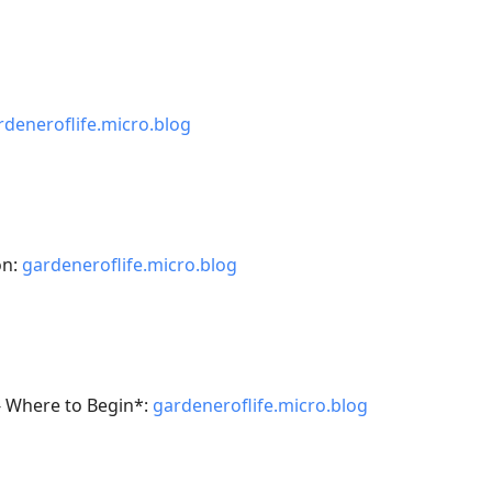
rdeneroflife.micro.blog
on:
gardeneroflife.micro.blog
- Where to Begin*:
gardeneroflife.micro.blog