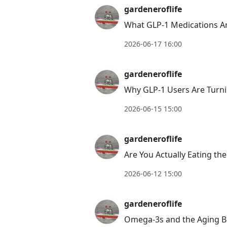
gardeneroflife
What GLP-1 Medications Ar
2026-06-17 16:00
gardeneroflife
Why GLP-1 Users Are Turni
2026-06-15 15:00
gardeneroflife
Are You Actually Eating th
2026-06-12 15:00
gardeneroflife
Omega-3s and the Aging B