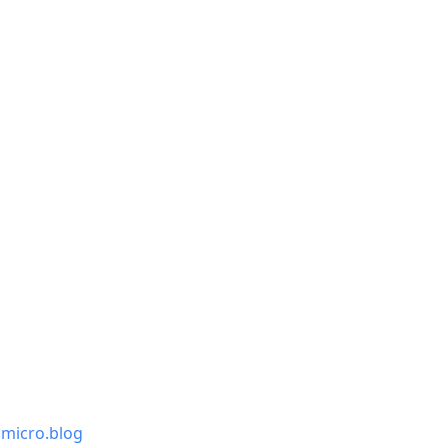
.micro.blog