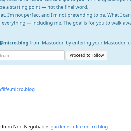
be a starting point — not the final word.
at. I’m not perfect and I’m not pretending to be. What I can
 everything — including me. The goal is for you to walk 
e@micro.blog
from Mastodon by entering your Mastodon u
Proceed to Follow
flife.micro.blog
y Item Non-Negotiable:
gardeneroflife.micro.blog