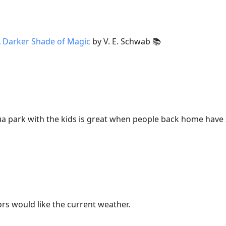
 Darker Shade of Magic
by V. E. Schwab 📚
ua park with the kids is great when people back home have
tors would like the current weather.