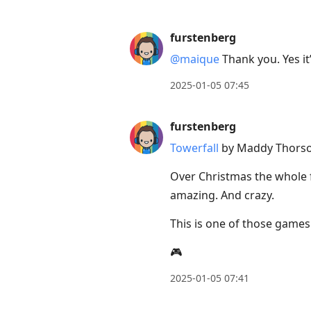
furstenberg
@maique
Thank you. Yes it
2025-01-05 07:45
furstenberg
Towerfall
by Maddy Thorson
Over Christmas the whole fa
amazing. And crazy.
This is one of those games
🎮
2025-01-05 07:41