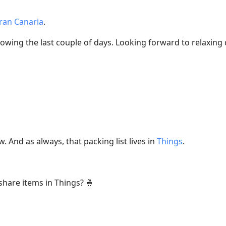
ran Canaria
.
nowing the last couple of days. Looking forward to relaxing
. And as always, that packing list lives in
Things
.
 share items in Things? 🤞