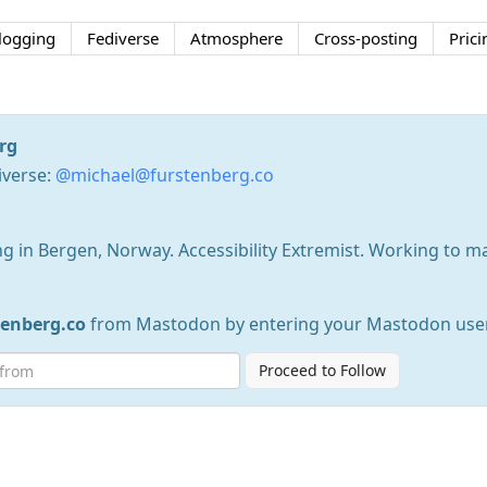
logging
Fediverse
Atmosphere
Cross-posting
Prici
rg
iverse:
@michael@furstenberg.co
g in Bergen, Norway. Accessibility Extremist. Working to m
enberg.co
from Mastodon by entering your Mastodon use
Proceed to Follow