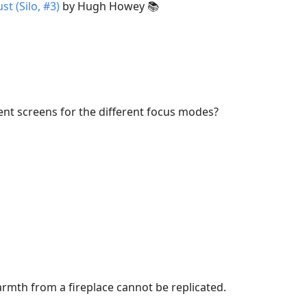
st (Silo, #3)
by Hugh Howey 📚
ent screens for the different focus modes?
armth from a fireplace cannot be replicated.