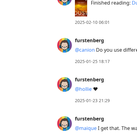
Finished reading:
Du
Down
to
move
2025-02-10 06:01
to
next
furstenberg
post,
@canion
Do you use differ
Arrow
Up
2025-01-25 18:17
to
move
furstenberg
to
@hollie
❤️
previous
2025-01-23 21:29
post,
R
furstenberg
to
reply
@maique
I get that. The w
to