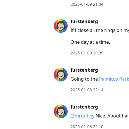
2025-01-09 21:04
furstenberg
If I close all the rings on
One day at a time.
2025-01-09 20:39
furstenberg
Going to the
Palmitos Par
2025-01-08 22:14
furstenberg
@mroutley
Nice. About hal
2025-01-08 22:10