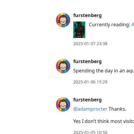
furstenberg
Currently reading:
A
2025-01-07 23:38
furstenberg
Spending the day in an aq
2025-01-06 15:29
furstenberg
@adamprocter
Thanks.
Yes I don’t think most visi
2025-01-05 10:50