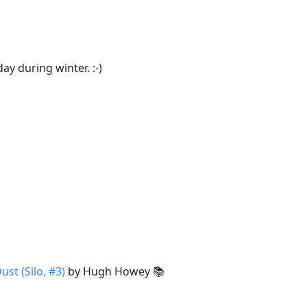
ay during winter. :-)
ust (Silo, #3)
by Hugh Howey 📚