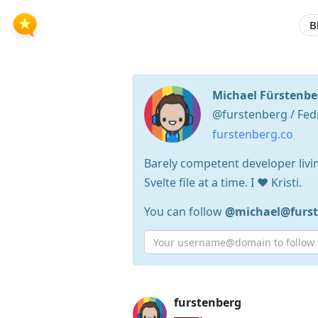
B
Michael Fürstenbe
@furstenberg / Fed
furstenberg.co
Barely competent developer livin
Svelte file at a time. I ❤️ Kristi.
You can follow
@michael@furst
Press
furstenberg
Arrow