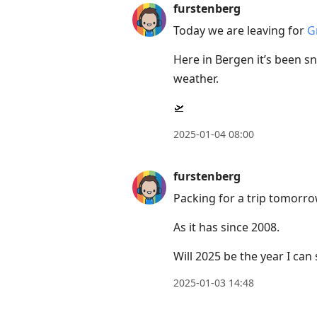
furstenberg
Today we are leaving for
G
Here in Bergen it’s been s
weather.
🛫
2025-01-04 08:00
furstenberg
Packing for a trip tomorrow
As it has since 2008.
Will 2025 be the year I can
2025-01-03 14:48