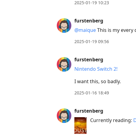
2025-01-19 10:23
current
post,
furstenberg
Enter
@maique
This is my every d
to
view
2025-01-19 09:56
conversation
furstenberg
Nintendo Switch 2!
I want this, so badly.
2025-01-16 18:49
furstenberg
Currently reading:
D