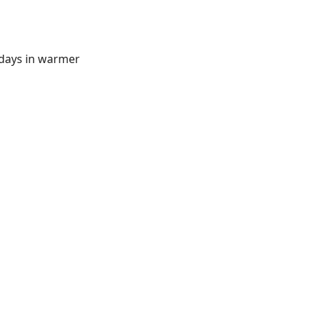
 days in warmer