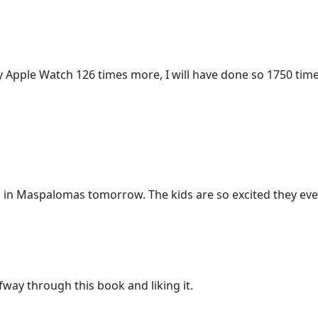
 my Apple Watch 126 times more, I will have done so 1750 time
k
in Maspalomas tomorrow. The kids are so excited they even
fway through this book and liking it.