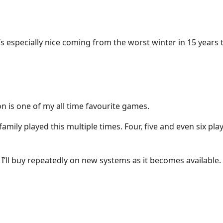
’s especially nice coming from the worst winter in 15 years 
 is one of my all time favourite games.
mily played this multiple times. Four, five and even six play
 I’ll buy repeatedly on new systems as it becomes available.