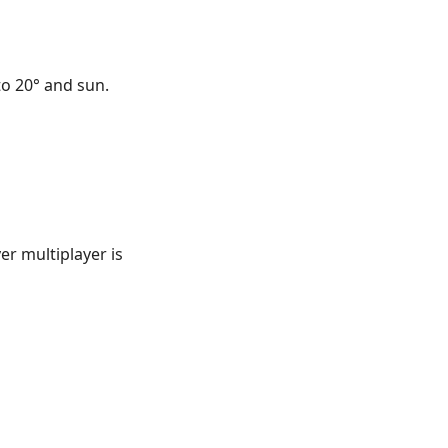
to 20° and sun.
er multiplayer is