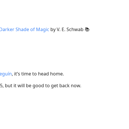
Darker Shade of Magic
by V. E. Schwab 📚
eguín
, it’s time to head home.
25, but it will be good to get back now.