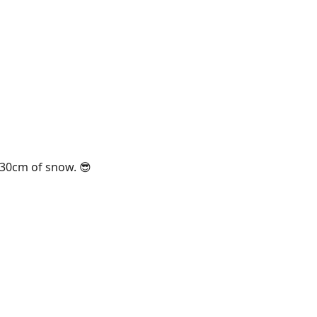
 30cm of snow. 😎