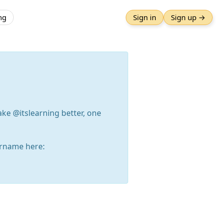
ng
Sign in
Sign up →
ake @itslearning better, one
rname here: