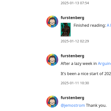
2025-01-13 07:54
furstenberg
Finished reading:
A 
2025-01-12 02:29
furstenberg
After a lazy week in
Arguin
It’s been a nice start of 20
2025-01-11 10:30
furstenberg
@jemostrom
Thank you.