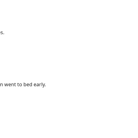
s.
 went to bed early.